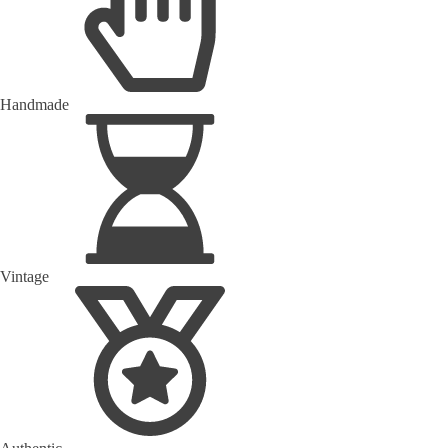
Handmade
Vintage