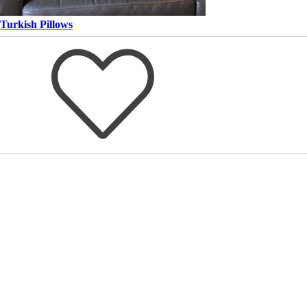
Turkish Pillows