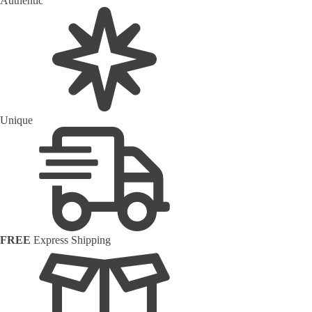
Authentic
Unique
FREE
Express Shipping