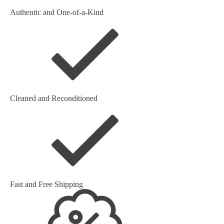
Authentic and One-of-a-Kind
Cleaned and Reconditioned
Fast and Free Shipping