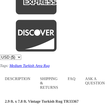
Tags:
Medium Turkish Area Rug
DESCRIPTION
SHIPPING
FAQ
ASK A
&
QUESTION
RETURNS
2.9 ft. x 7.8 ft. Vintage Turkish Rug TR33367