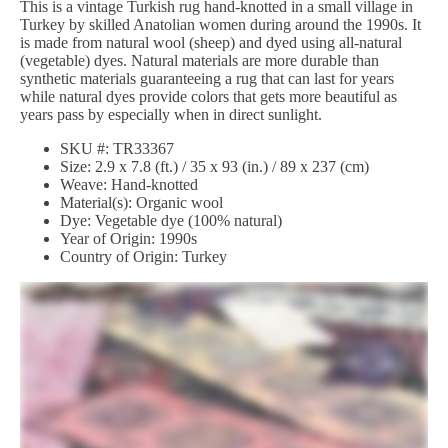
This is a vintage Turkish rug hand-knotted in a small village in
Turkey by skilled Anatolian women during around the 1990s. It
is made from natural wool (sheep) and dyed using all-natural
(vegetable) dyes. Natural materials are more durable than
synthetic materials guaranteeing a rug that can last for years
while natural dyes provide colors that gets more beautiful as
years pass by especially when in direct sunlight.
SKU #: TR33367
Size: 2.9 x 7.8 (ft.) / 35 x 93 (in.) / 89 x 237 (cm)
Weave: Hand-knotted
Material(s): Organic wool
Dye: Vegetable dye (100% natural)
Year of Origin: 1990s
Country of Origin: Turkey