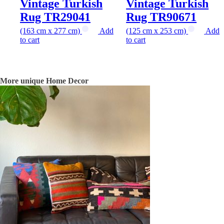
Vintage Turkish
Vintage Turkish
Rug TR29041
Rug TR90671
(163 cm x 277 cm)
Add
(125 cm x 253 cm)
Add
to cart
to cart
More unique Home Decor