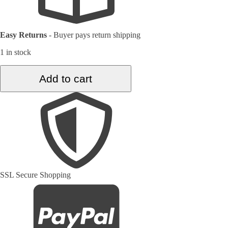
Easy Returns
-
Buyer pays return shipping
1 in stock
2.9
Add to cart
ft.
x
7.8
ft.
Vintage
Turkish
Rug
TR33367
quantity
SSL Secure Shopping