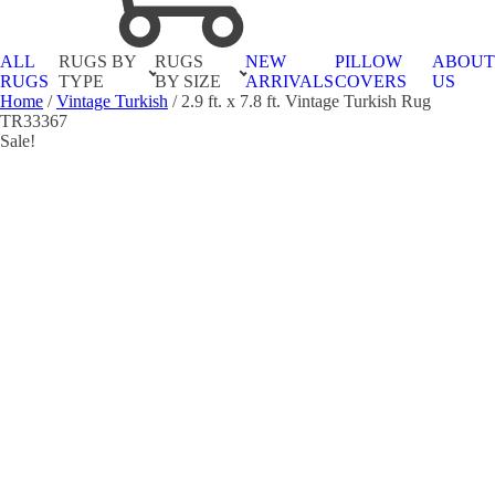
ALL
RUGS BY
RUGS
NEW
PILLOW
ABOU
RUGS
TYPE
BY SIZE
ARRIVALS
COVERS
US
Home
/
Vintage Turkish
/ 2.9 ft. x 7.8 ft. Vintage Turkish Rug
TR33367
Sale!