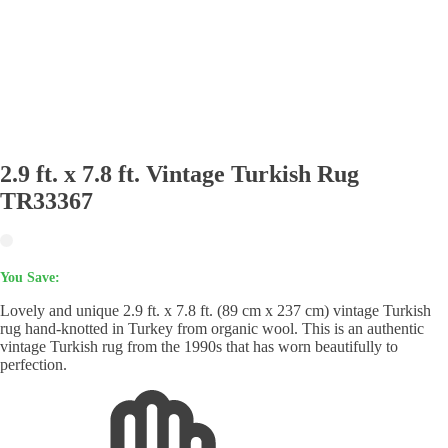
2.9 ft. x 7.8 ft. Vintage Turkish Rug
TR33367
You Save:
Lovely and unique 2.9 ft. x 7.8 ft. (89 cm x 237 cm) vintage Turkish
rug hand-knotted in Turkey from organic wool. This is an authentic
vintage Turkish rug from the 1990s that has worn beautifully to
perfection.