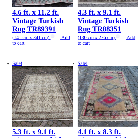
4.6 ft. x 11.2 ft.
4.3 ft. x 9.1 ft.
Vintage Turkish
Vintage Turkish
Rug TR89391
Rug TR88351
(141 cm x 341 cm)
Add
(130 cm x 276 cm)
Add
to cart
to cart
Sale!
Sale!
5.3 ft. x 9.1 ft.
4.1 ft. x 8.3 ft.