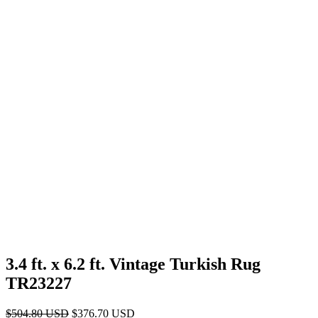
3.4 ft. x 6.2 ft. Vintage Turkish Rug
TR23227
Original
Current
$
504.80
USD
$
376.70
USD