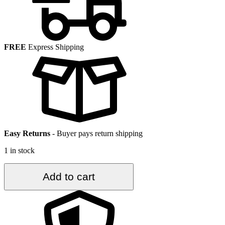
FREE
Express Shipping
Easy Returns
-
Buyer pays return shipping
1 in stock
3.4
Add to cart
ft.
x
6.2
ft.
Vintage
Turkish