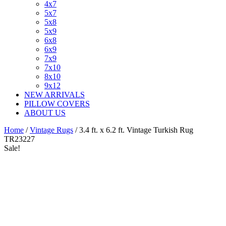
4x7
5x7
5x8
5x9
6x8
6x9
7x9
7x10
8x10
9x12
NEW ARRIVALS
PILLOW COVERS
ABOUT US
Home
/
Vintage Rugs
/ 3.4 ft. x 6.2 ft. Vintage Turkish Rug
TR23227
Sale!