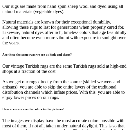
Our rugs are made from hand-spun sheep wool and dyed using all-
natural materials (vegetable dyes).
Natural materials are known for their exceptional durability,
allowing these rugs to last for generations when properly cared for.
Likewise, natural dyes offer rich, timeless colors that age beautifully
and often become even more vibrant with exposure to sunlight over
the years.
Are these the same rugs we see at high-end shops?
Our vintage Turkish rugs are the same Turkish rugs sold at high-end
shops at a fraction of the cost.
As we get our rugs directly from the source (skilled weavers and
artisans), you are able to skip the entire layers of the traditional
distribution channels which inflate prices. With this, you are able to
enjoy lower prices on our rugs.
How accurate are the colors in the pictures?
The images we display have the most accurate colors possible with
most of them, if not all, taken under natural daylight. This is so that