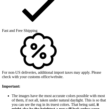
Fast and Free Shipping
For non-US deliveries, additional import taxes may apply. Please
check with your customs office/website.
Important:
The images have the most accurate colors possible with most
of them, if not all, taken under natural daylight. This is so that
you can see the rug in its truest colors. That being said,
it
might also be the brightest a rug will look unless your