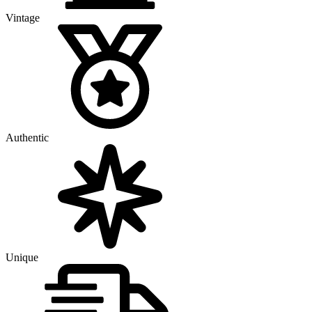
Vintage
Authentic
Unique