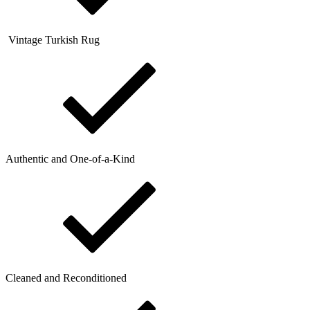
Vintage Turkish Rug
Authentic and One-of-a-Kind
Cleaned and Reconditioned