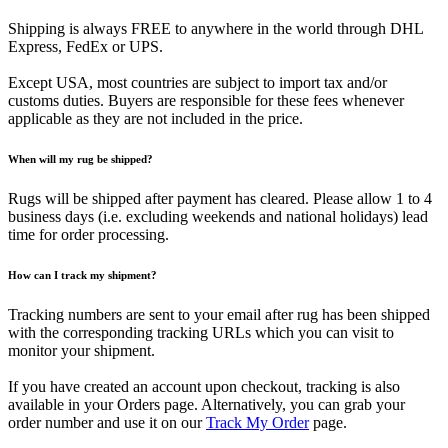
Shipping is always FREE to anywhere in the world through DHL
Express, FedEx or UPS.
Except USA, most countries are subject to import tax and/or
customs duties. Buyers are responsible for these fees whenever
applicable as they are not included in the price.
When will my rug be shipped?
Rugs will be shipped after payment has cleared. Please allow 1 to 4
business days (i.e. excluding weekends and national holidays) lead
time for order processing.
How can I track my shipment?
Tracking numbers are sent to your email after rug has been shipped
with the corresponding tracking URLs which you can visit to
monitor your shipment.
If you have created an account upon checkout, tracking is also
available in your Orders page. Alternatively, you can grab your
order number and use it on our
Track My Order
page.