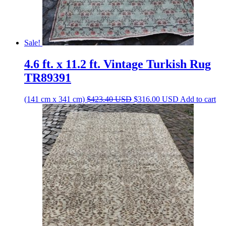
Sale!
4.6 ft. x 11.2 ft. Vintage Turkish Rug
TR89391
Original
Current
(141 cm x 341 cm)
$
423.40
USD
$
316.00
USD
Add to cart
price
price
was:
is:
$423.40 USD.
$316.00 USD.