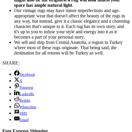
space has ample natural light
.
Our vintage rugs may have minor imperfections and age-
appropriate wear that doesn't affect the beauty of the rugs in
any way, but instead, give it a classic elegance and a charming
character that's unique to it. Each rug has its own story, and
it's up to you to infuse your style and energy into it as it
becomes a part of your personal story.
We sell and ship from Central Anatolia, a region in Turkey
where most of these rugs originate. That being said, the
destination for all returns will be Turkey as well.
SHARE:
Facebook
X
Pinterest
LinkedIn
Reddit
WhatsApp
SMS
Email
Free Express Shipping