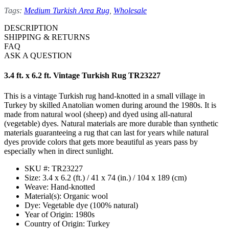
Tags:
Medium Turkish Area Rug
,
Wholesale
DESCRIPTION
SHIPPING & RETURNS
FAQ
ASK A QUESTION
3.4 ft. x 6.2 ft. Vintage Turkish Rug TR23227
This is a vintage Turkish rug hand-knotted in a small village in
Turkey by skilled Anatolian women during around the 1980s. It is
made from natural wool (sheep) and dyed using all-natural
(vegetable) dyes. Natural materials are more durable than synthetic
materials guaranteeing a rug that can last for years while natural
dyes provide colors that gets more beautiful as years pass by
especially when in direct sunlight.
SKU #: TR23227
Size: 3.4 x 6.2 (ft.) / 41 x 74 (in.) / 104 x 189 (cm)
Weave: Hand-knotted
Material(s): Organic wool
Dye: Vegetable dye (100% natural)
Year of Origin: 1980s
Country of Origin: Turkey