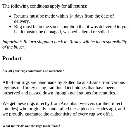
The following conditions apply for all returns:
Returns must be made within 14 days from the date of
delivery.
Rug must be in the same condition that it was delivered to you
i.e. it mustn't be damaged, washed, altered or soiled.
Important: Return shipping back to Turkey will be the responsibility
of the buyer.
Product
Are all your rugs handmade and authentic?
All of our rugs are handmade by skilled local artisans from various
regions of Turkey using traditional techniques that have been
preserved and passed down through generations for centuries.
We get these rugs directly from Anatolian weavers (or their direct
families) who originally handcrafted these pieces decades ago, and
we proudly guarantee the authenticity of every rug we offer.
What materials are the rugs made from?