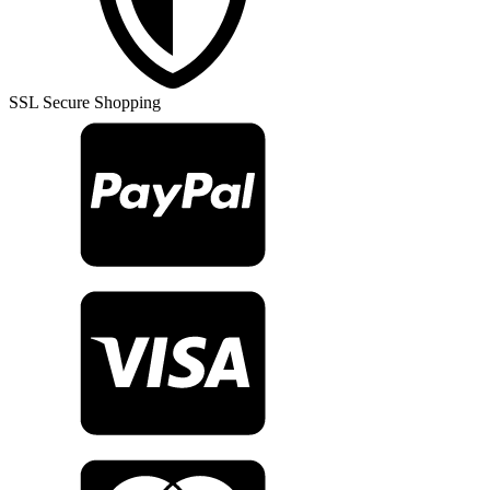
Rug
TR23227
quantity
SSL Secure Shopping