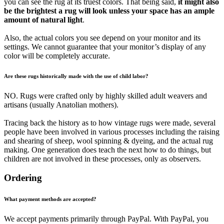
you can see the rug at its truest colors. That being said,
it might also
be the brightest a rug will look unless your space has an ample
amount of natural light
.
Also, the actual colors you see depend on your monitor and its
settings. We cannot guarantee that your monitor’s display of any
color will be completely accurate.
Are these rugs historically made with the use of child labor?
NO. Rugs were crafted only by highly skilled adult weavers and
artisans (usually Anatolian mothers).
Tracing back the history as to how vintage rugs were made, several
people have been involved in various processes including the raising
and shearing of sheep, wool spinning & dyeing, and the actual rug
making. One generation does teach the next how to do things, but
children are not involved in these processes, only as observers.
Ordering
What payment methods are accepted?
We accept payments primarily through PayPal. With PayPal, you