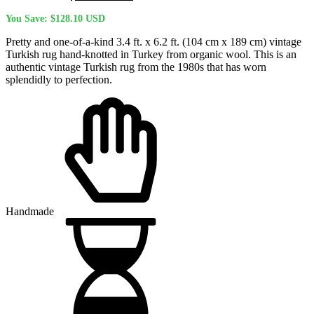
price
price
You Save:
$
128.10
USD
was:
is:
$504.80 USD.
$376.70 USD.
Pretty and one-of-a-kind 3.4 ft. x 6.2 ft. (104 cm x 189 cm) vintage
Turkish rug hand-knotted in Turkey from organic wool. This is an
authentic vintage Turkish rug from the 1980s that has worn
splendidly to perfection.
Handmade