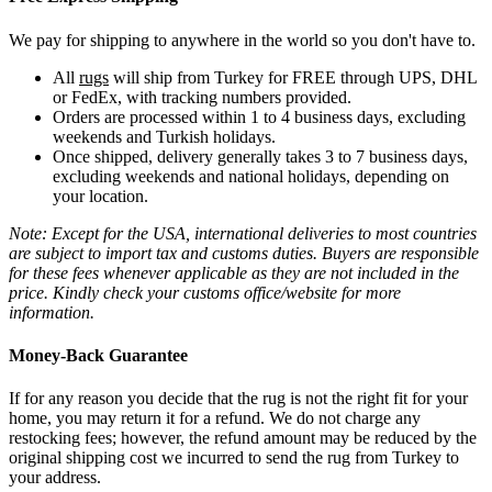
We pay for shipping to anywhere in the world so you don't have to.
All
rugs
will ship from Turkey for FREE through UPS, DHL
or FedEx, with tracking numbers provided.
Orders are processed within 1 to 4 business days, excluding
weekends and Turkish holidays.
Once shipped, delivery generally takes 3 to 7 business days,
excluding weekends and national holidays, depending on
your location.
Note: Except for the USA, international deliveries to most countries
are subject to import tax and customs duties. Buyers are responsible
for these fees whenever applicable as they are not included in the
price. Kindly check your customs office/website for more
information.
Money-Back Guarantee
If for any reason you decide that the rug is not the right fit for your
home, you may return it for a refund. We do not charge any
restocking fees; however, the refund amount may be reduced by the
original shipping cost we incurred to send the rug from Turkey to
your address.