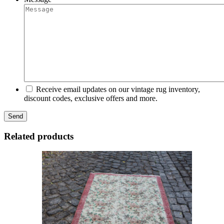
Receive email updates on our vintage rug inventory,
discount codes, exclusive offers and more.
Related products