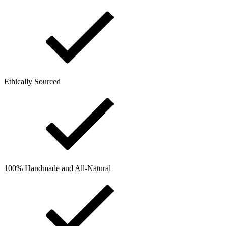
Ethically Sourced
100% Handmade and All-Natural