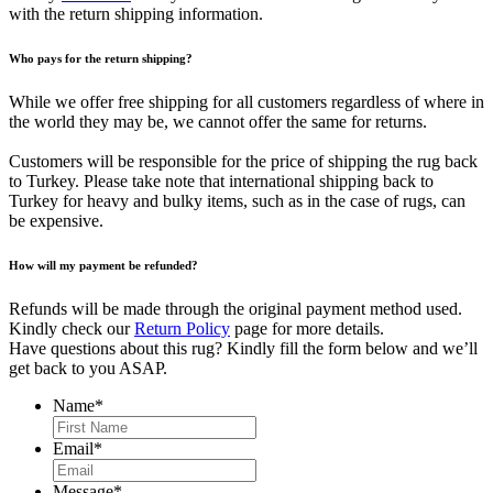
with the return shipping information.
Who pays for the return shipping?
While we offer free shipping for all customers regardless of where in
the world they may be, we cannot offer the same for returns.
Customers will be responsible for the price of shipping the rug back
to Turkey. Please take note that international shipping back to
Turkey for heavy and bulky items, such as in the case of rugs, can
be expensive.
How will my payment be refunded?
Refunds will be made through the original payment method used.
Kindly check our
Return Policy
page for more details.
Have questions about this rug? Kindly fill the form below and we’ll
get back to you ASAP.
Name
*
First
Email
*
Message
*