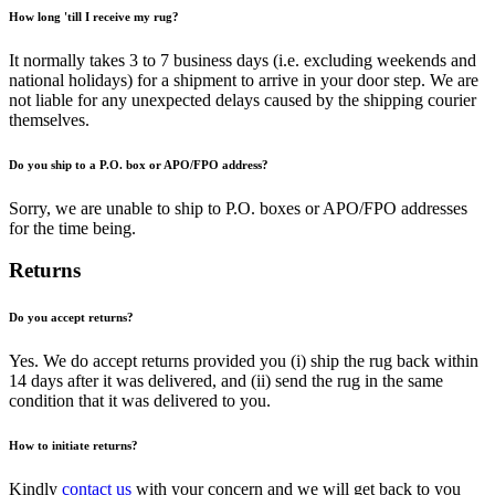
How long 'till I receive my rug?
It normally takes 3 to 7 business days (i.e. excluding weekends and
national holidays) for a shipment to arrive in your door step. We are
not liable for any unexpected delays caused by the shipping courier
themselves.
Do you ship to a P.O. box or APO/FPO address?
Sorry, we are unable to ship to P.O. boxes or APO/FPO addresses
for the time being.
Returns
Do you accept returns?
Yes. We do accept returns provided you (i) ship the rug back within
14 days after it was delivered, and (ii) send the rug in the same
condition that it was delivered to you.
How to initiate returns?
Kindly
contact us
with your concern and we will get back to you