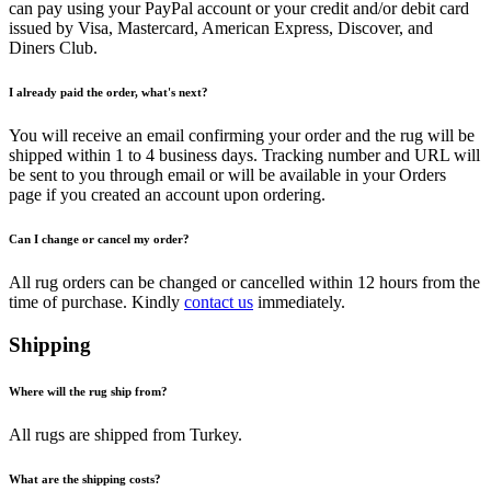
can pay using your PayPal account or your credit and/or debit card
issued by Visa, Mastercard, American Express, Discover, and
Diners Club.
I already paid the order, what's next?
You will receive an email confirming your order and the rug will be
shipped within 1 to 4 business days. Tracking number and URL will
be sent to you through email or will be available in your Orders
page if you created an account upon ordering.
Can I change or cancel my order?
All rug orders can be changed or cancelled within 12 hours from the
time of purchase. Kindly
contact us
immediately.
Shipping
Where will the rug ship from?
All rugs are shipped from Turkey.
What are the shipping costs?