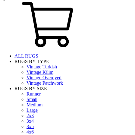
ALL RUGS
RUGS BY TYPE
Vintage Turkish
Vintage Kilim
Vintage Overdyed
Vintage Patchwork
RUGS BY SIZE
Runner
Small
Medium
Large
2x3
3x4
3x5
4x6