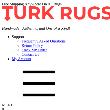
Free Shipping Anywhere On All Rugs
Handmade, Authentic, and One-of-a-Kind!
Support
Frequently Asked Questions
Return Policy
Track My Order
Contact Us
My Account
MENU
0