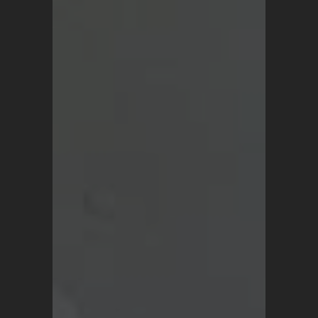
Vintage Turkish Rugs
Vintage Kilims
Vintage Overdyed Rugs
Patchwork Rugs
Vintage Runners
Small Minis
Medium Rugs
Large Area Rugs
About Us
Blog
Terms and Conditions