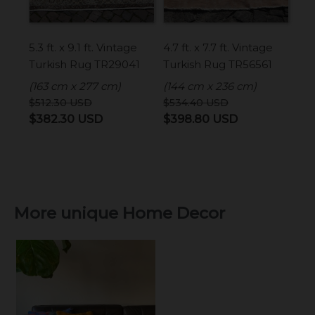
5.3 ft. x 9.1 ft. Vintage
4.7 ft. x 7.7 ft. Vintage
Turkish Rug TR29041
Turkish Rug TR56561
(163 cm x 277 cm)
(144 cm x 236 cm)
$
512.30
USD
$
534.40
USD
Original
Current
Original
Current
$
382.30
USD
$
398.80
USD
price
price
price
price
was:
is:
was:
is:
$512.30 USD.
$382.30 USD.
$534.40 USD.
$398.80 USD
More unique Home Decor