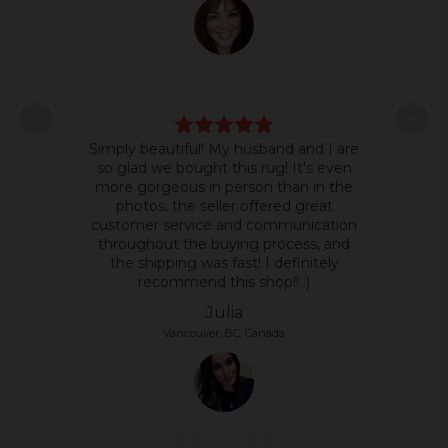
L
Simply beautiful! My husband and I are
some
so glad we bought this rug! It's even
it's 
more gorgeous in person than in the
text
photos, the seller offered great
so 
customer service and communication
the p
throughout the buying process, and
the shipping was fast! I definitely
recommend this shop!! :)
Julia
Vancouver, BC, Canada