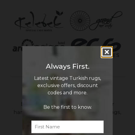
Always First.
Latest vintage Turkish rugs,
exclusive offers, discount
Newsletter Sign Up
codes and more.
Be the first to know the latest in our
Be the first to know.
handmade vintage Turkish rug offerings,
discount codes and more!
First
Name