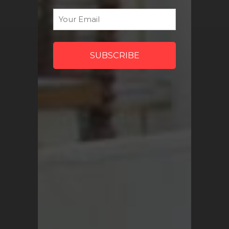
Sign Me Up
Email
*
QUICK LINKS
Turkish Rugs Wholesale
Vintage Rugs
Pillow Covers
Return Policy
FAQ
Track My Order
Contact Us
My Account
SHOP