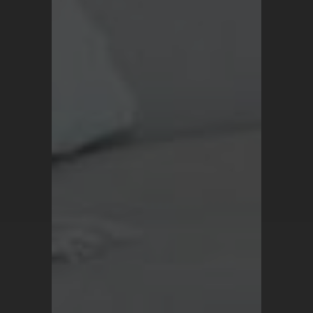
Privacy Policy
For all inquiries, contact
support@turkrugs.com
Available Mon - Sun,
7 am - 9 pm (Turkey time)
Copyright © 2026 Turk Rugs.
All Rights Reserved.