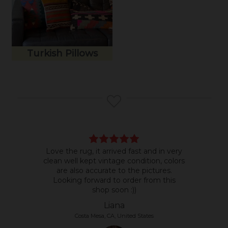
Turkish Pillows
Love the rug, it arrived fast and in very
Bea
clean well kept vintage condition, colors
room
are also accurate to the pictures.
do b
Looking forward to order from this
shop soon :))
Liana
Costa Mesa, CA, United States