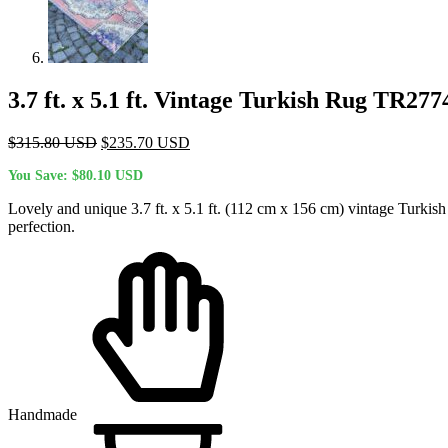
3.7 ft. x 5.1 ft. Vintage Turkish Rug TR277
Original
Current
$
315.80
USD
$
235.70
USD
price
price
You Save:
$
80.10
USD
was:
is:
$315.80 USD.
$235.70 USD.
Lovely and unique 3.7 ft. x 5.1 ft. (112 cm x 156 cm) vintage Turkish
perfection.
Handmade