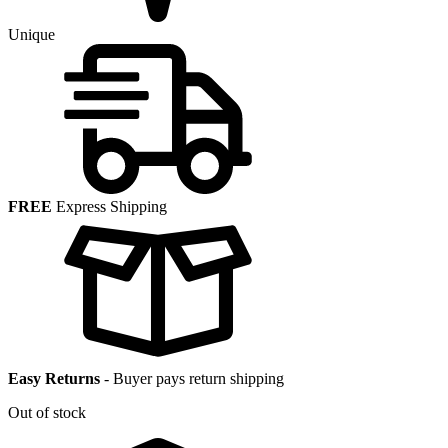
Unique
FREE
Express Shipping
Easy Returns
-
Buyer pays return shipping
Out of stock