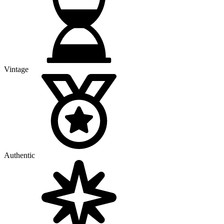
Vintage
Authentic