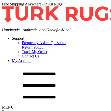
Free Shipping Anywhere On All Rugs
Handmade, Authentic, and One-of-a-Kind!
Support
Frequently Asked Questions
Return Policy
Track My Order
Contact Us
My Account
MENU