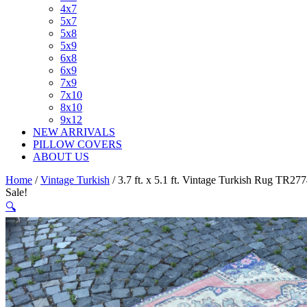
4x7
5x7
5x8
5x9
6x8
6x9
7x9
7x10
8x10
9x12
NEW ARRIVALS
PILLOW COVERS
ABOUT US
Home
/
Vintage Turkish
/ 3.7 ft. x 5.1 ft. Vintage Turkish Rug TR27
Sale!
🔍