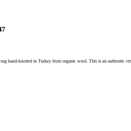
47
 rug hand-knotted in Turkey from organic wool. This is an authentic vin