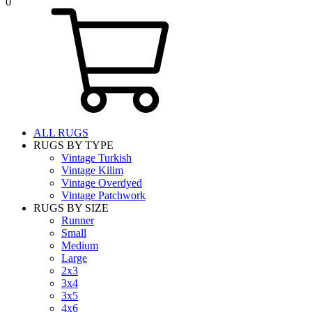
0
ALL RUGS
RUGS BY TYPE
Vintage Turkish
Vintage Kilim
Vintage Overdyed
Vintage Patchwork
RUGS BY SIZE
Runner
Small
Medium
Large
2x3
3x4
3x5
4x6