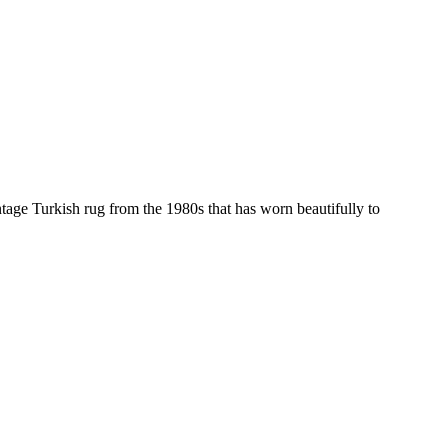
tage Turkish rug from the 1980s that has worn beautifully to