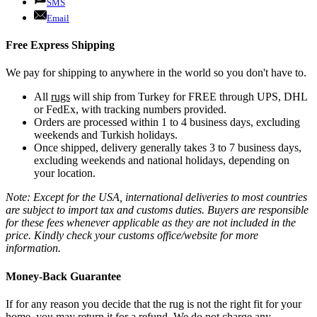
SMS
Email
Free Express Shipping
We pay for shipping to anywhere in the world so you don't have to.
All
rugs
will ship from Turkey for FREE through UPS, DHL
or FedEx, with tracking numbers provided.
Orders are processed within 1 to 4 business days, excluding
weekends and Turkish holidays.
Once shipped, delivery generally takes 3 to 7 business days,
excluding weekends and national holidays, depending on
your location.
Note: Except for the USA, international deliveries to most countries
are subject to import tax and customs duties. Buyers are responsible
for these fees whenever applicable as they are not included in the
price. Kindly check your customs office/website for more
information.
Money-Back Guarantee
If for any reason you decide that the rug is not the right fit for your
home, you may return it for a refund. We do not charge any