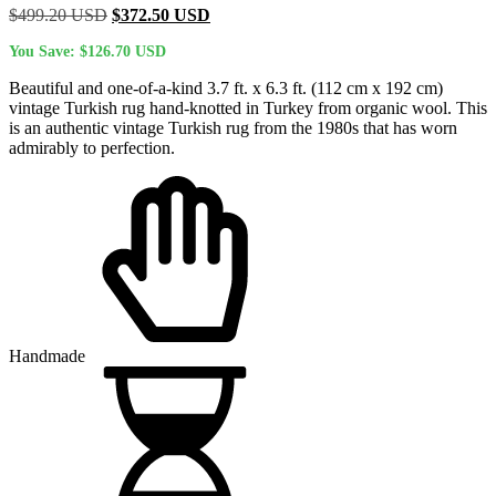
Original
Current
$
499.20
USD
$
372.50
USD
price
price
You Save:
$
126.70
USD
was:
is:
$499.20 USD.
$372.50 USD.
Beautiful and one-of-a-kind 3.7 ft. x 6.3 ft. (112 cm x 192 cm)
vintage Turkish rug hand-knotted in Turkey from organic wool. This
is an authentic vintage Turkish rug from the 1980s that has worn
admirably to perfection.
Handmade