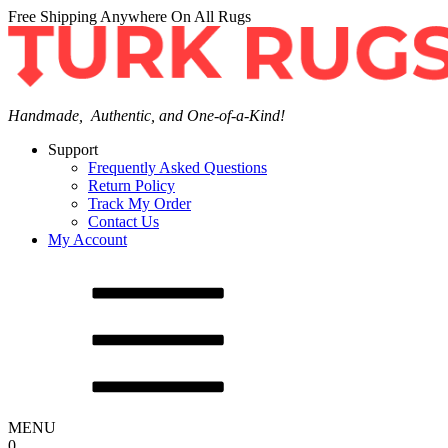
Free Shipping Anywhere On All Rugs
Handmade, Authentic, and One-of-a-Kind!
Support
Frequently Asked Questions
Return Policy
Track My Order
Contact Us
My Account
MENU
0