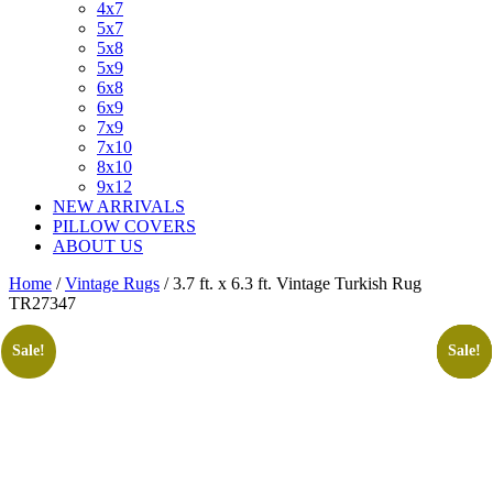
4x7
5x7
5x8
5x9
6x8
6x9
7x9
7x10
8x10
9x12
NEW ARRIVALS
PILLOW COVERS
ABOUT US
Home
/
Vintage Rugs
/ 3.7 ft. x 6.3 ft. Vintage Turkish Rug
TR27347
Sale!
Sale!
Sale!
Sale!
Sale!