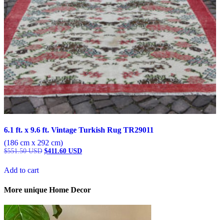
6.1 ft. x 9.6 ft. Vintage Turkish Rug TR29011
(186 cm x 292 cm)
Original
Current
$
551.50
USD
$
411.60
USD
price
price
was:
is:
Add to cart
$551.50 USD.
$411.60 USD.
More unique Home Decor