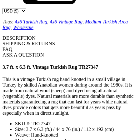
Tags:
4x6 Turkish Rug
,
4x6 Vintage Rug
,
Medium Turkish Area
Rug
,
Wholesale
DESCRIPTION
SHIPPING & RETURNS
FAQ
ASK A QUESTION
3.7 ft. x 6.3 ft. Vintage Turkish Rug TR27347
This is a vintage Turkish rug hand-knotted in a small village in
Turkey by skilled Anatolian women during around the 1980s. It is
made from natural wool (sheep) and dyed using all-natural
(vegetable) dyes. Natural materials are more durable than synthetic
materials guaranteeing a rug that can last for years while natural
dyes provide colors that gets more beautiful as years pass by
especially when in direct sunlight.
SKU #: TR27347
Size: 3.7 x 6.3 (ft.) / 44 x 76 (in.) / 112 x 192 (cm)
Weave: Hand-knotted