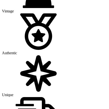
Vintage
Authentic
Unique