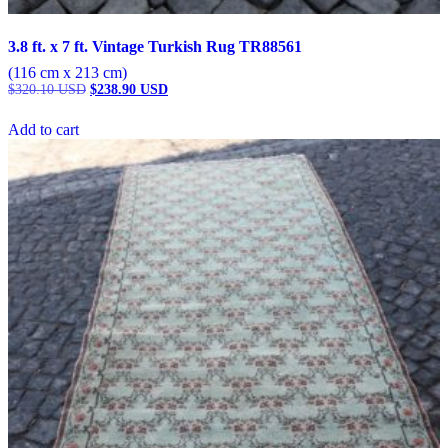
3.8 ft. x 7 ft. Vintage Turkish Rug TR88561
(116 cm x 213 cm)
Original
Current
$
320.10
USD
$
238.90
USD
price
price
was:
is:
Add to cart
$320.10 USD.
$238.90 USD.