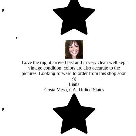
Love the rug, it arrived fast and in very clean well kept
vintage condition, colors are also accurate to the
pictures. Looking forward to order from this shop soon
:))
Liana
Costa Mesa, CA, United States