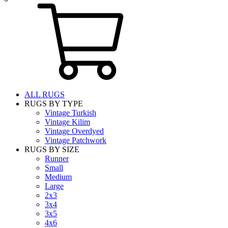
ALL RUGS
RUGS BY TYPE
Vintage Turkish
Vintage Kilim
Vintage Overdyed
Vintage Patchwork
RUGS BY SIZE
Runner
Small
Medium
Large
2x3
3x4
3x5
4x6