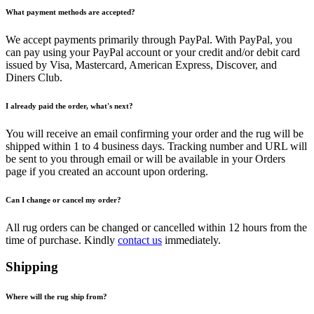
What payment methods are accepted?
We accept payments primarily through PayPal. With PayPal, you
can pay using your PayPal account or your credit and/or debit card
issued by Visa, Mastercard, American Express, Discover, and
Diners Club.
I already paid the order, what's next?
You will receive an email confirming your order and the rug will be
shipped within 1 to 4 business days. Tracking number and URL will
be sent to you through email or will be available in your Orders
page if you created an account upon ordering.
Can I change or cancel my order?
All rug orders can be changed or cancelled within 12 hours from the
time of purchase. Kindly
contact us
immediately.
Shipping
Where will the rug ship from?