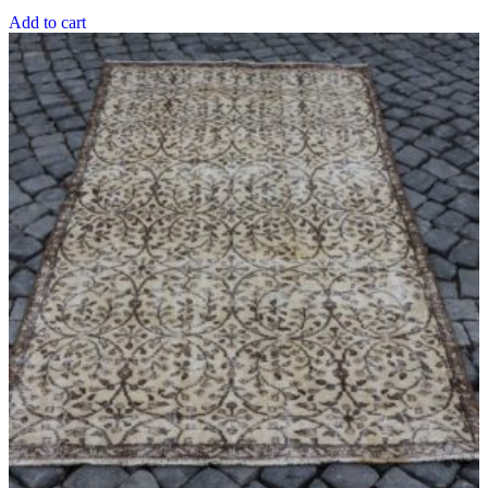
was:
is:
Add to cart
$508.00 USD.
$379.10 USD.