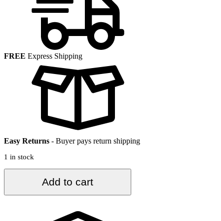
FREE
Express Shipping
Easy Returns
-
Buyer pays return shipping
1 in stock
3.7
Add to cart
ft.
x
6.3
ft.
Vintage