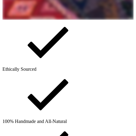
Ethically Sourced
100% Handmade and All-Natural