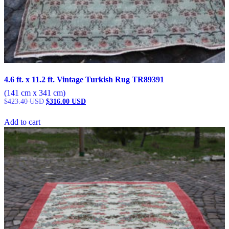
4.6 ft. x 11.2 ft. Vintage Turkish Rug TR89391
(141 cm x 341 cm)
Original
Current
$
423.40
USD
$
316.00
USD
price
price
was:
is:
Add to cart
$423.40 USD.
$316.00 USD.