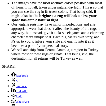
The images have the most accurate colors possible with most
of them, if not all, taken under natural daylight. This is so that
you can see the rug in its truest colors. That being said,
it
might also be the brightest a rug will look unless your
space has ample natural light
.
Our vintage rugs may have minor imperfections and age-
appropriate wear that doesn't affect the beauty of the rugs in
any way, but instead, give it a classic elegance and a charming
character that's unique to it. Each rug has its own story, and
it's up to you to infuse your style and energy into it as it
becomes a part of your personal story.
We sell and ship from Central Anatolia, a region in Turkey
where most of these rugs originate. That being said, the
destination for all returns will be Turkey as well.
SHARE:
Facebook
X
Pinterest
LinkedIn
Reddit
WhatsApp