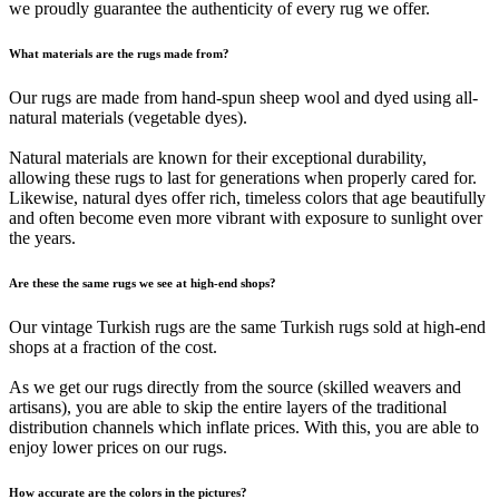
we proudly guarantee the authenticity of every rug we offer.
What materials are the rugs made from?
Our rugs are made from hand-spun sheep wool and dyed using all-
natural materials (vegetable dyes).
Natural materials are known for their exceptional durability,
allowing these rugs to last for generations when properly cared for.
Likewise, natural dyes offer rich, timeless colors that age beautifully
and often become even more vibrant with exposure to sunlight over
the years.
Are these the same rugs we see at high-end shops?
Our vintage Turkish rugs are the same Turkish rugs sold at high-end
shops at a fraction of the cost.
As we get our rugs directly from the source (skilled weavers and
artisans), you are able to skip the entire layers of the traditional
distribution channels which inflate prices. With this, you are able to
enjoy lower prices on our rugs.
How accurate are the colors in the pictures?