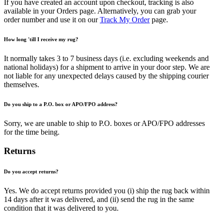
If you have created an account upon checkout, tracking is also
available in your Orders page. Alternatively, you can grab your
order number and use it on our
Track My Order
page.
How long 'till I receive my rug?
It normally takes 3 to 7 business days (i.e. excluding weekends and
national holidays) for a shipment to arrive in your door step. We are
not liable for any unexpected delays caused by the shipping courier
themselves.
Do you ship to a P.O. box or APO/FPO address?
Sorry, we are unable to ship to P.O. boxes or APO/FPO addresses
for the time being.
Returns
Do you accept returns?
Yes. We do accept returns provided you (i) ship the rug back within
14 days after it was delivered, and (ii) send the rug in the same
condition that it was delivered to you.