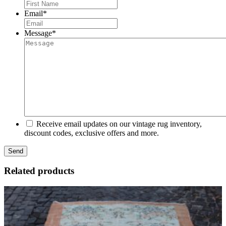
First
Email
*
Message
*
Receive email updates on our vintage rug inventory,
discount codes, exclusive offers and more.
Related products