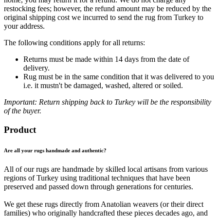
restocking fees; however, the refund amount may be reduced by the
original shipping cost we incurred to send the rug from Turkey to
your address.
The following conditions apply for all returns:
Returns must be made within 14 days from the date of
delivery.
Rug must be in the same condition that it was delivered to you
i.e. it mustn't be damaged, washed, altered or soiled.
Important: Return shipping back to Turkey will be the responsibility
of the buyer.
Product
Are all your rugs handmade and authentic?
All of our rugs are handmade by skilled local artisans from various
regions of Turkey using traditional techniques that have been
preserved and passed down through generations for centuries.
We get these rugs directly from Anatolian weavers (or their direct
families) who originally handcrafted these pieces decades ago, and