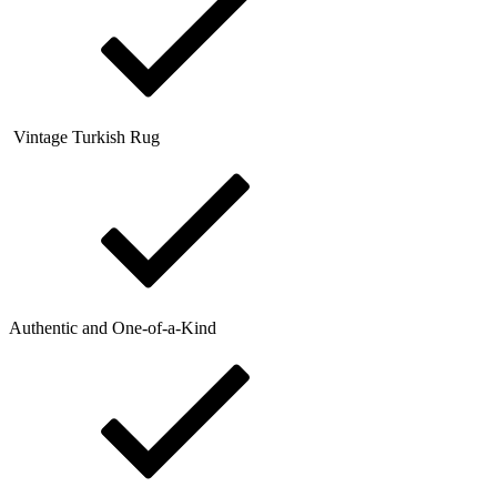
Vintage Turkish Rug
Authentic and One-of-a-Kind