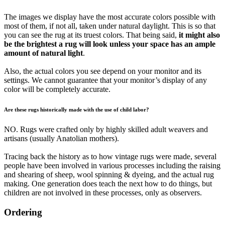
The images we display have the most accurate colors possible with
most of them, if not all, taken under natural daylight. This is so that
you can see the rug at its truest colors. That being said,
it might also
be the brightest a rug will look unless your space has an ample
amount of natural light
.
Also, the actual colors you see depend on your monitor and its
settings. We cannot guarantee that your monitor’s display of any
color will be completely accurate.
Are these rugs historically made with the use of child labor?
NO. Rugs were crafted only by highly skilled adult weavers and
artisans (usually Anatolian mothers).
Tracing back the history as to how vintage rugs were made, several
people have been involved in various processes including the raising
and shearing of sheep, wool spinning & dyeing, and the actual rug
making. One generation does teach the next how to do things, but
children are not involved in these processes, only as observers.
Ordering