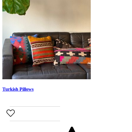
Turkish Pillows