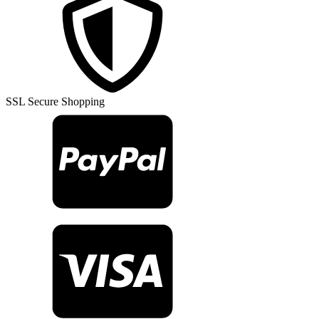
Turkish
Rug
TR27347
quantity
SSL Secure Shopping