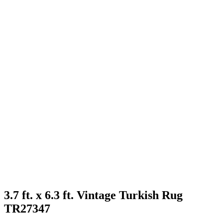
3.7 ft. x 6.3 ft. Vintage Turkish Rug
TR27347