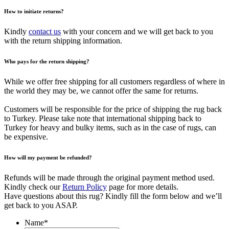
How to initiate returns?
Kindly
contact us
with your concern and we will get back to you
with the return shipping information.
Who pays for the return shipping?
While we offer free shipping for all customers regardless of where in
the world they may be, we cannot offer the same for returns.
Customers will be responsible for the price of shipping the rug back
to Turkey. Please take note that international shipping back to
Turkey for heavy and bulky items, such as in the case of rugs, can
be expensive.
How will my payment be refunded?
Refunds will be made through the original payment method used.
Kindly check our
Return Policy
page for more details.
Have questions about this rug? Kindly fill the form below and we’ll
get back to you ASAP.
Name
*