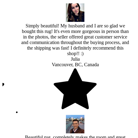
Simply beautiful! My husband and I are so glad we
bought this rug! It's even more gorgeous in person than
in the photos, the seller offered great customer service
and communication throughout the buying process, and
the shipping was fast! I definitely recommend this
shop!! :)
Julia
Vancouver, BC, Canada
Beautiful rug, completely makes the room and great