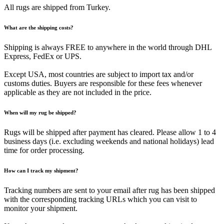
All rugs are shipped from Turkey.
What are the shipping costs?
Shipping is always FREE to anywhere in the world through DHL
Express, FedEx or UPS.
Except USA, most countries are subject to import tax and/or
customs duties. Buyers are responsible for these fees whenever
applicable as they are not included in the price.
When will my rug be shipped?
Rugs will be shipped after payment has cleared. Please allow 1 to 4
business days (i.e. excluding weekends and national holidays) lead
time for order processing.
How can I track my shipment?
Tracking numbers are sent to your email after rug has been shipped
with the corresponding tracking URLs which you can visit to
monitor your shipment.