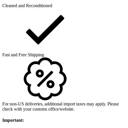
Cleaned and Reconditioned
Fast and Free Shipping
For non-US deliveries, additional import taxes may apply. Please
check with your customs office/website.
Important: