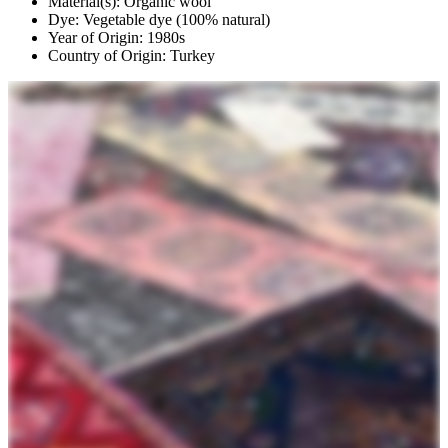
Material(s): Organic wool
Dye: Vegetable dye (100% natural)
Year of Origin: 1980s
Country of Origin: Turkey