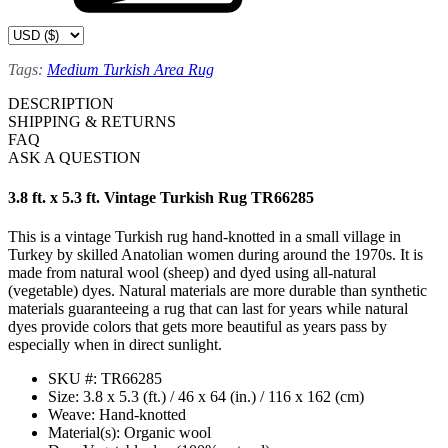
Tags:
Medium Turkish Area Rug
DESCRIPTION
SHIPPING & RETURNS
FAQ
ASK A QUESTION
3.8 ft. x 5.3 ft. Vintage Turkish Rug TR66285
This is a vintage Turkish rug hand-knotted in a small village in
Turkey by skilled Anatolian women during around the 1970s. It is
made from natural wool (sheep) and dyed using all-natural
(vegetable) dyes. Natural materials are more durable than synthetic
materials guaranteeing a rug that can last for years while natural
dyes provide colors that gets more beautiful as years pass by
especially when in direct sunlight.
SKU #: TR66285
Size: 3.8 x 5.3 (ft.) / 46 x 64 (in.) / 116 x 162 (cm)
Weave: Hand-knotted
Material(s): Organic wool