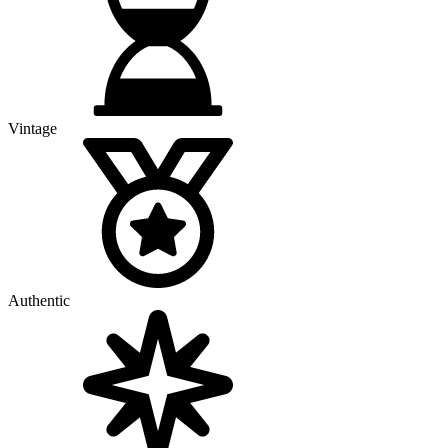
Vintage
Authentic