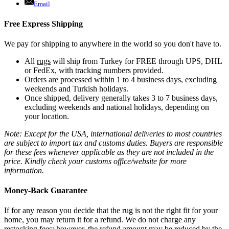
Email
Free Express Shipping
We pay for shipping to anywhere in the world so you don't have to.
All
rugs
will ship from Turkey for FREE through UPS, DHL
or FedEx, with tracking numbers provided.
Orders are processed within 1 to 4 business days, excluding
weekends and Turkish holidays.
Once shipped, delivery generally takes 3 to 7 business days,
excluding weekends and national holidays, depending on
your location.
Note: Except for the USA, international deliveries to most countries
are subject to import tax and customs duties. Buyers are responsible
for these fees whenever applicable as they are not included in the
price. Kindly check your customs office/website for more
information.
Money-Back Guarantee
If for any reason you decide that the rug is not the right fit for your
home, you may return it for a refund. We do not charge any
restocking fees; however, the refund amount may be reduced by the