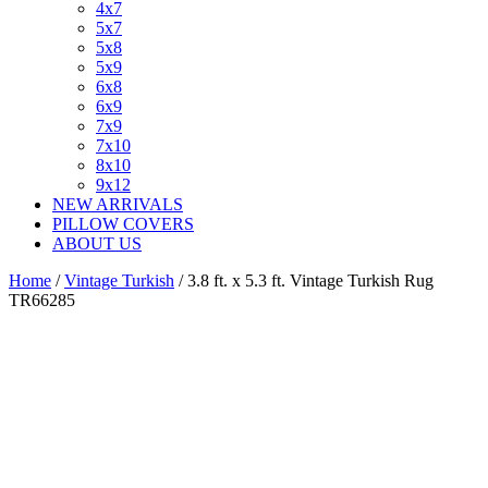
4x7
5x7
5x8
5x9
6x8
6x9
7x9
7x10
8x10
9x12
NEW ARRIVALS
PILLOW COVERS
ABOUT US
Home
/
Vintage Turkish
/ 3.8 ft. x 5.3 ft. Vintage Turkish Rug
TR66285