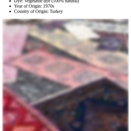
Dye: Vegetable dye (100% natural)
Year of Origin: 1970s
Country of Origin: Turkey