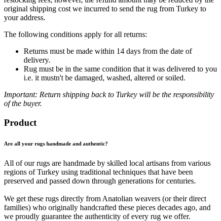
original shipping cost we incurred to send the rug from Turkey to
your address.
The following conditions apply for all returns:
Returns must be made within 14 days from the date of
delivery.
Rug must be in the same condition that it was delivered to you
i.e. it mustn't be damaged, washed, altered or soiled.
Important: Return shipping back to Turkey will be the responsibility
of the buyer.
Product
Are all your rugs handmade and authentic?
All of our rugs are handmade by skilled local artisans from various
regions of Turkey using traditional techniques that have been
preserved and passed down through generations for centuries.
We get these rugs directly from Anatolian weavers (or their direct
families) who originally handcrafted these pieces decades ago, and
we proudly guarantee the authenticity of every rug we offer.