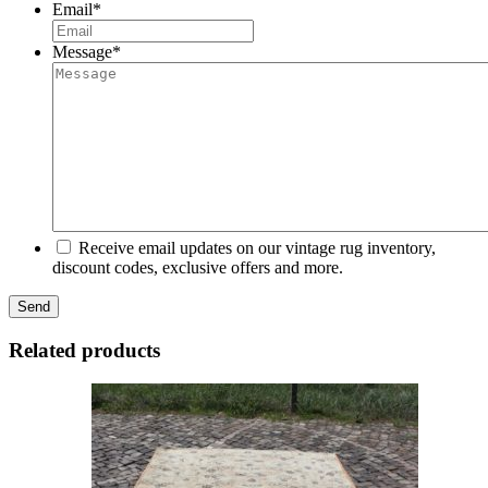
Email
*
Message
*
Receive email updates on our vintage rug inventory,
discount codes, exclusive offers and more.
Related products