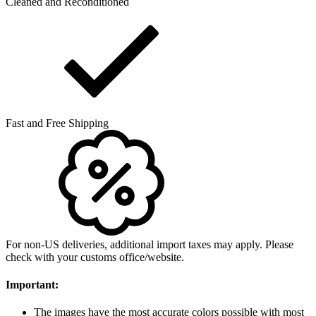
Cleaned and Reconditioned
Fast and Free Shipping
For non-US deliveries, additional import taxes may apply. Please
check with your customs office/website.
Important:
The images have the most accurate colors possible with most