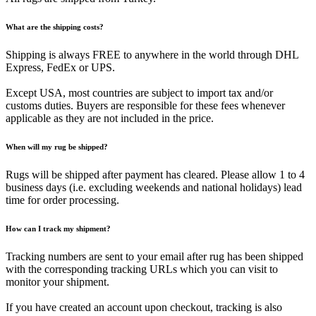
What are the shipping costs?
Shipping is always FREE to anywhere in the world through DHL
Express, FedEx or UPS.
Except USA, most countries are subject to import tax and/or
customs duties. Buyers are responsible for these fees whenever
applicable as they are not included in the price.
When will my rug be shipped?
Rugs will be shipped after payment has cleared. Please allow 1 to 4
business days (i.e. excluding weekends and national holidays) lead
time for order processing.
How can I track my shipment?
Tracking numbers are sent to your email after rug has been shipped
with the corresponding tracking URLs which you can visit to
monitor your shipment.
If you have created an account upon checkout, tracking is also