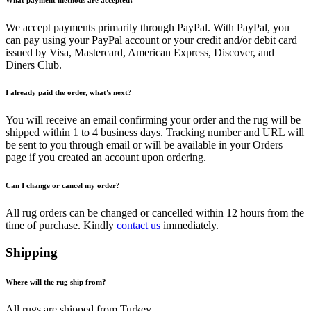
We accept payments primarily through PayPal. With PayPal, you
can pay using your PayPal account or your credit and/or debit card
issued by Visa, Mastercard, American Express, Discover, and
Diners Club.
I already paid the order, what's next?
You will receive an email confirming your order and the rug will be
shipped within 1 to 4 business days. Tracking number and URL will
be sent to you through email or will be available in your Orders
page if you created an account upon ordering.
Can I change or cancel my order?
All rug orders can be changed or cancelled within 12 hours from the
time of purchase. Kindly
contact us
immediately.
Shipping
Where will the rug ship from?
All rugs are shipped from Turkey.