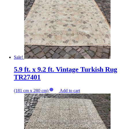
Sale!
5.9 ft. x 9.2 ft. Vintage Turkish Rug
TR27401
(181 cm x 280 cm)
Add to cart