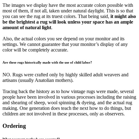
The images we display have the most accurate colors possible with
most of them, if not all, taken under natural daylight. This is so that
you can see the rug at its truest colors. That being said,
it might also
be the brightest a rug will look unless your space has an ample
amount of natural light
.
Also, the actual colors you see depend on your monitor and its
settings. We cannot guarantee that your monitor’s display of any
color will be completely accurate.
Are these rugs historically made with the use of child labor?
NO. Rugs were crafted only by highly skilled adult weavers and
artisans (usually Anatolian mothers).
Tracing back the history as to how vintage rugs were made, several
people have been involved in various processes including the raising
and shearing of sheep, wool spinning & dyeing, and the actual rug
making. One generation does teach the next how to do things, but
children are not involved in these processes, only as observers.
Ordering
What payment methods are accepted?