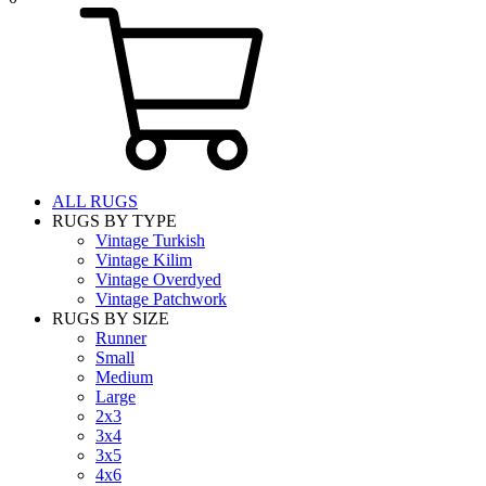
ALL RUGS
RUGS BY TYPE
Vintage Turkish
Vintage Kilim
Vintage Overdyed
Vintage Patchwork
RUGS BY SIZE
Runner
Small
Medium
Large
2x3
3x4
3x5
4x6