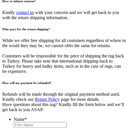
How to initiate returns?
Kindly
contact us
with your concern and we will get back to you
with the return shipping information.
Who pays for the return shipping?
While we offer free shipping for all customers regardless of where in
the world they may be, we cannot offer the same for returns.
Customers will be responsible for the price of shipping the rug back
to Turkey. Please take note that international shipping back to
Turkey for heavy and bulky items, such as in the case of rugs, can
be expensive.
How will my payment be refunded?
Refunds will be made through the original payment method used.
Kindly check our
Return Policy
page for more details.
Have questions about this rug? Kindly fill the form below and we’ll
get back to you ASAP.
Name
*
First