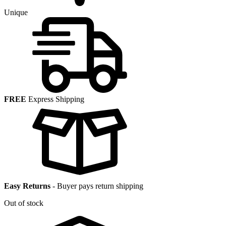
Unique
FREE
Express Shipping
Easy Returns
-
Buyer pays return shipping
Out of stock