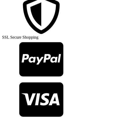
SSL Secure Shopping