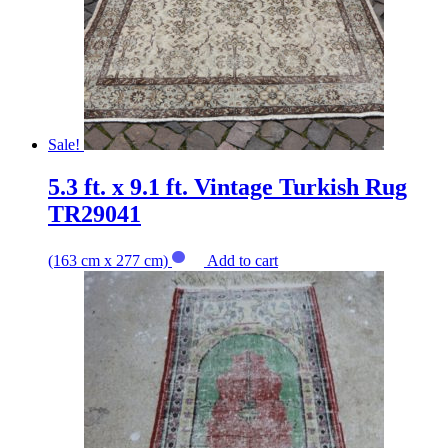
Sale!
5.3 ft. x 9.1 ft. Vintage Turkish Rug
TR29041
(163 cm x 277 cm)
Add to cart