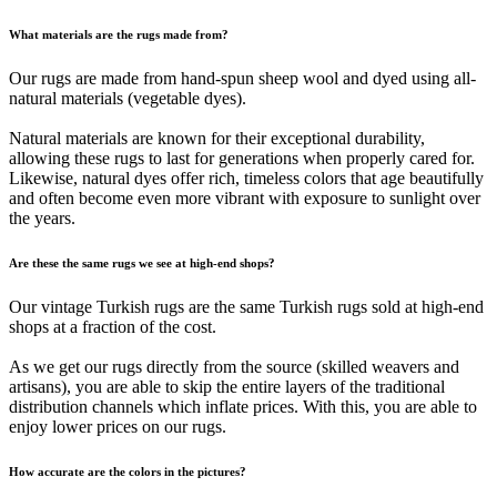
What materials are the rugs made from?
Our rugs are made from hand-spun sheep wool and dyed using all-
natural materials (vegetable dyes).
Natural materials are known for their exceptional durability,
allowing these rugs to last for generations when properly cared for.
Likewise, natural dyes offer rich, timeless colors that age beautifully
and often become even more vibrant with exposure to sunlight over
the years.
Are these the same rugs we see at high-end shops?
Our vintage Turkish rugs are the same Turkish rugs sold at high-end
shops at a fraction of the cost.
As we get our rugs directly from the source (skilled weavers and
artisans), you are able to skip the entire layers of the traditional
distribution channels which inflate prices. With this, you are able to
enjoy lower prices on our rugs.
How accurate are the colors in the pictures?