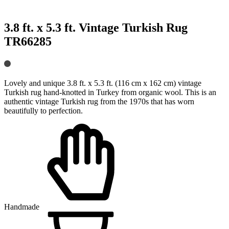
3.8 ft. x 5.3 ft. Vintage Turkish Rug
TR66285
Lovely and unique 3.8 ft. x 5.3 ft. (116 cm x 162 cm) vintage
Turkish rug hand-knotted in Turkey from organic wool. This is an
authentic vintage Turkish rug from the 1970s that has worn
beautifully to perfection.
Handmade