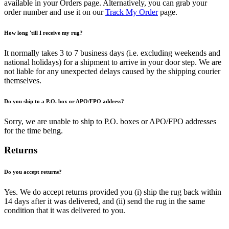
available in your Orders page. Alternatively, you can grab your
order number and use it on our
Track My Order
page.
How long 'till I receive my rug?
It normally takes 3 to 7 business days (i.e. excluding weekends and
national holidays) for a shipment to arrive in your door step. We are
not liable for any unexpected delays caused by the shipping courier
themselves.
Do you ship to a P.O. box or APO/FPO address?
Sorry, we are unable to ship to P.O. boxes or APO/FPO addresses
for the time being.
Returns
Do you accept returns?
Yes. We do accept returns provided you (i) ship the rug back within
14 days after it was delivered, and (ii) send the rug in the same
condition that it was delivered to you.