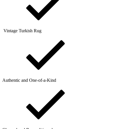
Vintage Turkish Rug
Authentic and One-of-a-Kind