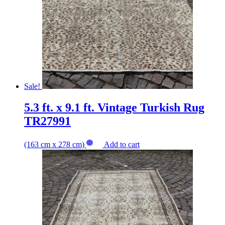
Sale!
5.3 ft. x 9.1 ft. Vintage Turkish Rug
TR27991
(163 cm x 278 cm)
Add to cart