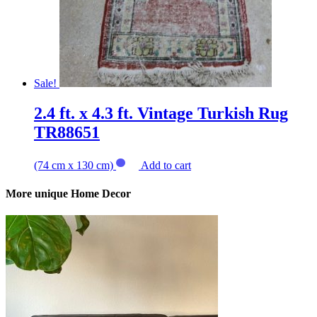
Sale!
2.4 ft. x 4.3 ft. Vintage Turkish Rug
TR88651
(74 cm x 130 cm)
Add to cart
More unique Home Decor