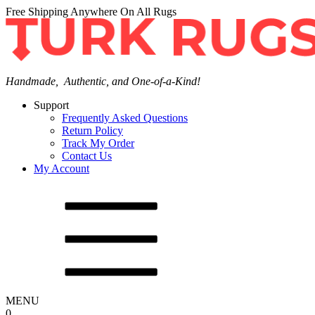
Free Shipping Anywhere On All Rugs
Handmade, Authentic, and One-of-a-Kind!
Support
Frequently Asked Questions
Return Policy
Track My Order
Contact Us
My Account
MENU
0