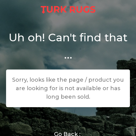
Uh oh! Can't find that
...
Sorry, looks like the page / product you
are looking for is not available or has
long been sold.
Go Back :