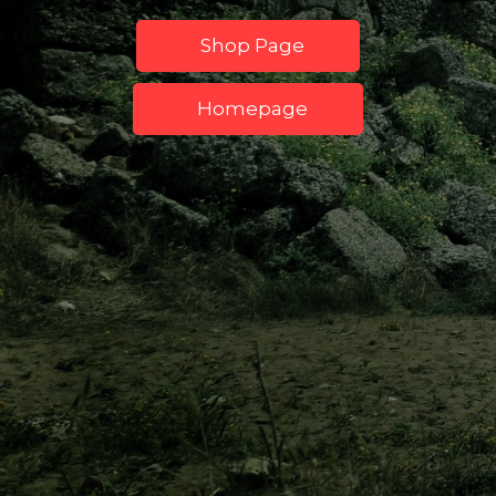
Shop Page
Homepage