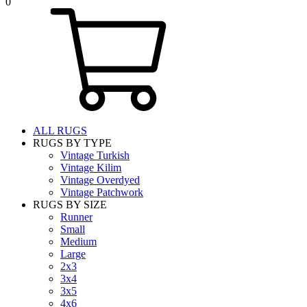
0
ALL RUGS
RUGS BY TYPE
Vintage Turkish
Vintage Kilim
Vintage Overdyed
Vintage Patchwork
RUGS BY SIZE
Runner
Small
Medium
Large
2x3
3x4
3x5
4x6