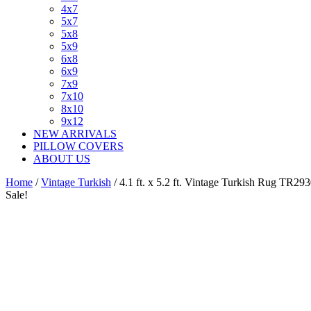
4x7
5x7
5x8
5x9
6x8
6x9
7x9
7x10
8x10
9x12
NEW ARRIVALS
PILLOW COVERS
ABOUT US
Home
/
Vintage Turkish
/ 4.1 ft. x 5.2 ft. Vintage Turkish Rug TR29
Sale!