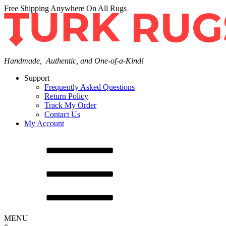
Free Shipping Anywhere On All Rugs
Handmade, Authentic, and One-of-a-Kind!
Support
Frequently Asked Questions
Return Policy
Track My Order
Contact Us
My Account
MENU