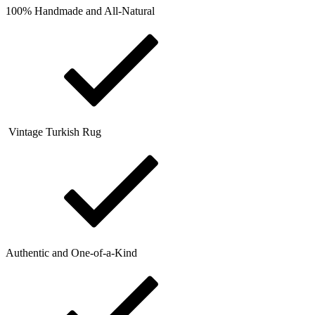
100% Handmade and All-Natural
Vintage Turkish Rug
Authentic and One-of-a-Kind