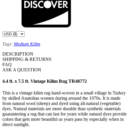
Tags:
Medium Kilim
DESCRIPTION
SHIPPING & RETURNS
FAQ
ASK A QUESTION
4.4 ft. x 7.5 ft. Vintage Kilim Rug TR48772
This is a vintage kilim rug hand-woven in a small village in Turkey
by skilled Anatolian women during around the 1970s. It is made
from natural wool (sheep) and dyed using all-natural (vegetable)
dyes. Natural materials are more durable than synthetic materials
guaranteeing a rug that can last for years while natural dyes provide
colors that gets more beautiful as years pass by especially when in
direct sunlight.