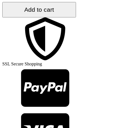
4.4
Add to cart
ft.
x
7.5
ft.
Vintage
Kilim
Rug
TR48772
quantity
SSL Secure Shopping