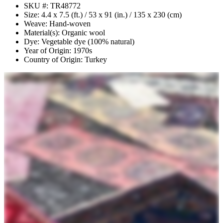
SKU #: TR48772
Size: 4.4 x 7.5 (ft.) / 53 x 91 (in.) / 135 x 230 (cm)
Weave: Hand-woven
Material(s): Organic wool
Dye: Vegetable dye (100% natural)
Year of Origin: 1970s
Country of Origin: Turkey