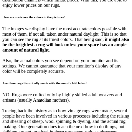
enjoy lower prices on our rugs.
How accurate are the colors in the pictures?
The images we display have the most accurate colors possible with
most of them, if not all, taken under natural daylight. This is so that
you can see the rug at its truest colors. That being said,
it might also
be the brightest a rug will look unless your space has an ample
amount of natural light
.
Also, the actual colors you see depend on your monitor and its
settings. We cannot guarantee that your monitor’s display of any
color will be completely accurate.
Are these rugs historically made with the use of child labor?
NO. Rugs were crafted only by highly skilled adult weavers and
artisans (usually Anatolian mothers).
Tracing back the history as to how vintage rugs were made, several
people have been involved in various processes including the raising
and shearing of sheep, wool spinning & dyeing, and the actual rug
making. One generation does teach the next how to do things, but
children are not involved in these processes, only as observers.