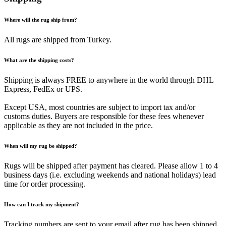
Where will the rug ship from?
All rugs are shipped from Turkey.
What are the shipping costs?
Shipping is always FREE to anywhere in the world through DHL
Express, FedEx or UPS.
Except USA, most countries are subject to import tax and/or
customs duties. Buyers are responsible for these fees whenever
applicable as they are not included in the price.
When will my rug be shipped?
Rugs will be shipped after payment has cleared. Please allow 1 to 4
business days (i.e. excluding weekends and national holidays) lead
time for order processing.
How can I track my shipment?
Tracking numbers are sent to your email after rug has been shipped