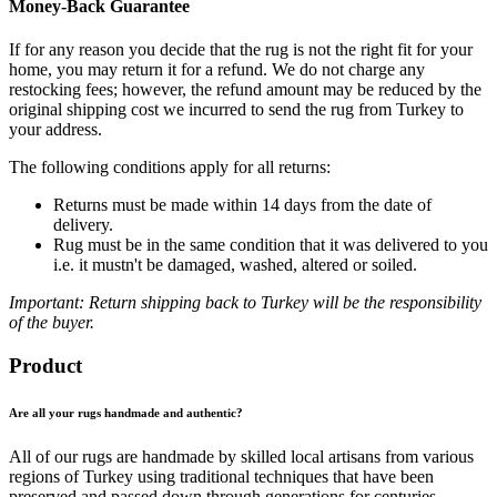
Money-Back Guarantee
If for any reason you decide that the rug is not the right fit for your
home, you may return it for a refund. We do not charge any
restocking fees; however, the refund amount may be reduced by the
original shipping cost we incurred to send the rug from Turkey to
your address.
The following conditions apply for all returns:
Returns must be made within 14 days from the date of
delivery.
Rug must be in the same condition that it was delivered to you
i.e. it mustn't be damaged, washed, altered or soiled.
Important: Return shipping back to Turkey will be the responsibility
of the buyer.
Product
Are all your rugs handmade and authentic?
All of our rugs are handmade by skilled local artisans from various
regions of Turkey using traditional techniques that have been
preserved and passed down through generations for centuries.