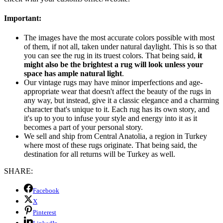
Important:
The images have the most accurate colors possible with most
of them, if not all, taken under natural daylight. This is so that
you can see the rug in its truest colors. That being said,
it
might also be the brightest a rug will look unless your
space has ample natural light
.
Our vintage rugs may have minor imperfections and age-
appropriate wear that doesn't affect the beauty of the rugs in
any way, but instead, give it a classic elegance and a charming
character that's unique to it. Each rug has its own story, and
it's up to you to infuse your style and energy into it as it
becomes a part of your personal story.
We sell and ship from Central Anatolia, a region in Turkey
where most of these rugs originate. That being said, the
destination for all returns will be Turkey as well.
SHARE:
Facebook
X
Pinterest