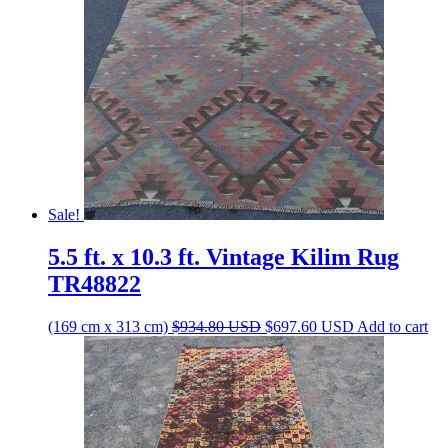
Sale!
5.5 ft. x 10.3 ft. Vintage Kilim Rug
TR48822
Original
Current
(169 cm x 313 cm)
$
934.80
USD
$
697.60
USD
Add to cart
price
price
was:
is:
$934.80 USD.
$697.60 USD.