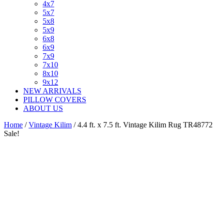
4x7
5x7
5x8
5x9
6x8
6x9
7x9
7x10
8x10
9x12
NEW ARRIVALS
PILLOW COVERS
ABOUT US
Home
/
Vintage Kilim
/ 4.4 ft. x 7.5 ft. Vintage Kilim Rug TR48772
Sale!