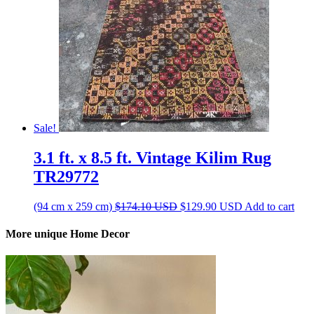
Sale!
3.1 ft. x 8.5 ft. Vintage Kilim Rug
TR29772
Original
Current
(94 cm x 259 cm)
$
174.10
USD
$
129.90
USD
Add to cart
price
price
was:
is:
More unique Home Decor
$174.10 USD.
$129.90 USD.