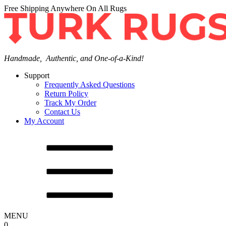
Free Shipping Anywhere On All Rugs
Handmade, Authentic, and One-of-a-Kind!
Support
Frequently Asked Questions
Return Policy
Track My Order
Contact Us
My Account
MENU
0