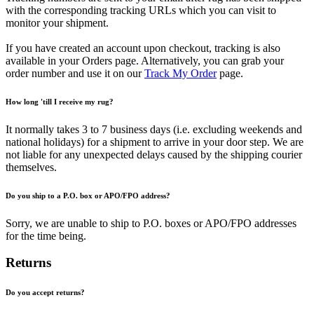
with the corresponding tracking URLs which you can visit to
monitor your shipment.
If you have created an account upon checkout, tracking is also
available in your Orders page. Alternatively, you can grab your
order number and use it on our
Track My Order
page.
How long 'till I receive my rug?
It normally takes 3 to 7 business days (i.e. excluding weekends and
national holidays) for a shipment to arrive in your door step. We are
not liable for any unexpected delays caused by the shipping courier
themselves.
Do you ship to a P.O. box or APO/FPO address?
Sorry, we are unable to ship to P.O. boxes or APO/FPO addresses
for the time being.
Returns
Do you accept returns?