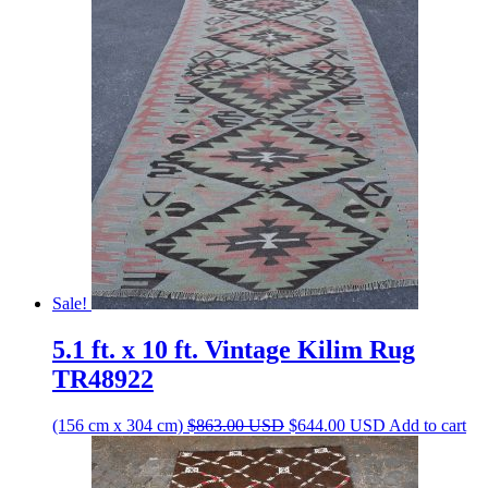
Sale!
5.1 ft. x 10 ft. Vintage Kilim Rug
TR48922
Original
Current
(156 cm x 304 cm)
$
863.00
USD
$
644.00
USD
Add to cart
price
price
was:
is:
$863.00 USD.
$644.00 USD.