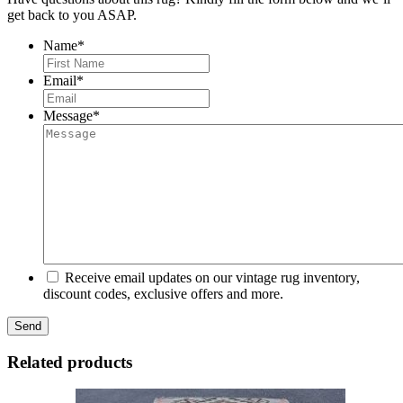
get back to you ASAP.
Name
*
First
Email
*
Message
*
Receive email updates on our vintage rug inventory,
discount codes, exclusive offers and more.
Related products