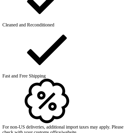
Cleaned and Reconditioned
Fast and Free Shipping
For non-US deliveries, additional import taxes may apply. Please
check with your customs office/website.