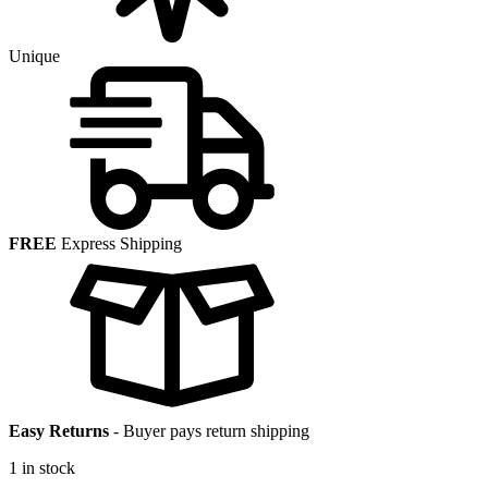
Unique
FREE
Express Shipping
Easy Returns
-
Buyer pays return shipping
1 in stock