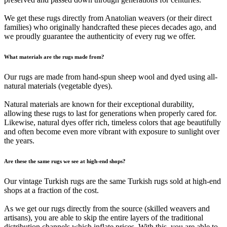
We get these rugs directly from Anatolian weavers (or their direct
families) who originally handcrafted these pieces decades ago, and
we proudly guarantee the authenticity of every rug we offer.
What materials are the rugs made from?
Our rugs are made from hand-spun sheep wool and dyed using all-
natural materials (vegetable dyes).
Natural materials are known for their exceptional durability,
allowing these rugs to last for generations when properly cared for.
Likewise, natural dyes offer rich, timeless colors that age beautifully
and often become even more vibrant with exposure to sunlight over
the years.
Are these the same rugs we see at high-end shops?
Our vintage Turkish rugs are the same Turkish rugs sold at high-end
shops at a fraction of the cost.
As we get our rugs directly from the source (skilled weavers and
artisans), you are able to skip the entire layers of the traditional
distribution channels which inflate prices. With this, you are able to