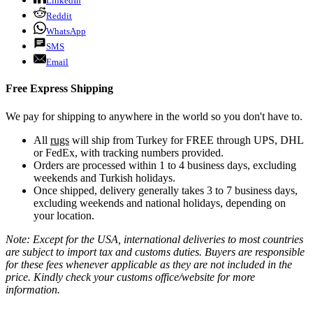
LinkedIn
Reddit
WhatsApp
SMS
Email
Free Express Shipping
We pay for shipping to anywhere in the world so you don't have to.
All
rugs
will ship from Turkey for FREE through UPS, DHL
or FedEx, with tracking numbers provided.
Orders are processed within 1 to 4 business days, excluding
weekends and Turkish holidays.
Once shipped, delivery generally takes 3 to 7 business days,
excluding weekends and national holidays, depending on
your location.
Note: Except for the USA, international deliveries to most countries
are subject to import tax and customs duties. Buyers are responsible
for these fees whenever applicable as they are not included in the
price. Kindly check your customs office/website for more
information.