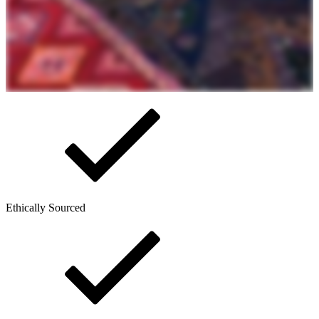
Ethically Sourced