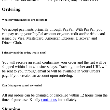
Ordering
What payment methods are accepted?
We accept payments primarily through PayPal. With PayPal, you
can pay using your PayPal account or your credit and/or debit card
issued by Visa, Mastercard, American Express, Discover, and
Diners Club.
I already paid the order, what's next?
You will receive an email confirming your order and the rug will be
shipped within 1 to 4 business days. Tracking number and URL will
be sent to you through email or will be available in your Orders
page if you created an account upon ordering.
Can I change or cancel my order?
All rug orders can be changed or cancelled within 12 hours from the
time of purchase. Kindly
contact us
immediately.
Shipping