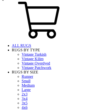
ALL RUGS
RUGS BY TYPE
Vintage Turkish
Vintage Kilim
Vintage Overdyed
Vintage Patchwork
RUGS BY SIZE
Runner
Small
Medium
Large
2x3
3x4
3x5
4x6