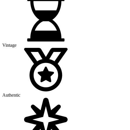
Vintage
Authentic