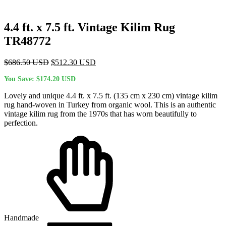
4.4 ft. x 7.5 ft. Vintage Kilim Rug
TR48772
Original
Current
$
686.50
USD
$
512.30
USD
price
price
You Save:
$
174.20
USD
was:
is:
$686.50 USD.
$512.30 USD.
Lovely and unique 4.4 ft. x 7.5 ft. (135 cm x 230 cm) vintage kilim
rug hand-woven in Turkey from organic wool. This is an authentic
vintage kilim rug from the 1970s that has worn beautifully to
perfection.
Handmade