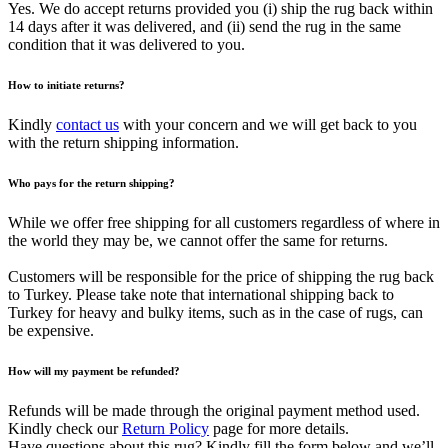
Yes. We do accept returns provided you (i) ship the rug back within
14 days after it was delivered, and (ii) send the rug in the same
condition that it was delivered to you.
How to initiate returns?
Kindly
contact us
with your concern and we will get back to you
with the return shipping information.
Who pays for the return shipping?
While we offer free shipping for all customers regardless of where in
the world they may be, we cannot offer the same for returns.
Customers will be responsible for the price of shipping the rug back
to Turkey. Please take note that international shipping back to
Turkey for heavy and bulky items, such as in the case of rugs, can
be expensive.
How will my payment be refunded?
Refunds will be made through the original payment method used.
Kindly check our
Return Policy
page for more details.
Have questions about this rug? Kindly fill the form below and we’ll