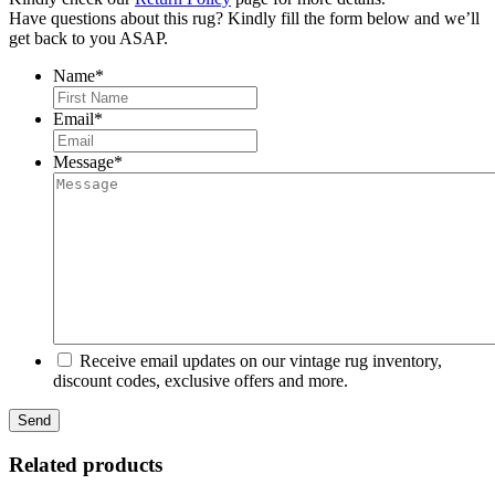
Have questions about this rug? Kindly fill the form below and we’ll
get back to you ASAP.
Name
*
First
Email
*
Message
*
Receive email updates on our vintage rug inventory,
discount codes, exclusive offers and more.
Related products