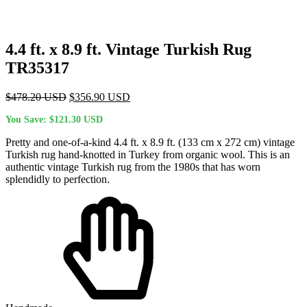
4.4 ft. x 8.9 ft. Vintage Turkish Rug
TR35317
Original
Current
$
478.20
USD
$
356.90
USD
price
price
You Save:
$
121.30
USD
was:
is:
$478.20 USD.
$356.90 USD.
Pretty and one-of-a-kind 4.4 ft. x 8.9 ft. (133 cm x 272 cm) vintage
Turkish rug hand-knotted in Turkey from organic wool. This is an
authentic vintage Turkish rug from the 1980s that has worn
splendidly to perfection.