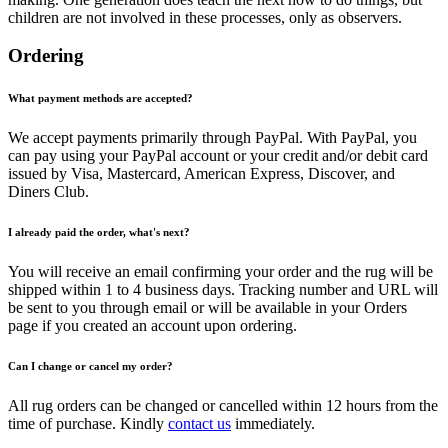
children are not involved in these processes, only as observers.
Ordering
What payment methods are accepted?
We accept payments primarily through PayPal. With PayPal, you
can pay using your PayPal account or your credit and/or debit card
issued by Visa, Mastercard, American Express, Discover, and
Diners Club.
I already paid the order, what's next?
You will receive an email confirming your order and the rug will be
shipped within 1 to 4 business days. Tracking number and URL will
be sent to you through email or will be available in your Orders
page if you created an account upon ordering.
Can I change or cancel my order?
All rug orders can be changed or cancelled within 12 hours from the
time of purchase. Kindly
contact us
immediately.