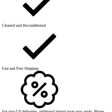
Cleaned and Reconditioned
Fast and Free Shipping
For non-US deliveries, additional import taxes may apply. Please