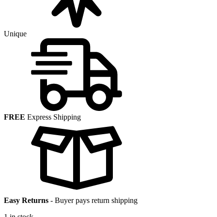
Unique
FREE
Express Shipping
Easy Returns
-
Buyer pays return shipping
1 in stock