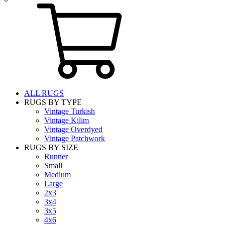
ALL RUGS
RUGS BY TYPE
Vintage Turkish
Vintage Kilim
Vintage Overdyed
Vintage Patchwork
RUGS BY SIZE
Runner
Small
Medium
Large
2x3
3x4
3x5
4x6