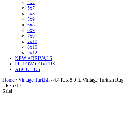
4x7
5x7
5x8
5x9
6x8
6x9
7x9
7x10
8x10
9x12
NEW ARRIVALS
PILLOW COVERS
ABOUT US
Home
/
Vintage Turkish
/ 4.4 ft. x 8.9 ft. Vintage Turkish Rug
TR35317
Sale!