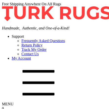
Free Shipping Anywhere On All Rugs
Handmade, Authentic, and One-of-a-Kind!
Support
Frequently Asked Questions
Return Policy
Track My Order
Contact Us
My Account
MENU
0