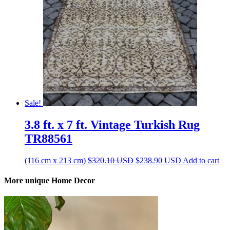
Sale!
3.8 ft. x 7 ft. Vintage Turkish Rug
TR88561
Original
Current
(116 cm x 213 cm)
$
320.10
USD
$
238.90
USD
Add to cart
price
price
was:
is:
More unique Home Decor
$320.10 USD.
$238.90 USD.