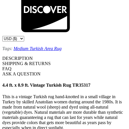
Tags:
Medium Turkish Area Rug
DESCRIPTION
SHIPPING & RETURNS
FAQ
ASK A QUESTION
4.4 ft. x 8.9 ft. Vintage Turkish Rug TR35317
This is a vintage Turkish rug hand-knotted in a small village in
Turkey by skilled Anatolian women during around the 1980s. It is
made from natural wool (sheep) and dyed using all-natural
(vegetable) dyes. Natural materials are more durable than synthetic
materials guaranteeing a rug that can last for years while natural
dyes provide colors that gets more beautiful as years pass by
especially when in direct sunlight.