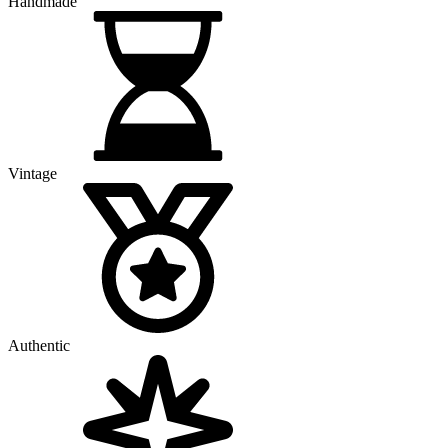
Handmade
Vintage
Authentic