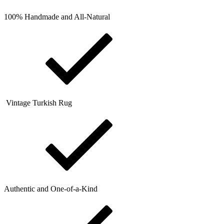
100% Handmade and All-Natural
Vintage Turkish Rug
Authentic and One-of-a-Kind