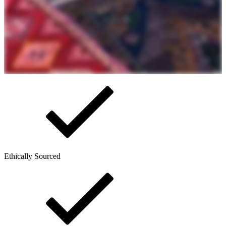
Ethically Sourced