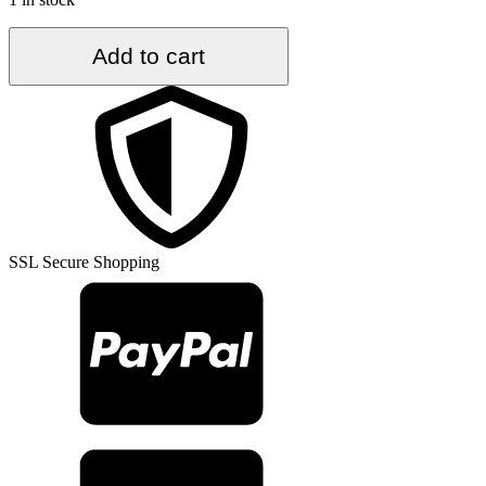
4.4
Add to cart
ft.
x
8.9
ft.
Vintage
Turkish
Rug
TR35317
quantity
SSL Secure Shopping