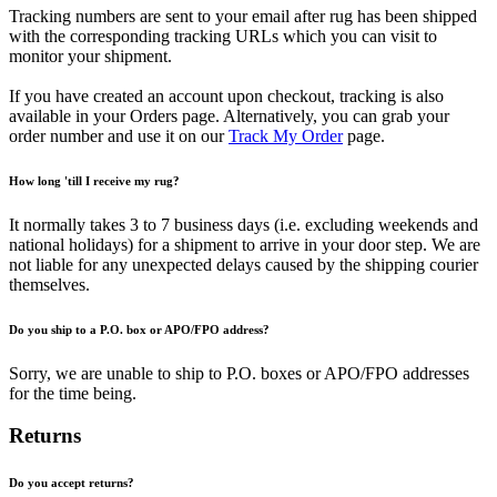
Tracking numbers are sent to your email after rug has been shipped
with the corresponding tracking URLs which you can visit to
monitor your shipment.
If you have created an account upon checkout, tracking is also
available in your Orders page. Alternatively, you can grab your
order number and use it on our
Track My Order
page.
How long 'till I receive my rug?
It normally takes 3 to 7 business days (i.e. excluding weekends and
national holidays) for a shipment to arrive in your door step. We are
not liable for any unexpected delays caused by the shipping courier
themselves.
Do you ship to a P.O. box or APO/FPO address?
Sorry, we are unable to ship to P.O. boxes or APO/FPO addresses
for the time being.
Returns
Do you accept returns?