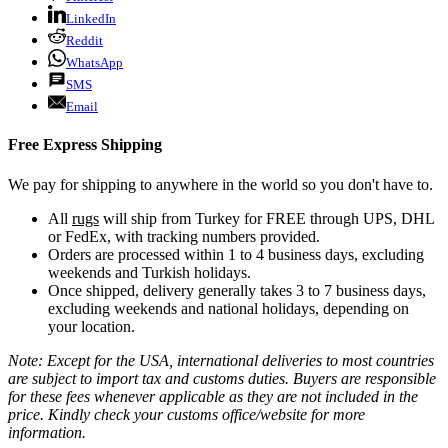
LinkedIn
Reddit
WhatsApp
SMS
Email
Free Express Shipping
We pay for shipping to anywhere in the world so you don't have to.
All
rugs
will ship from Turkey for FREE through UPS, DHL
or FedEx, with tracking numbers provided.
Orders are processed within 1 to 4 business days, excluding
weekends and Turkish holidays.
Once shipped, delivery generally takes 3 to 7 business days,
excluding weekends and national holidays, depending on
your location.
Note: Except for the USA, international deliveries to most countries
are subject to import tax and customs duties. Buyers are responsible
for these fees whenever applicable as they are not included in the
price. Kindly check your customs office/website for more
information.