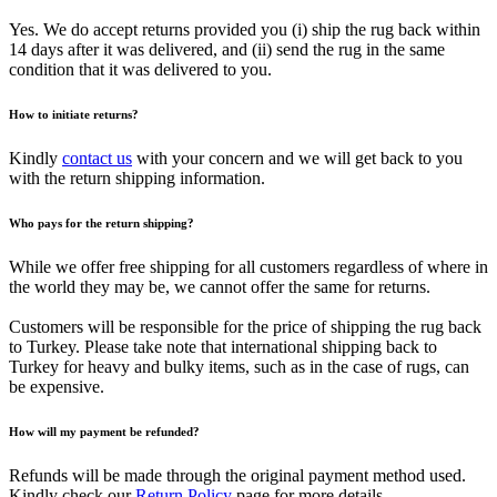
Yes. We do accept returns provided you (i) ship the rug back within
14 days after it was delivered, and (ii) send the rug in the same
condition that it was delivered to you.
How to initiate returns?
Kindly
contact us
with your concern and we will get back to you
with the return shipping information.
Who pays for the return shipping?
While we offer free shipping for all customers regardless of where in
the world they may be, we cannot offer the same for returns.
Customers will be responsible for the price of shipping the rug back
to Turkey. Please take note that international shipping back to
Turkey for heavy and bulky items, such as in the case of rugs, can
be expensive.
How will my payment be refunded?
Refunds will be made through the original payment method used.
Kindly check our
Return Policy
page for more details.