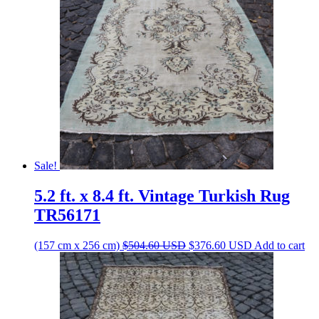
Sale!
5.2 ft. x 8.4 ft. Vintage Turkish Rug
TR56171
Original
Current
(157 cm x 256 cm)
$
504.60
USD
$
376.60
USD
Add to cart
price
price
was:
is:
$504.60 USD.
$376.60 USD.