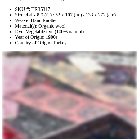
SKU #: TR35317
Size: 4.4 x 8.9 (ft.) / 52 x 107 (in.) / 133 x 272 (cm)
Weave: Hand-knotted
Material(s): Organic wool
Dye: Vegetable dye (100% natural)
Year of Origin: 1980s
Country of Origin: Turkey