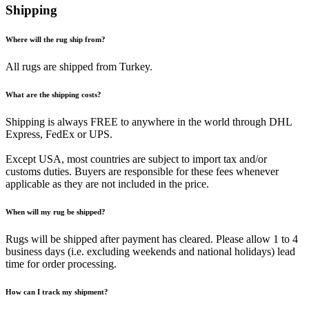
Shipping
Where will the rug ship from?
All rugs are shipped from Turkey.
What are the shipping costs?
Shipping is always FREE to anywhere in the world through DHL
Express, FedEx or UPS.
Except USA, most countries are subject to import tax and/or
customs duties. Buyers are responsible for these fees whenever
applicable as they are not included in the price.
When will my rug be shipped?
Rugs will be shipped after payment has cleared. Please allow 1 to 4
business days (i.e. excluding weekends and national holidays) lead
time for order processing.
How can I track my shipment?