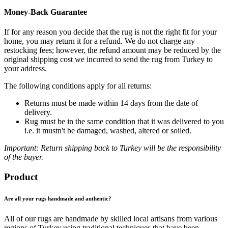
Money-Back Guarantee
If for any reason you decide that the rug is not the right fit for your
home, you may return it for a refund. We do not charge any
restocking fees; however, the refund amount may be reduced by the
original shipping cost we incurred to send the rug from Turkey to
your address.
The following conditions apply for all returns:
Returns must be made within 14 days from the date of
delivery.
Rug must be in the same condition that it was delivered to you
i.e. it mustn't be damaged, washed, altered or soiled.
Important: Return shipping back to Turkey will be the responsibility
of the buyer.
Product
Are all your rugs handmade and authentic?
All of our rugs are handmade by skilled local artisans from various
regions of Turkey using traditional techniques that have been