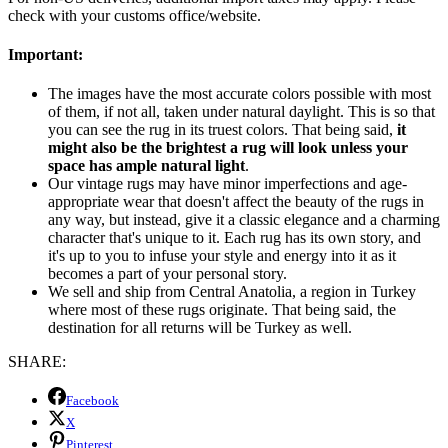
check with your customs office/website.
Important:
The images have the most accurate colors possible with most
of them, if not all, taken under natural daylight. This is so that
you can see the rug in its truest colors. That being said,
it
might also be the brightest a rug will look unless your
space has ample natural light
.
Our vintage rugs may have minor imperfections and age-
appropriate wear that doesn't affect the beauty of the rugs in
any way, but instead, give it a classic elegance and a charming
character that's unique to it. Each rug has its own story, and
it's up to you to infuse your style and energy into it as it
becomes a part of your personal story.
We sell and ship from Central Anatolia, a region in Turkey
where most of these rugs originate. That being said, the
destination for all returns will be Turkey as well.
SHARE:
Facebook
X
Pinterest