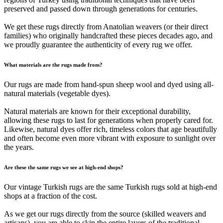
preserved and passed down through generations for centuries.
We get these rugs directly from Anatolian weavers (or their direct
families) who originally handcrafted these pieces decades ago, and
we proudly guarantee the authenticity of every rug we offer.
What materials are the rugs made from?
Our rugs are made from hand-spun sheep wool and dyed using all-
natural materials (vegetable dyes).
Natural materials are known for their exceptional durability,
allowing these rugs to last for generations when properly cared for.
Likewise, natural dyes offer rich, timeless colors that age beautifully
and often become even more vibrant with exposure to sunlight over
the years.
Are these the same rugs we see at high-end shops?
Our vintage Turkish rugs are the same Turkish rugs sold at high-end
shops at a fraction of the cost.
As we get our rugs directly from the source (skilled weavers and
artisans), you are able to skip the entire layers of the traditional