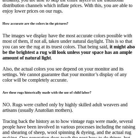
distribution channels which inflate prices. With this, you are able to
enjoy lower prices on our rugs.
How accurate are the colors in the pictures?
The images we display have the most accurate colors possible with
most of them, if not all, taken under natural daylight. This is so that
you can see the rug at its truest colors. That being said,
it might also
be the brightest a rug will look unless your space has an ample
amount of natural light
.
Also, the actual colors you see depend on your monitor and its
settings. We cannot guarantee that your monitor’s display of any
color will be completely accurate.
Are these rugs historically made with the use of child labor?
NO. Rugs were crafted only by highly skilled adult weavers and
artisans (usually Anatolian mothers).
Tracing back the history as to how vintage rugs were made, several
people have been involved in various processes including the raising
and shearing of sheep, wool spinning & dyeing, and the actual rug
making. One generation does teach the next how to do things, but