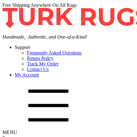
Free Shipping Anywhere On All Rugs
Handmade, Authentic, and One-of-a-Kind!
Support
Frequently Asked Questions
Return Policy
Track My Order
Contact Us
My Account
MENU