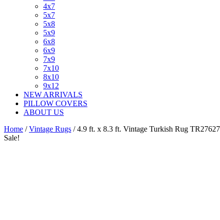
4x7
5x7
5x8
5x9
6x8
6x9
7x9
7x10
8x10
9x12
NEW ARRIVALS
PILLOW COVERS
ABOUT US
Home
/
Vintage Rugs
/ 4.9 ft. x 8.3 ft. Vintage Turkish Rug TR27627
Sale!