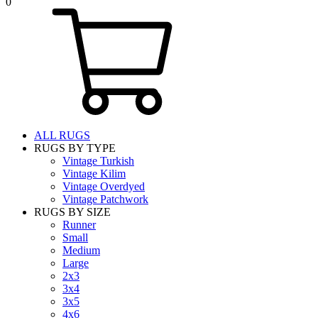
0
ALL RUGS
RUGS BY TYPE
Vintage Turkish
Vintage Kilim
Vintage Overdyed
Vintage Patchwork
RUGS BY SIZE
Runner
Small
Medium
Large
2x3
3x4
3x5
4x6