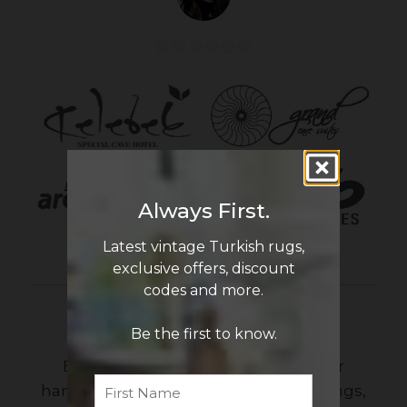
Always First.
Latest vintage Turkish rugs,
exclusive offers, discount
codes and more.
Newsletter Sign Up
Be the first to know.
Be the first to know the latest in our
First
Name
handmade vintage Turkish rug offerings,