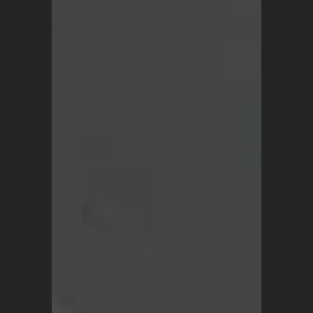
SHOP
Vintage Turkish Rugs
Vintage Kilims
Vintage Overdyed Rugs
Patchwork Rugs
Vintage Runners
Small Minis
Medium Rugs
Large Area Rugs
About Us