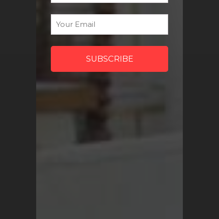
discount codes and more!
Email
*
Sign Me Up
QUICK LINKS
Turkish Rugs Wholesale
Vintage Rugs
Pillow Covers
Return Policy
FAQ
Track My Order
Contact Us
My Account