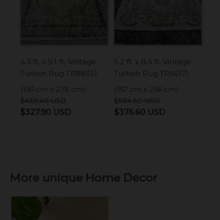
4.3 ft. x 9.1 ft. Vintage
5.2 ft. x 8.4 ft. Vintage
Turkish Rug TR88351
Turkish Rug TR56171
(130 cm x 276 cm)
(157 cm x 256 cm)
$
439.40
USD
$
504.60
USD
Original
Current
Original
Current
$
327.90
USD
$
376.60
USD
price
price
price
price
was:
is:
was:
is:
$439.40 USD.
$327.90 USD.
$504.60 USD.
$376.60 USD.
More unique Home Decor