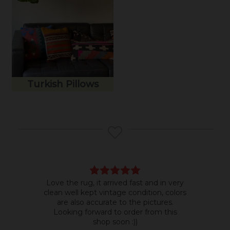
Turkish Pillows
Love the rug, it arrived fast and in very
Bea
clean well kept vintage condition, colors
room
are also accurate to the pictures.
do b
Looking forward to order from this
shop soon :))