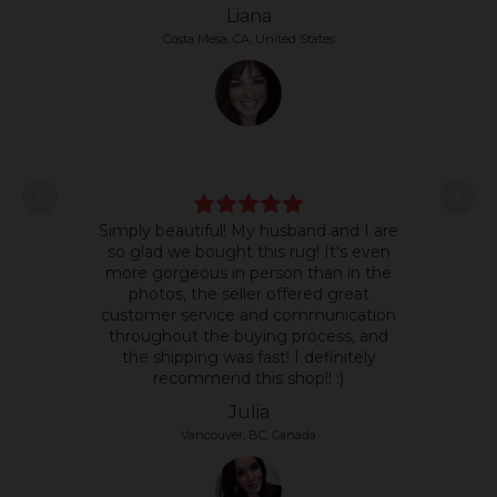
Liana
Costa Mesa, CA, United States
L
Simply beautiful! My husband and I are
some
so glad we bought this rug! It's even
it's 
more gorgeous in person than in the
text
photos, the seller offered great
so 
customer service and communication
the p
throughout the buying process, and
the shipping was fast! I definitely
recommend this shop!! :)
Julia
Vancouver, BC, Canada