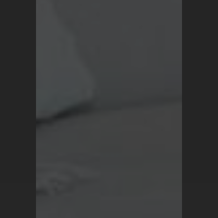
Blog
Terms and Conditions
Privacy Policy
For all inquiries, contact
support@turkrugs.com
Available Mon - Sun,
7 am - 9 pm (Turkey time)
Copyright © 2026 Turk Rugs.
All Rights Reserved.