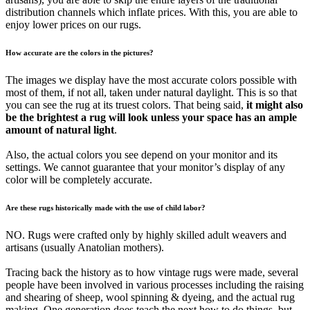
distribution channels which inflate prices. With this, you are able to
enjoy lower prices on our rugs.
How accurate are the colors in the pictures?
The images we display have the most accurate colors possible with
most of them, if not all, taken under natural daylight. This is so that
you can see the rug at its truest colors. That being said,
it might also
be the brightest a rug will look unless your space has an ample
amount of natural light
.
Also, the actual colors you see depend on your monitor and its
settings. We cannot guarantee that your monitor’s display of any
color will be completely accurate.
Are these rugs historically made with the use of child labor?
NO. Rugs were crafted only by highly skilled adult weavers and
artisans (usually Anatolian mothers).
Tracing back the history as to how vintage rugs were made, several
people have been involved in various processes including the raising
and shearing of sheep, wool spinning & dyeing, and the actual rug
making. One generation does teach the next how to do things, but