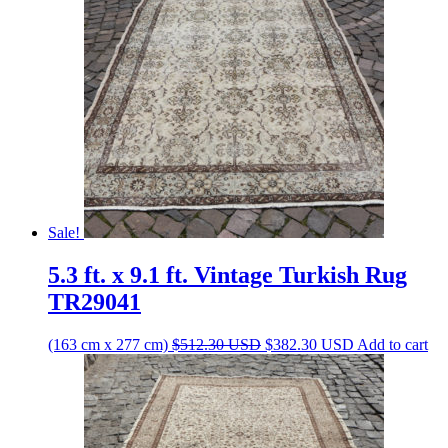
Sale!
5.3 ft. x 9.1 ft. Vintage Turkish Rug
TR29041
Original
Current
(163 cm x 277 cm)
$
512.30
USD
$
382.30
USD
Add to cart
price
price
was:
is:
$512.30 USD.
$382.30 USD.