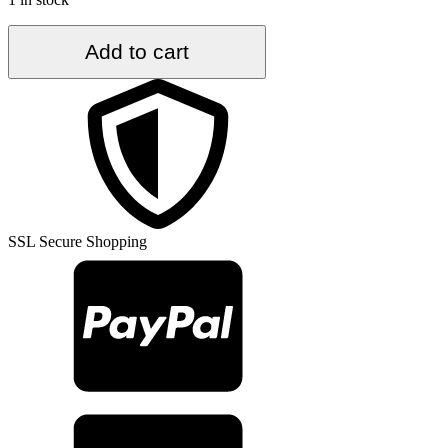
5.5
Add to cart
ft.
x
9.3
ft.
Vintage
Turkish
Rug
TR35887
quantity
SSL Secure Shopping