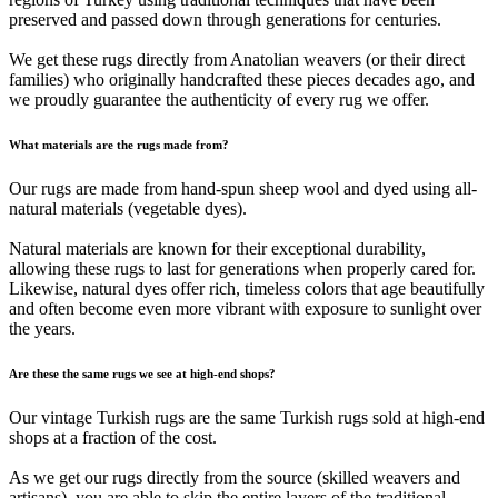
preserved and passed down through generations for centuries.
We get these rugs directly from Anatolian weavers (or their direct
families) who originally handcrafted these pieces decades ago, and
we proudly guarantee the authenticity of every rug we offer.
What materials are the rugs made from?
Our rugs are made from hand-spun sheep wool and dyed using all-
natural materials (vegetable dyes).
Natural materials are known for their exceptional durability,
allowing these rugs to last for generations when properly cared for.
Likewise, natural dyes offer rich, timeless colors that age beautifully
and often become even more vibrant with exposure to sunlight over
the years.
Are these the same rugs we see at high-end shops?
Our vintage Turkish rugs are the same Turkish rugs sold at high-end
shops at a fraction of the cost.
As we get our rugs directly from the source (skilled weavers and
artisans), you are able to skip the entire layers of the traditional