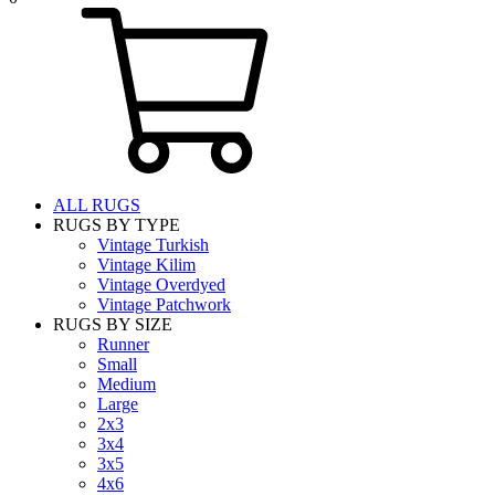
ALL RUGS
RUGS BY TYPE
Vintage Turkish
Vintage Kilim
Vintage Overdyed
Vintage Patchwork
RUGS BY SIZE
Runner
Small
Medium
Large
2x3
3x4
3x5
4x6