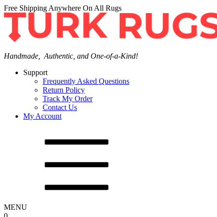
Free Shipping Anywhere On All Rugs
Handmade, Authentic, and One-of-a-Kind!
Support
Frequently Asked Questions
Return Policy
Track My Order
Contact Us
My Account
MENU
0