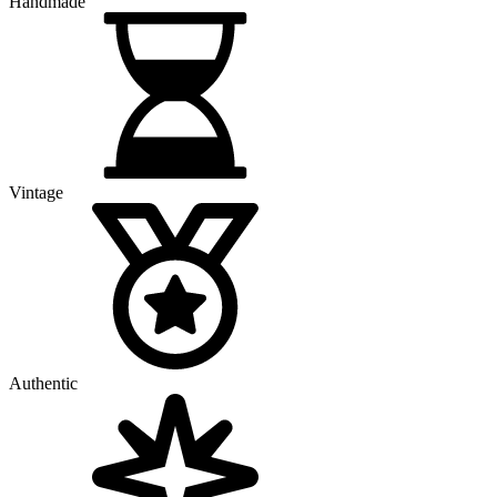
Handmade
Vintage
Authentic