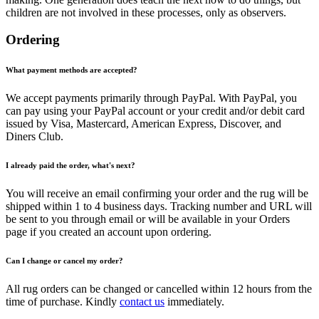
children are not involved in these processes, only as observers.
Ordering
What payment methods are accepted?
We accept payments primarily through PayPal. With PayPal, you
can pay using your PayPal account or your credit and/or debit card
issued by Visa, Mastercard, American Express, Discover, and
Diners Club.
I already paid the order, what's next?
You will receive an email confirming your order and the rug will be
shipped within 1 to 4 business days. Tracking number and URL will
be sent to you through email or will be available in your Orders
page if you created an account upon ordering.
Can I change or cancel my order?
All rug orders can be changed or cancelled within 12 hours from the
time of purchase. Kindly
contact us
immediately.