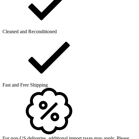
Cleaned and Reconditioned
Fast and Free Shipping
For non-US deliveries, additional import taxes may apply. Please