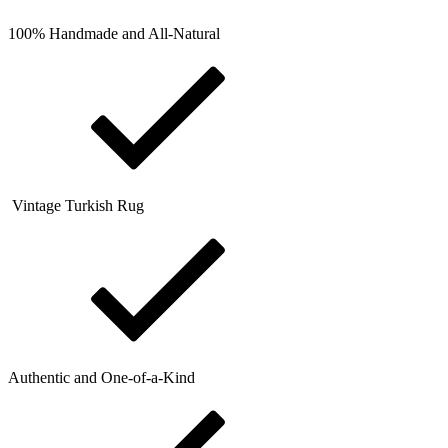
100% Handmade and All-Natural
Vintage Turkish Rug
Authentic and One-of-a-Kind