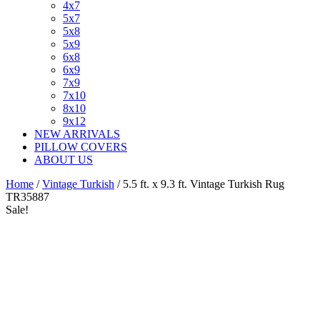
4x7
5x7
5x8
5x9
6x8
6x9
7x9
7x10
8x10
9x12
NEW ARRIVALS
PILLOW COVERS
ABOUT US
Home
/
Vintage Turkish
/ 5.5 ft. x 9.3 ft. Vintage Turkish Rug
TR35887
Sale!