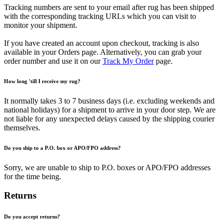
Tracking numbers are sent to your email after rug has been shipped
with the corresponding tracking URLs which you can visit to
monitor your shipment.
If you have created an account upon checkout, tracking is also
available in your Orders page. Alternatively, you can grab your
order number and use it on our
Track My Order
page.
How long 'till I receive my rug?
It normally takes 3 to 7 business days (i.e. excluding weekends and
national holidays) for a shipment to arrive in your door step. We are
not liable for any unexpected delays caused by the shipping courier
themselves.
Do you ship to a P.O. box or APO/FPO address?
Sorry, we are unable to ship to P.O. boxes or APO/FPO addresses
for the time being.
Returns
Do you accept returns?