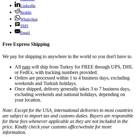
LinkedIn
Reddit
WhatsApp
SMS
Email
Free Express Shipping
We pay for shipping to anywhere in the world so you don't have to.
All
rugs
will ship from Turkey for FREE through UPS, DHL
or FedEx, with tracking numbers provided.
Orders are processed within 1 to 4 business days, excluding
weekends and Turkish holidays.
Once shipped, delivery generally takes 3 to 7 business days,
excluding weekends and national holidays, depending on
your location.
Note: Except for the USA, international deliveries to most countries
are subject to import tax and customs duties. Buyers are responsible
for these fees whenever applicable as they are not included in the
price. Kindly check your customs office/website for more
information.