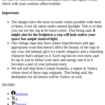
check with your customs office/website.
Important:
The images have the most accurate colors possible with most
of them, if not all, taken under natural daylight. This is so that
you can see the rug in its truest colors. That being said,
it
might also be the brightest a rug will look unless your
space has ample natural light
.
Our vintage rugs may have minor imperfections and age-
appropriate wear that doesn't affect the beauty of the rugs in
any way, but instead, give it a classic elegance and a charming
character that's unique to it. Each rug has its own story, and
it's up to you to infuse your style and energy into it as it
becomes a part of your personal story.
We sell and ship from Central Anatolia, a region in Turkey
where most of these rugs originate. That being said, the
destination for all returns will be Turkey as well.
SHARE:
Facebook
X
Pinterest