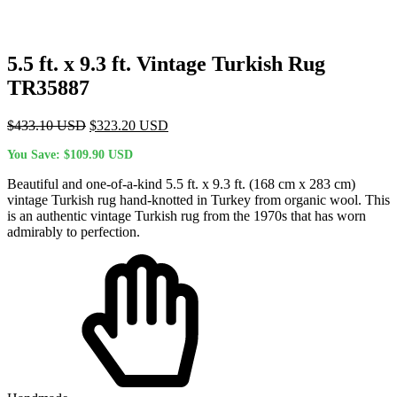
5.5 ft. x 9.3 ft. Vintage Turkish Rug
TR35887
Original
Current
$
433.10
USD
$
323.20
USD
price
price
You Save:
$
109.90
USD
was:
is:
$433.10 USD.
$323.20 USD.
Beautiful and one-of-a-kind 5.5 ft. x 9.3 ft. (168 cm x 283 cm)
vintage Turkish rug hand-knotted in Turkey from organic wool. This
is an authentic vintage Turkish rug from the 1970s that has worn
admirably to perfection.