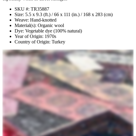
SKU #: TR35887
Size: 5.5 x 9.3 (ft.) / 66 x 111 (in.) / 168 x 283 (cm)
Weave: Hand-knotted
Material(s): Organic wool
Dye: Vegetable dye (100% natural)
Year of Origin: 1970s
Country of Origin: Turkey