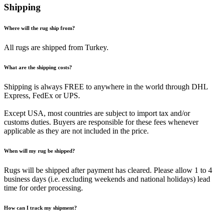
Shipping
Where will the rug ship from?
All rugs are shipped from Turkey.
What are the shipping costs?
Shipping is always FREE to anywhere in the world through DHL
Express, FedEx or UPS.
Except USA, most countries are subject to import tax and/or
customs duties. Buyers are responsible for these fees whenever
applicable as they are not included in the price.
When will my rug be shipped?
Rugs will be shipped after payment has cleared. Please allow 1 to 4
business days (i.e. excluding weekends and national holidays) lead
time for order processing.
How can I track my shipment?