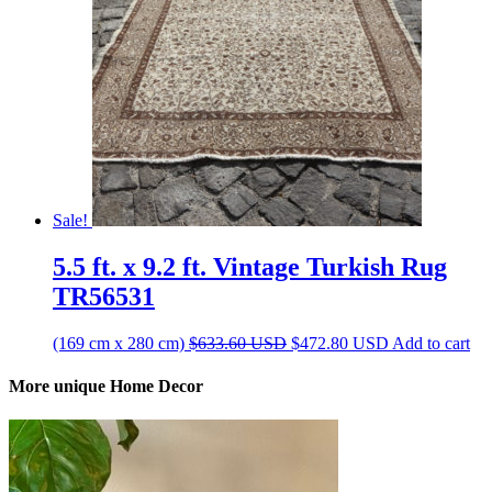
Sale!
5.5 ft. x 9.2 ft. Vintage Turkish Rug
TR56531
Original
Current
(169 cm x 280 cm)
$
633.60
USD
$
472.80
USD
Add to cart
price
price
was:
is:
More unique Home Decor
$633.60 USD.
$472.80 USD.