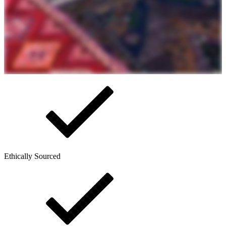
Ethically Sourced