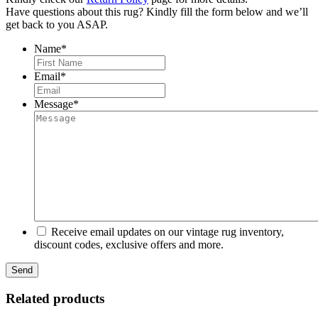
Have questions about this rug? Kindly fill the form below and we’ll
get back to you ASAP.
Name
*
First
Email
*
Message
*
Receive email updates on our vintage rug inventory,
discount codes, exclusive offers and more.
Related products