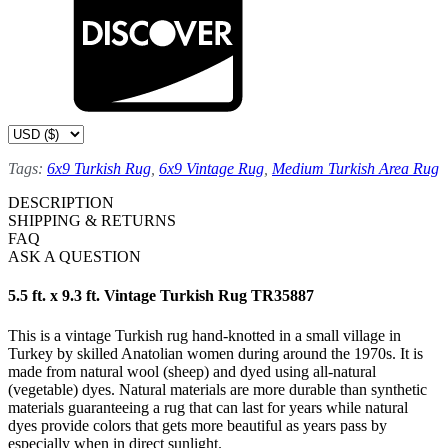
Tags:
6x9 Turkish Rug
,
6x9 Vintage Rug
,
Medium Turkish Area Rug
DESCRIPTION
SHIPPING & RETURNS
FAQ
ASK A QUESTION
5.5 ft. x 9.3 ft. Vintage Turkish Rug TR35887
This is a vintage Turkish rug hand-knotted in a small village in
Turkey by skilled Anatolian women during around the 1970s. It is
made from natural wool (sheep) and dyed using all-natural
(vegetable) dyes. Natural materials are more durable than synthetic
materials guaranteeing a rug that can last for years while natural
dyes provide colors that gets more beautiful as years pass by
especially when in direct sunlight.