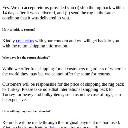
Yes. We do accept returns provided you (i) ship the rug back within
14 days after it was delivered, and (ii) send the rug in the same
condition that it was delivered to you.
How to initiate returns?
Kindly
contact us
with your concern and we will get back to you
with the return shipping information.
Who pays for the return shipping?
While we offer free shipping for all customers regardless of where in
the world they may be, we cannot offer the same for returns.
Customers will be responsible for the price of shipping the rug back
to Turkey. Please take note that international shipping back to
Turkey for heavy and bulky items, such as in the case of rugs, can
be expensive.
How will my payment be refunded?
Refunds will be made through the original payment method used.
Kindly check our
Return Policy
page for more details.