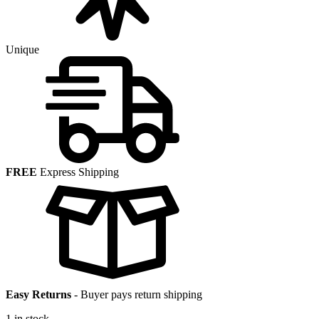
Unique
FREE
Express Shipping
Easy Returns
-
Buyer pays return shipping
1 in stock