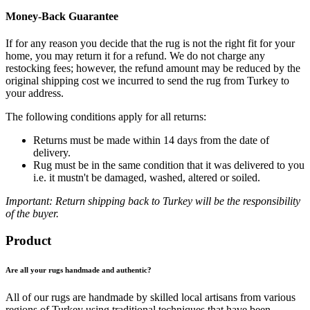
Money-Back Guarantee
If for any reason you decide that the rug is not the right fit for your
home, you may return it for a refund. We do not charge any
restocking fees; however, the refund amount may be reduced by the
original shipping cost we incurred to send the rug from Turkey to
your address.
The following conditions apply for all returns:
Returns must be made within 14 days from the date of
delivery.
Rug must be in the same condition that it was delivered to you
i.e. it mustn't be damaged, washed, altered or soiled.
Important: Return shipping back to Turkey will be the responsibility
of the buyer.
Product
Are all your rugs handmade and authentic?
All of our rugs are handmade by skilled local artisans from various
regions of Turkey using traditional techniques that have been