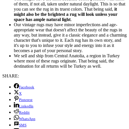
of them, if not all, taken under natural daylight. This is so that
you can see the rug in its truest colors. That being said,
it
might also be the brightest a rug will look unless your
space has ample natural light
.
Our vintage rugs may have minor imperfections and age-
appropriate wear that doesn't affect the beauty of the rugs in
any way, but instead, give it a classic elegance and a charming
character that's unique to it. Each rug has its own story, and
it's up to you to infuse your style and energy into it as it
becomes a part of your personal story.
We sell and ship from Central Anatolia, a region in Turkey
where most of these rugs originate. That being said, the
destination for all returns will be Turkey as well.
SHARE:
Facebook
X
Pinterest
LinkedIn
Reddit
WhatsApp
SMS