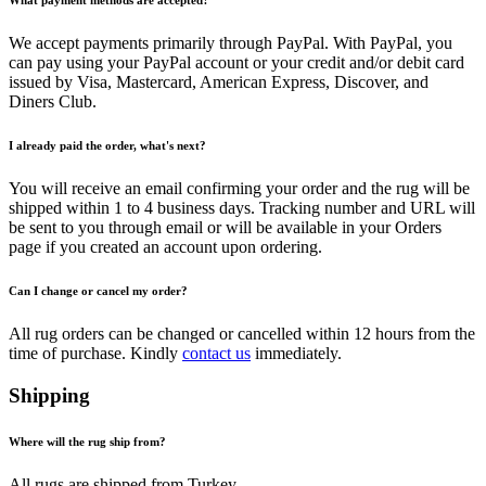
What payment methods are accepted?
We accept payments primarily through PayPal. With PayPal, you
can pay using your PayPal account or your credit and/or debit card
issued by Visa, Mastercard, American Express, Discover, and
Diners Club.
I already paid the order, what's next?
You will receive an email confirming your order and the rug will be
shipped within 1 to 4 business days. Tracking number and URL will
be sent to you through email or will be available in your Orders
page if you created an account upon ordering.
Can I change or cancel my order?
All rug orders can be changed or cancelled within 12 hours from the
time of purchase. Kindly
contact us
immediately.
Shipping
Where will the rug ship from?
All rugs are shipped from Turkey.