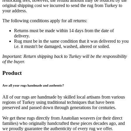
restocking fees; however, the refund amount may be reduced by the
original shipping cost we incurred to send the rug from Turkey to
your address.
The following conditions apply for all returns:
Returns must be made within 14 days from the date of
delivery.
Rug must be in the same condition that it was delivered to you
i.e. it mustn't be damaged, washed, altered or soiled.
Important: Return shipping back to Turkey will be the responsibility
of the buyer.
Product
Are all your rugs handmade and authentic?
All of our rugs are handmade by skilled local artisans from various
regions of Turkey using traditional techniques that have been
preserved and passed down through generations for centuries.
We get these rugs directly from Anatolian weavers (or their direct
families) who originally handcrafted these pieces decades ago, and
we proudly guarantee the authenticity of every rug we offer.