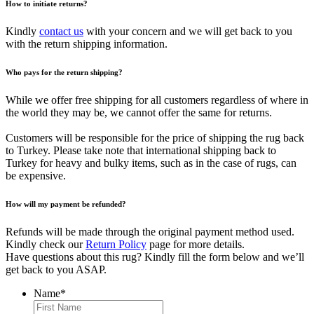
How to initiate returns?
Kindly
contact us
with your concern and we will get back to you
with the return shipping information.
Who pays for the return shipping?
While we offer free shipping for all customers regardless of where in
the world they may be, we cannot offer the same for returns.
Customers will be responsible for the price of shipping the rug back
to Turkey. Please take note that international shipping back to
Turkey for heavy and bulky items, such as in the case of rugs, can
be expensive.
How will my payment be refunded?
Refunds will be made through the original payment method used.
Kindly check our
Return Policy
page for more details.
Have questions about this rug? Kindly fill the form below and we’ll
get back to you ASAP.
Name
*
First