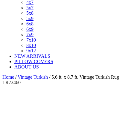
4x7
5x7
5x8
5x9
6x8
6x9
7x9
7x10
8x10
9x12
NEW ARRIVALS
PILLOW COVERS
ABOUT US
Home
/
Vintage Turkish
/ 5.6 ft. x 8.7 ft. Vintage Turkish Rug
TR73460