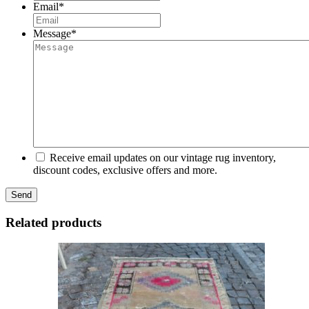
Email
*
Message
*
Receive email updates on our vintage rug inventory,
discount codes, exclusive offers and more.
Related products