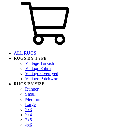
ALL RUGS
RUGS BY TYPE
Vintage Turkish
Vintage Kilim
Vintage Overdyed
Vintage Patchwork
RUGS BY SIZE
Runner
Small
Medium
Large
2x3
3x4
3x5
4x6