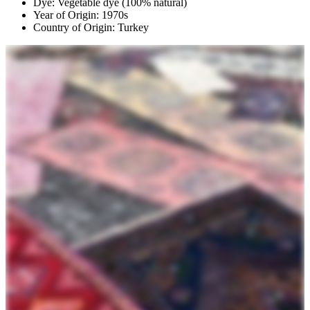
Dye: Vegetable dye (100% natural)
Year of Origin: 1970s
Country of Origin: Turkey