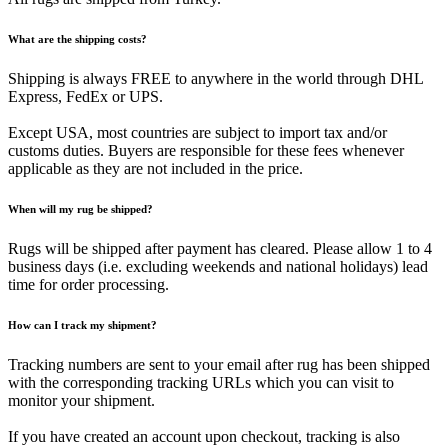
What are the shipping costs?
Shipping is always FREE to anywhere in the world through DHL
Express, FedEx or UPS.
Except USA, most countries are subject to import tax and/or
customs duties. Buyers are responsible for these fees whenever
applicable as they are not included in the price.
When will my rug be shipped?
Rugs will be shipped after payment has cleared. Please allow 1 to 4
business days (i.e. excluding weekends and national holidays) lead
time for order processing.
How can I track my shipment?
Tracking numbers are sent to your email after rug has been shipped
with the corresponding tracking URLs which you can visit to
monitor your shipment.
If you have created an account upon checkout, tracking is also