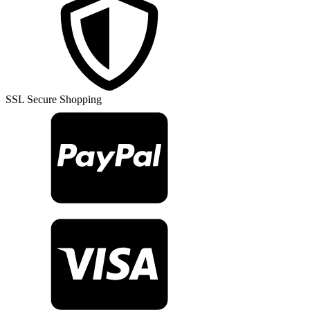
SSL Secure Shopping