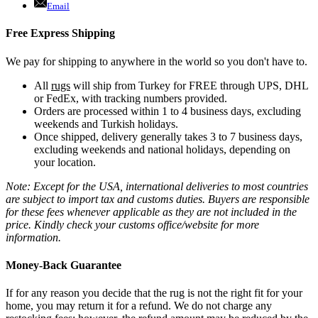
Email
Free Express Shipping
We pay for shipping to anywhere in the world so you don't have to.
All
rugs
will ship from Turkey for FREE through UPS, DHL
or FedEx, with tracking numbers provided.
Orders are processed within 1 to 4 business days, excluding
weekends and Turkish holidays.
Once shipped, delivery generally takes 3 to 7 business days,
excluding weekends and national holidays, depending on
your location.
Note: Except for the USA, international deliveries to most countries
are subject to import tax and customs duties. Buyers are responsible
for these fees whenever applicable as they are not included in the
price. Kindly check your customs office/website for more
information.
Money-Back Guarantee
If for any reason you decide that the rug is not the right fit for your
home, you may return it for a refund. We do not charge any