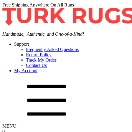
Free Shipping Anywhere On All Rugs
Handmade, Authentic, and One-of-a-Kind!
Support
Frequently Asked Questions
Return Policy
Track My Order
Contact Us
My Account
MENU
0