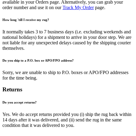
available in your Orders page. Alternatively, you can grab your
order number and use it on our
Track My Order
page.
How long 'till I receive my rug?
It normally takes 3 to 7 business days (i.e. excluding weekends and
national holidays) for a shipment to arrive in your door step. We are
not liable for any unexpected delays caused by the shipping courier
themselves.
Do you ship to a P.O. box or APO/FPO address?
Sorry, we are unable to ship to P.O. boxes or APO/FPO addresses
for the time being.
Returns
Do you accept returns?
Yes. We do accept returns provided you (i) ship the rug back within
14 days after it was delivered, and (ii) send the rug in the same
condition that it was delivered to you.