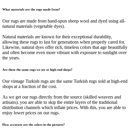
What materials are the rugs made from?
Our rugs are made from hand-spun sheep wool and dyed using all-
natural materials (vegetable dyes).
Natural materials are known for their exceptional durability,
allowing these rugs to last for generations when properly cared for.
Likewise, natural dyes offer rich, timeless colors that age beautifully
and often become even more vibrant with exposure to sunlight over
the years.
Are these the same rugs we see at high-end shops?
Our vintage Turkish rugs are the same Turkish rugs sold at high-end
shops at a fraction of the cost.
As we get our rugs directly from the source (skilled weavers and
artisans), you are able to skip the entire layers of the traditional
distribution channels which inflate prices. With this, you are able to
enjoy lower prices on our rugs.
How accurate are the colors in the pictures?