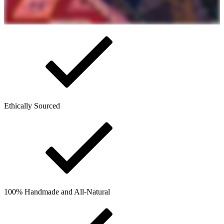
Ethically Sourced
100% Handmade and All-Natural