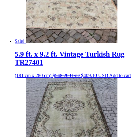
Sale!
5.9 ft. x 9.2 ft. Vintage Turkish Rug
TR27401
Original
Current
(181 cm x 280 cm)
$
548.20
USD
$
409.10
USD
Add to cart
price
price
was:
is:
$548.20 USD.
$409.10 USD.