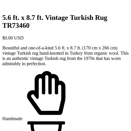
5.6 ft. x 8.7 ft. Vintage Turkish Rug
TR73460
$
0.00
USD
Beautiful and one-of-a-kind 5.6 ft. x 8.7 ft. (170 cm x 266 cm)
vintage Turkish rug hand-knotted in Turkey from organic wool. This
is an authentic vintage Turkish rug from the 1970s that has worn
admirably to perfection.
Handmade