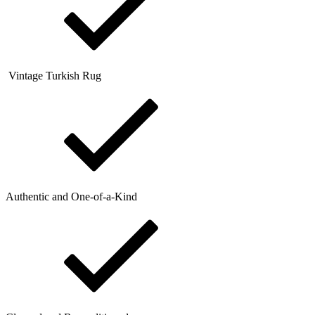
Vintage Turkish Rug
Authentic and One-of-a-Kind