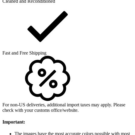
Cleaned and Reconditioned
Fast and Free Shipping
For non-US deliveries, additional import taxes may apply. Please
check with your customs office/website.
Important:
The images have the most accurate colors possible with most