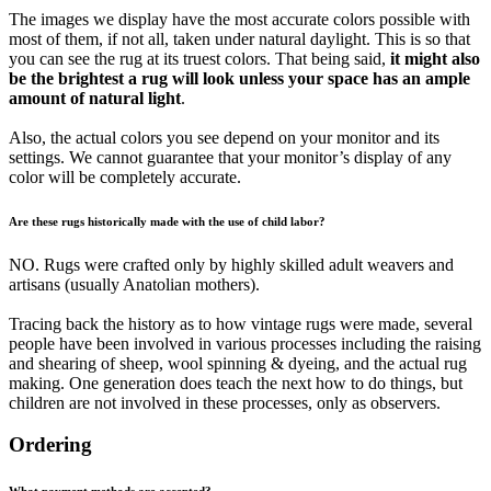
The images we display have the most accurate colors possible with
most of them, if not all, taken under natural daylight. This is so that
you can see the rug at its truest colors. That being said,
it might also
be the brightest a rug will look unless your space has an ample
amount of natural light
.
Also, the actual colors you see depend on your monitor and its
settings. We cannot guarantee that your monitor’s display of any
color will be completely accurate.
Are these rugs historically made with the use of child labor?
NO. Rugs were crafted only by highly skilled adult weavers and
artisans (usually Anatolian mothers).
Tracing back the history as to how vintage rugs were made, several
people have been involved in various processes including the raising
and shearing of sheep, wool spinning & dyeing, and the actual rug
making. One generation does teach the next how to do things, but
children are not involved in these processes, only as observers.
Ordering