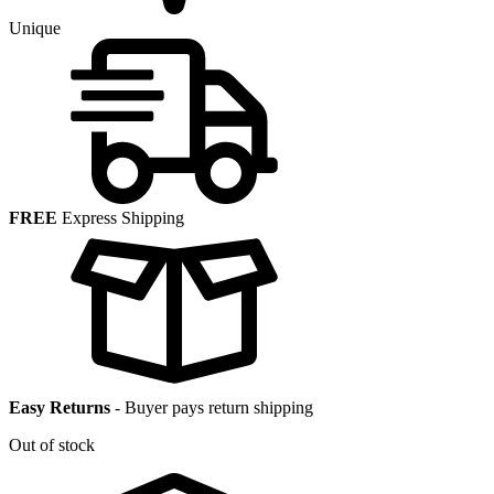
Unique
FREE
Express Shipping
Easy Returns
-
Buyer pays return shipping
Out of stock