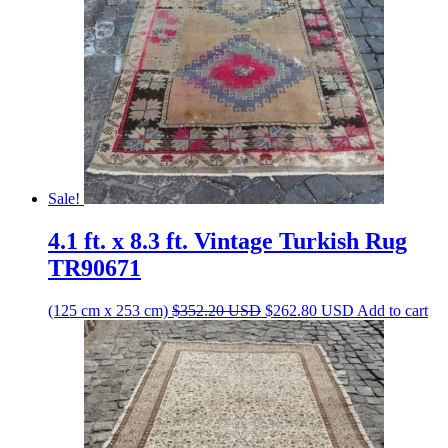
Sale!
4.1 ft. x 8.3 ft. Vintage Turkish Rug
TR90671
Original
Current
(125 cm x 253 cm)
$
352.20
USD
$
262.80
USD
Add to cart
price
price
was:
is:
$352.20 USD.
$262.80 USD.