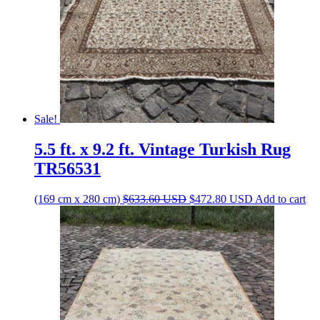
Sale!
5.5 ft. x 9.2 ft. Vintage Turkish Rug
TR56531
Original
Current
(169 cm x 280 cm)
$
633.60
USD
$
472.80
USD
Add to cart
price
price
was:
is:
$633.60 USD.
$472.80 USD.