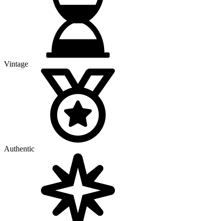
Vintage
Authentic