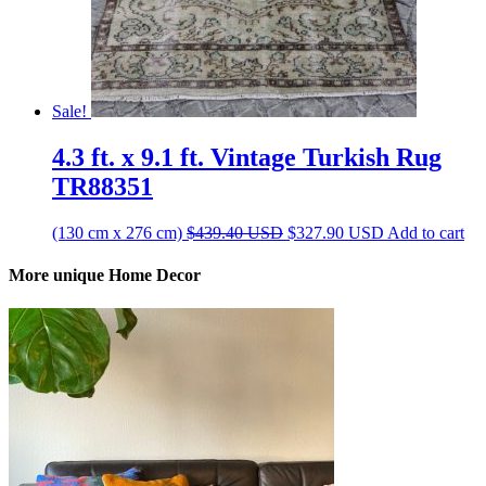
Sale!
4.3 ft. x 9.1 ft. Vintage Turkish Rug
TR88351
Original
Current
(130 cm x 276 cm)
$
439.40
USD
$
327.90
USD
Add to cart
price
price
was:
is:
More unique Home Decor
$439.40 USD.
$327.90 USD.