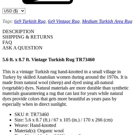
Tags:
6x9 Turkish Rug
,
6x9 Vintage Rug
,
Medium Turkish Area Rug
DESCRIPTION
SHIPPING & RETURNS
FAQ
ASK A QUESTION
5.6 ft. x 8.7 ft. Vintage Turkish Rug TR73460
This is a vintage Turkish rug hand-knotted in a small village in
Turkey by skilled Anatolian women during around the 1970s. It is
made from natural wool (sheep) and dyed using all-natural
(vegetable) dyes. Natural materials are more durable than synthetic
materials guaranteeing a rug that can last for years while natural
dyes provide colors that gets more beautiful as years pass by
especially when in direct sunlight.
SKU #: TR73460
Size: 5.6 x 8.7 (ft.) / 67 x 105 (in.) / 170 x 266 (cm)
Weave: Hand-knotted
Material(s): Organic wool