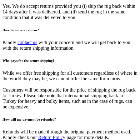
Yes. We do accept returns provided you (i) ship the rug back within
14 days after it was delivered, and (ii) send the rug in the same
condition that it was delivered to you.
How to initiate returns?
Kindly
contact us
with your concern and we will get back to you
with the return shipping information.
Who pays for the return shipping?
While we offer free shipping for all customers regardless of where in
the world they may be, we cannot offer the same for returns.
Customers will be responsible for the price of shipping the rug back
to Turkey. Please take note that international shipping back to
Turkey for heavy and bulky items, such as in the case of rugs, can
be expensive.
How will my payment be refunded?
Refunds will be made through the original payment method used.
Kindly check our
Return Policy
page for more details.