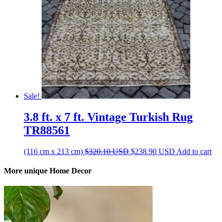
Sale!
3.8 ft. x 7 ft. Vintage Turkish Rug
TR88561
Original
Current
(116 cm x 213 cm)
$
320.10
USD
$
238.90
USD
Add to cart
price
price
was:
is:
More unique Home Decor
$320.10 USD.
$238.90 USD.