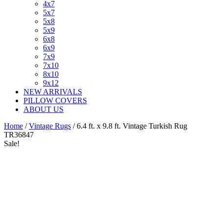
4x7
5x7
5x8
5x9
6x8
6x9
7x9
7x10
8x10
9x12
NEW ARRIVALS
PILLOW COVERS
ABOUT US
Home
/
Vintage Rugs
/ 6.4 ft. x 9.8 ft. Vintage Turkish Rug
TR36847
Sale!