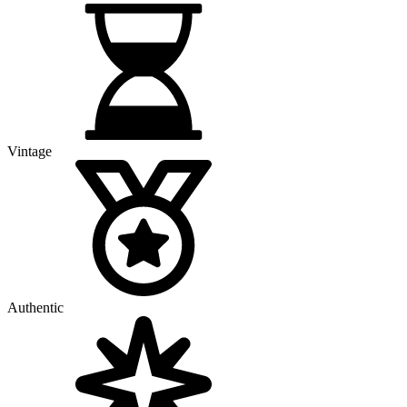
Vintage
Authentic