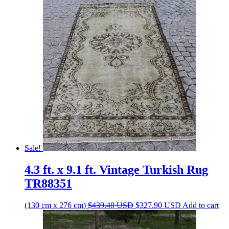
Sale!
4.3 ft. x 9.1 ft. Vintage Turkish Rug
TR88351
Original
Current
(130 cm x 276 cm)
$
439.40
USD
$
327.90
USD
Add to cart
price
price
was:
is: