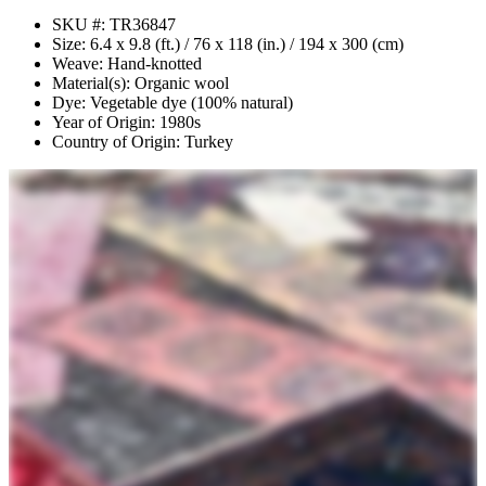
SKU #: TR36847
Size: 6.4 x 9.8 (ft.) / 76 x 118 (in.) / 194 x 300 (cm)
Weave: Hand-knotted
Material(s): Organic wool
Dye: Vegetable dye (100% natural)
Year of Origin: 1980s
Country of Origin: Turkey