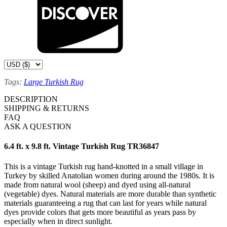
Tags:
Large Turkish Rug
DESCRIPTION
SHIPPING & RETURNS
FAQ
ASK A QUESTION
6.4 ft. x 9.8 ft. Vintage Turkish Rug TR36847
This is a vintage Turkish rug hand-knotted in a small village in
Turkey by skilled Anatolian women during around the 1980s. It is
made from natural wool (sheep) and dyed using all-natural
(vegetable) dyes. Natural materials are more durable than synthetic
materials guaranteeing a rug that can last for years while natural
dyes provide colors that gets more beautiful as years pass by
especially when in direct sunlight.