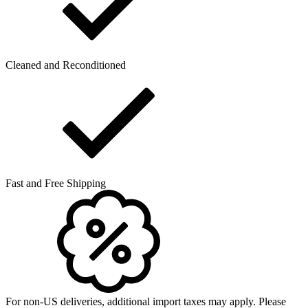
Cleaned and Reconditioned
Fast and Free Shipping
For non-US deliveries, additional import taxes may apply. Please