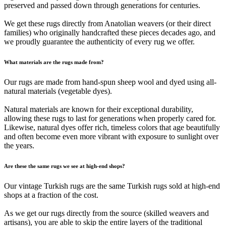
preserved and passed down through generations for centuries.
We get these rugs directly from Anatolian weavers (or their direct
families) who originally handcrafted these pieces decades ago, and
we proudly guarantee the authenticity of every rug we offer.
What materials are the rugs made from?
Our rugs are made from hand-spun sheep wool and dyed using all-
natural materials (vegetable dyes).
Natural materials are known for their exceptional durability,
allowing these rugs to last for generations when properly cared for.
Likewise, natural dyes offer rich, timeless colors that age beautifully
and often become even more vibrant with exposure to sunlight over
the years.
Are these the same rugs we see at high-end shops?
Our vintage Turkish rugs are the same Turkish rugs sold at high-end
shops at a fraction of the cost.
As we get our rugs directly from the source (skilled weavers and
artisans), you are able to skip the entire layers of the traditional