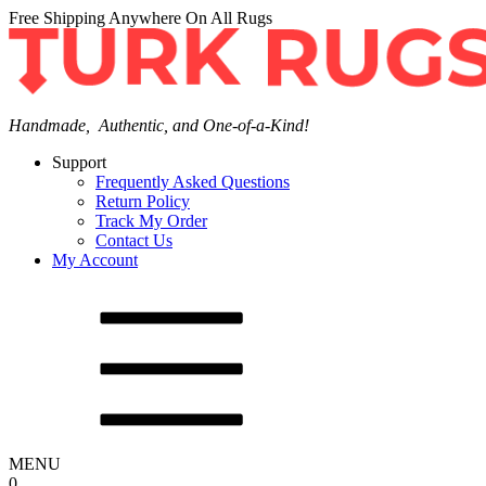
Free Shipping Anywhere On All Rugs
Handmade, Authentic, and One-of-a-Kind!
Support
Frequently Asked Questions
Return Policy
Track My Order
Contact Us
My Account
MENU
0