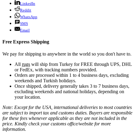
LinkedIn
Reddit
WhatsApp
SMS
Email
Free Express Shipping
We pay for shipping to anywhere in the world so you don't have to.
All
rugs
will ship from Turkey for FREE through UPS, DHL
or FedEx, with tracking numbers provided.
Orders are processed within 1 to 4 business days, excluding
weekends and Turkish holidays.
Once shipped, delivery generally takes 3 to 7 business days,
excluding weekends and national holidays, depending on
your location.
Note: Except for the USA, international deliveries to most countries
are subject to import tax and customs duties. Buyers are responsible
for these fees whenever applicable as they are not included in the
price. Kindly check your customs office/website for more
information.