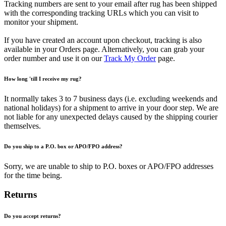
Tracking numbers are sent to your email after rug has been shipped
with the corresponding tracking URLs which you can visit to
monitor your shipment.
If you have created an account upon checkout, tracking is also
available in your Orders page. Alternatively, you can grab your
order number and use it on our
Track My Order
page.
How long 'till I receive my rug?
It normally takes 3 to 7 business days (i.e. excluding weekends and
national holidays) for a shipment to arrive in your door step. We are
not liable for any unexpected delays caused by the shipping courier
themselves.
Do you ship to a P.O. box or APO/FPO address?
Sorry, we are unable to ship to P.O. boxes or APO/FPO addresses
for the time being.
Returns
Do you accept returns?