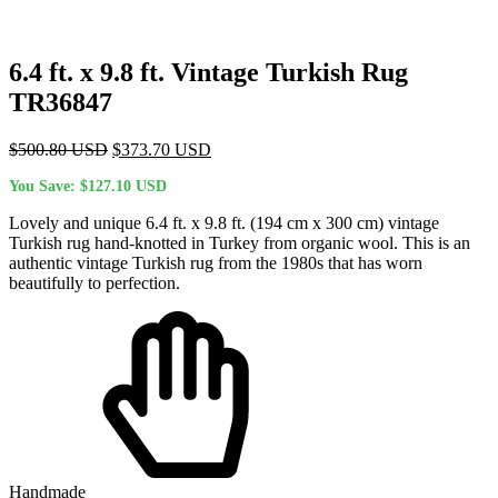
6.4 ft. x 9.8 ft. Vintage Turkish Rug
TR36847
Original
Current
$
500.80
USD
$
373.70
USD
price
price
You Save:
$
127.10
USD
was:
is:
$500.80 USD.
$373.70 USD.
Lovely and unique 6.4 ft. x 9.8 ft. (194 cm x 300 cm) vintage
Turkish rug hand-knotted in Turkey from organic wool. This is an
authentic vintage Turkish rug from the 1980s that has worn
beautifully to perfection.
Handmade