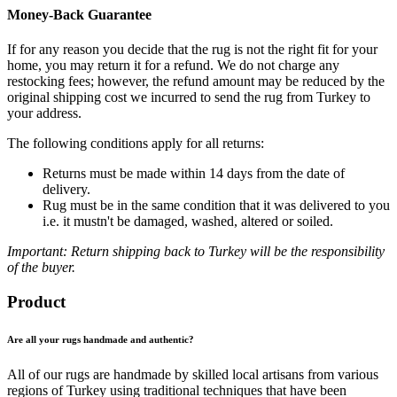
Money-Back Guarantee
If for any reason you decide that the rug is not the right fit for your
home, you may return it for a refund. We do not charge any
restocking fees; however, the refund amount may be reduced by the
original shipping cost we incurred to send the rug from Turkey to
your address.
The following conditions apply for all returns:
Returns must be made within 14 days from the date of
delivery.
Rug must be in the same condition that it was delivered to you
i.e. it mustn't be damaged, washed, altered or soiled.
Important: Return shipping back to Turkey will be the responsibility
of the buyer.
Product
Are all your rugs handmade and authentic?
All of our rugs are handmade by skilled local artisans from various
regions of Turkey using traditional techniques that have been