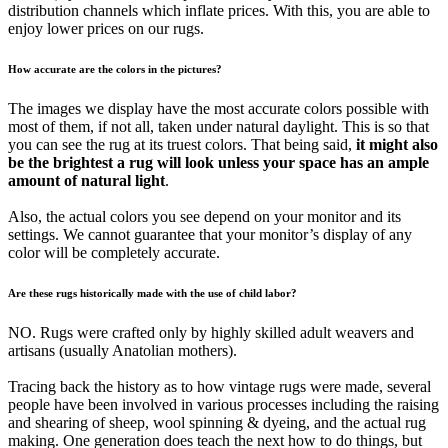
distribution channels which inflate prices. With this, you are able to
enjoy lower prices on our rugs.
How accurate are the colors in the pictures?
The images we display have the most accurate colors possible with
most of them, if not all, taken under natural daylight. This is so that
you can see the rug at its truest colors. That being said,
it might also
be the brightest a rug will look unless your space has an ample
amount of natural light
.
Also, the actual colors you see depend on your monitor and its
settings. We cannot guarantee that your monitor’s display of any
color will be completely accurate.
Are these rugs historically made with the use of child labor?
NO. Rugs were crafted only by highly skilled adult weavers and
artisans (usually Anatolian mothers).
Tracing back the history as to how vintage rugs were made, several
people have been involved in various processes including the raising
and shearing of sheep, wool spinning & dyeing, and the actual rug
making. One generation does teach the next how to do things, but