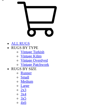
ALL RUGS
RUGS BY TYPE
Vintage Turkish
Vintage Kilim
Vintage Overdyed
Vintage Patchwork
RUGS BY SIZE
Runner
Small
Medium
Large
2x3
3x4
3x5
4x6