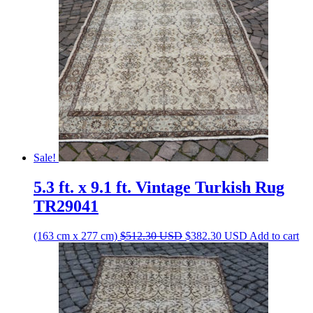
Sale!
5.3 ft. x 9.1 ft. Vintage Turkish Rug
TR29041
Original
Current
(163 cm x 277 cm)
$
512.30
USD
$
382.30
USD
Add to cart
price
price
was:
is:
$512.30 USD.
$382.30 USD.