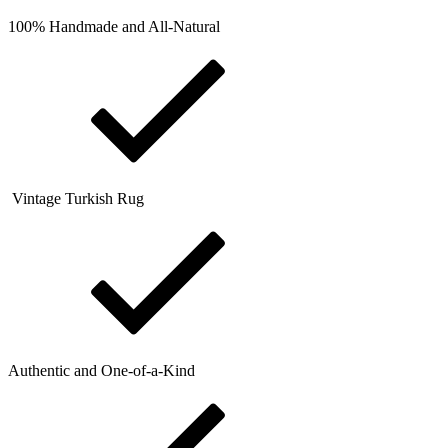
100% Handmade and All-Natural
Vintage Turkish Rug
Authentic and One-of-a-Kind