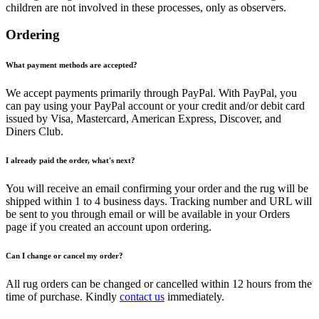
children are not involved in these processes, only as observers.
Ordering
What payment methods are accepted?
We accept payments primarily through PayPal. With PayPal, you
can pay using your PayPal account or your credit and/or debit card
issued by Visa, Mastercard, American Express, Discover, and
Diners Club.
I already paid the order, what's next?
You will receive an email confirming your order and the rug will be
shipped within 1 to 4 business days. Tracking number and URL will
be sent to you through email or will be available in your Orders
page if you created an account upon ordering.
Can I change or cancel my order?
All rug orders can be changed or cancelled within 12 hours from the
time of purchase. Kindly
contact us
immediately.