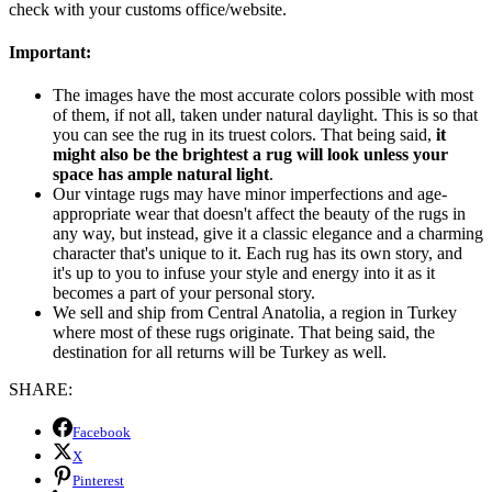
check with your customs office/website.
Important:
The images have the most accurate colors possible with most
of them, if not all, taken under natural daylight. This is so that
you can see the rug in its truest colors. That being said,
it
might also be the brightest a rug will look unless your
space has ample natural light
.
Our vintage rugs may have minor imperfections and age-
appropriate wear that doesn't affect the beauty of the rugs in
any way, but instead, give it a classic elegance and a charming
character that's unique to it. Each rug has its own story, and
it's up to you to infuse your style and energy into it as it
becomes a part of your personal story.
We sell and ship from Central Anatolia, a region in Turkey
where most of these rugs originate. That being said, the
destination for all returns will be Turkey as well.
SHARE:
Facebook
X
Pinterest