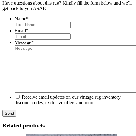
Have questions about this rug? Kindly fill the form below and we’ll
get back to you ASAP.
Name
*
First
Email
*
Message
*
Receive email updates on our vintage rug inventory,
discount codes, exclusive offers and more.
Related products