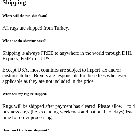
Shipping
Where will the rug ship from?
All rugs are shipped from Turkey.
What are the shipping costs?
Shipping is always FREE to anywhere in the world through DHL
Express, FedEx or UPS.
Except USA, most countries are subject to import tax and/or
customs duties. Buyers are responsible for these fees whenever
applicable as they are not included in the price.
When will my rug be shipped?
Rugs will be shipped after payment has cleared. Please allow 1 to 4
business days (i.e. excluding weekends and national holidays) lead
time for order processing.
How can I track my shipment?