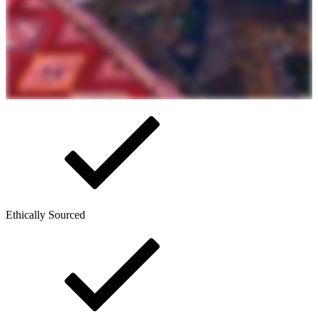
Ethically Sourced