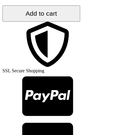
6.4
Add to cart
ft.
x
9.8
ft.
Vintage
Turkish
Rug
TR36847
quantity
SSL Secure Shopping