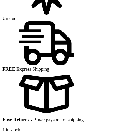
Unique
FREE
Express Shipping
Easy Returns
-
Buyer pays return shipping
1 in stock