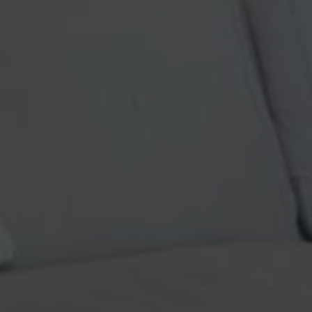
Turkish Pillows
Simply beautiful! My husband 
ry clean well kept vintage
even more gorgeous in perso
e pictures. Looking forward to
great customer service an
 soon :))
process, and the shipping wa
 States