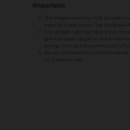
Important:
The images have the most accurate color
rug in its truest colors. That being said,
Our vintage rugs may have minor imperf
give it a classic elegance and a charming
energy into it as it becomes a part of y
We sell and ship from Central Anatolia, 
be Turkey as well.