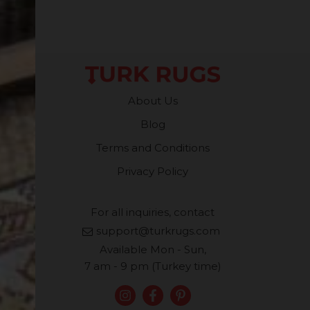
About Us
Blog
Terms and Conditions
Privacy Policy
For all inquiries, contact
support@turkrugs.com
Available Mon - Sun,
7 am - 9 pm (Turkey time)