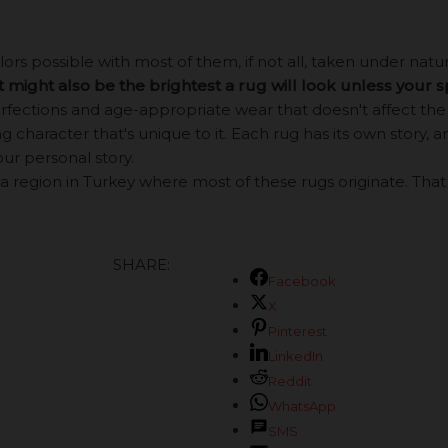
s possible with most of them, if not all, taken under natural
it might also be the brightest a rug will look unless your 
ections and age-appropriate wear that doesn't affect the b
 character that's unique to it. Each rug has its own story, an
our personal story.
a region in Turkey where most of these rugs originate. That be
SHARE:
Facebook
X
Pinterest
LinkedIn
Reddit
WhatsApp
SMS