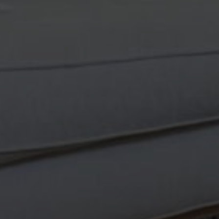
Van
Newsletter Sign Up
latest in our handmade vintage Turkish rug offerings