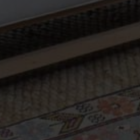
Sign Me Up
SHOP
Vintage Turkish Rugs
Vintage Kilims
Vintage Overdyed Rugs
Patchwork Rugs
Vintage Runners
Small Minis
Medium Rugs
Large Area Rugs