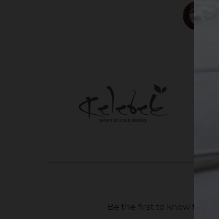
Be the first to know the 