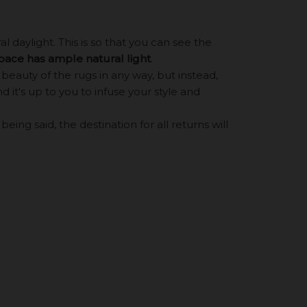
 daylight. This is so that you can see the
space has ample natural light
.
eauty of the rugs in any way, but instead,
d it's up to you to infuse your style and
ing said, the destination for all returns will