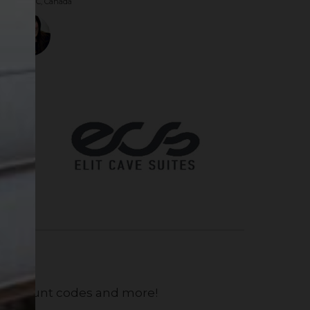
couver, BC, Canada
, discount codes and more!