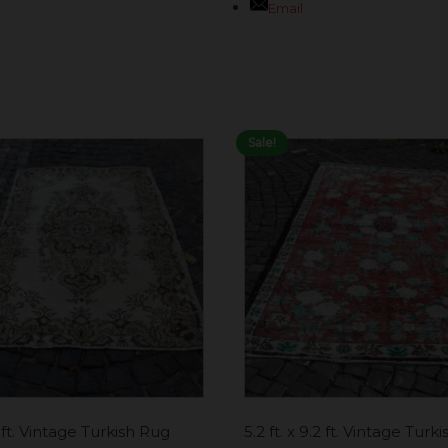
Email
Sale!
7 ft. Vintage Turkish Rug
5.2 ft. x 9.2 ft. Vintage Turk