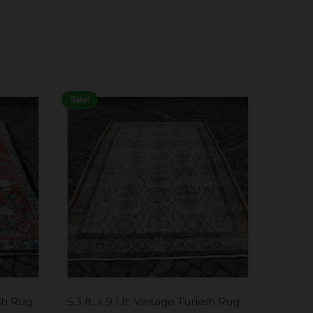
Sale!
ish Rug
5.3 ft. x 9.1 ft. Vintage Turkish Rug