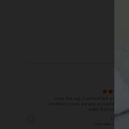
Love the rug, it arrived fast and in ve
condition, colors are also accurate to th
order from this shop
Liana
Costa Mesa, CA, United