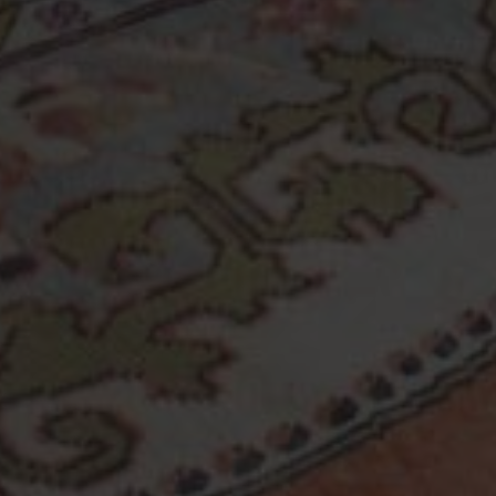
Copyright © 2026 Turk Rugs.
All Rights Reserved.