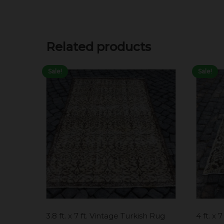
Related products
Sale!
Sale!
3.8 ft. x 7 ft. Vintage Turkish Rug
4 ft. x 