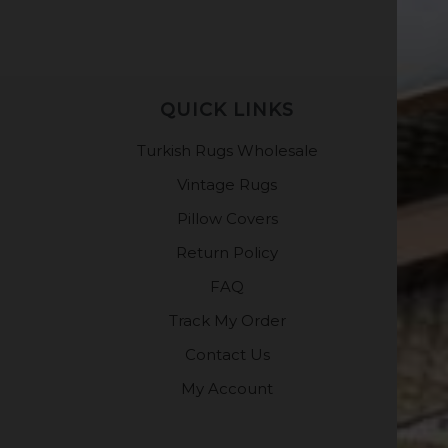
QUICK LINKS
Turkish Rugs Wholesale
Vintage Rugs
Pillow Covers
Return Policy
FAQ
Track My Order
Contact Us
My Account