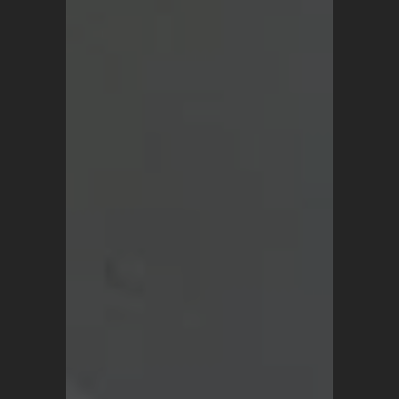
SHOP
Vintage Turkish Rugs
Vintage Kilims
Vintage Overdyed Rugs
Patchwork Rugs
Vintage Runners
Small Minis
Medium Rugs
Large Area Rugs
About Us