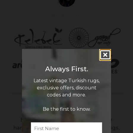
Always First.
Latest vintage Turkish rugs,
exclusive offers, discount
codes and more.
Newsletter Sign Up
Be the first to know.
Be the first to know the latest in our
First
Name
handmade vintage Turkish rug offerings,