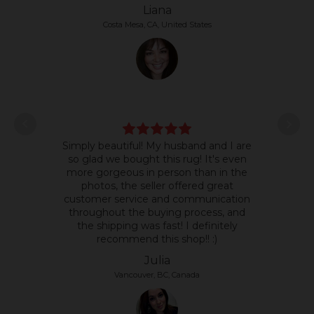
Liana
Costa Mesa, CA, United States
L
Simply beautiful! My husband and I are
some
so glad we bought this rug! It's even
it's 
more gorgeous in person than in the
text
photos, the seller offered great
so 
customer service and communication
the p
throughout the buying process, and
the shipping was fast! I definitely
recommend this shop!! :)
Julia
Vancouver, BC, Canada