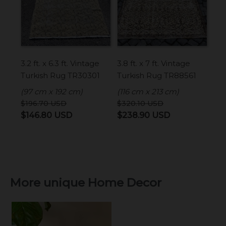
3.2 ft. x 6.3 ft. Vintage
3.8 ft. x 7 ft. Vintage
Turkish Rug TR30301
Turkish Rug TR88561
(97 cm x 192 cm)
(116 cm x 213 cm)
$
196.70
USD
$
320.10
USD
Original
Current
Original
Current
$
146.80
USD
$
238.90
USD
price
price
price
price
was:
is:
was:
is:
$196.70 USD.
$146.80 USD.
$320.10 USD.
$238.90 USD
More unique Home Decor