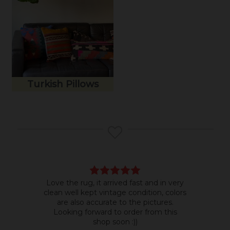
Turkish Pillows
Love the rug, it arrived fast and in very
Bea
clean well kept vintage condition, colors
room
are also accurate to the pictures.
do b
Looking forward to order from this
shop soon :))