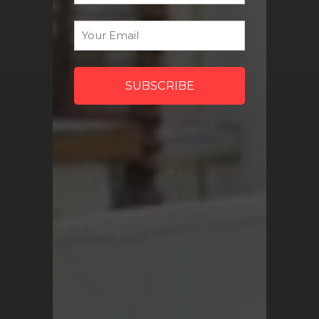
discount codes and more!
Email
*
Sign Me Up
QUICK LINKS
Turkish Rugs Wholesale
Vintage Rugs
Pillow Covers
Return Policy
FAQ
Track My Order
Contact Us
My Account