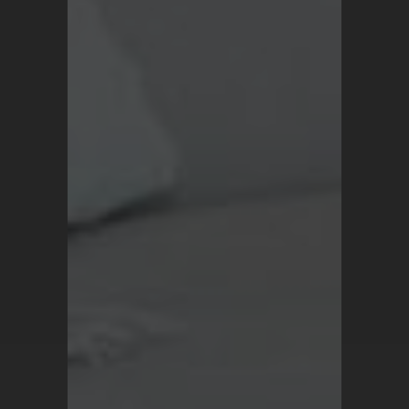
Blog
Terms and Conditions
Privacy Policy
For all inquiries, contact
support@turkrugs.com
Available Mon - Sun,
7 am - 9 pm (Turkey time)
Copyright © 2026 Turk Rugs.
All Rights Reserved.