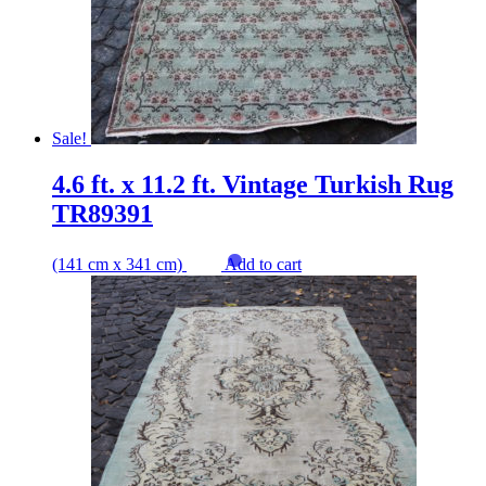
Sale!
4.6 ft. x 11.2 ft. Vintage Turkish Rug
TR89391
(141 cm x 341 cm)
Add to cart