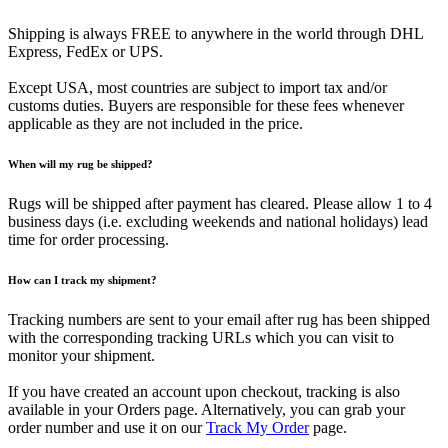
Shipping is always FREE to anywhere in the world through DHL
Express, FedEx or UPS.
Except USA, most countries are subject to import tax and/or
customs duties. Buyers are responsible for these fees whenever
applicable as they are not included in the price.
When will my rug be shipped?
Rugs will be shipped after payment has cleared. Please allow 1 to 4
business days (i.e. excluding weekends and national holidays) lead
time for order processing.
How can I track my shipment?
Tracking numbers are sent to your email after rug has been shipped
with the corresponding tracking URLs which you can visit to
monitor your shipment.
If you have created an account upon checkout, tracking is also
available in your Orders page. Alternatively, you can grab your
order number and use it on our
Track My Order
page.