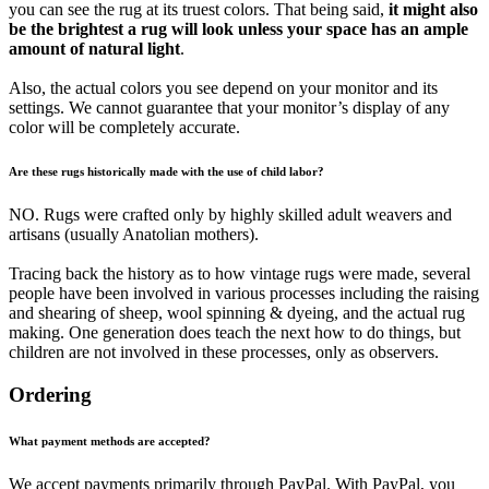
you can see the rug at its truest colors. That being said,
it might also
be the brightest a rug will look unless your space has an ample
amount of natural light
.
Also, the actual colors you see depend on your monitor and its
settings. We cannot guarantee that your monitor’s display of any
color will be completely accurate.
Are these rugs historically made with the use of child labor?
NO. Rugs were crafted only by highly skilled adult weavers and
artisans (usually Anatolian mothers).
Tracing back the history as to how vintage rugs were made, several
people have been involved in various processes including the raising
and shearing of sheep, wool spinning & dyeing, and the actual rug
making. One generation does teach the next how to do things, but
children are not involved in these processes, only as observers.
Ordering
What payment methods are accepted?
We accept payments primarily through PayPal. With PayPal, you