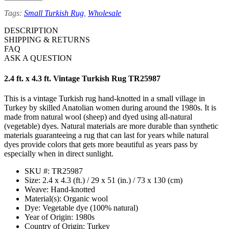
Tags:
Small Turkish Rug
,
Wholesale
DESCRIPTION
SHIPPING & RETURNS
FAQ
ASK A QUESTION
2.4 ft. x 4.3 ft. Vintage Turkish Rug TR25987
This is a vintage Turkish rug hand-knotted in a small village in
Turkey by skilled Anatolian women during around the 1980s. It is
made from natural wool (sheep) and dyed using all-natural
(vegetable) dyes. Natural materials are more durable than synthetic
materials guaranteeing a rug that can last for years while natural
dyes provide colors that gets more beautiful as years pass by
especially when in direct sunlight.
SKU #: TR25987
Size: 2.4 x 4.3 (ft.) / 29 x 51 (in.) / 73 x 130 (cm)
Weave: Hand-knotted
Material(s): Organic wool
Dye: Vegetable dye (100% natural)
Year of Origin: 1980s
Country of Origin: Turkey