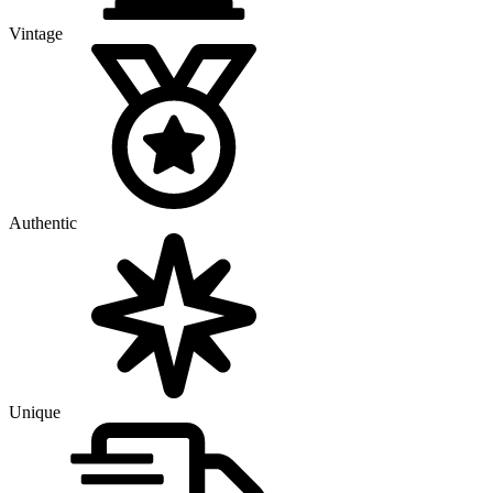
Vintage
Authentic
Unique