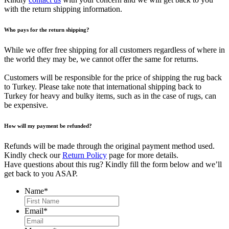
with the return shipping information.
Who pays for the return shipping?
While we offer free shipping for all customers regardless of where in
the world they may be, we cannot offer the same for returns.
Customers will be responsible for the price of shipping the rug back
to Turkey. Please take note that international shipping back to
Turkey for heavy and bulky items, such as in the case of rugs, can
be expensive.
How will my payment be refunded?
Refunds will be made through the original payment method used.
Kindly check our
Return Policy
page for more details.
Have questions about this rug? Kindly fill the form below and we’ll
get back to you ASAP.
Name
*
First
Email
*