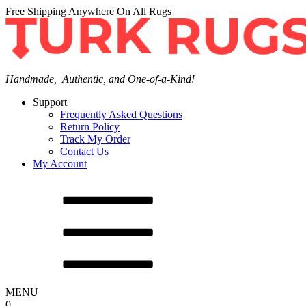
Free Shipping Anywhere On All Rugs
Handmade, Authentic, and One-of-a-Kind!
Support
Frequently Asked Questions
Return Policy
Track My Order
Contact Us
My Account
MENU
0