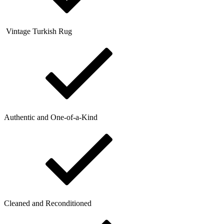
Vintage Turkish Rug
Authentic and One-of-a-Kind
Cleaned and Reconditioned