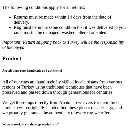
The following conditions apply for all returns:
Returns must be made within 14 days from the date of
delivery.
Rug must be in the same condition that it was delivered to you
i.e. it mustn't be damaged, washed, altered or soiled.
Important: Return shipping back to Turkey will be the responsibility
of the buyer.
Product
Are all your rugs handmade and authentic?
All of our rugs are handmade by skilled local artisans from various
regions of Turkey using traditional techniques that have been
preserved and passed down through generations for centuries.
We get these rugs directly from Anatolian weavers (or their direct
families) who originally handcrafted these pieces decades ago, and
we proudly guarantee the authenticity of every rug we offer.
What materials are the rugs made from?