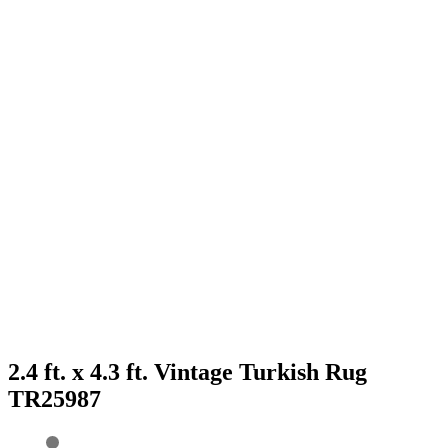
2.4 ft. x 4.3 ft. Vintage Turkish Rug
TR25987