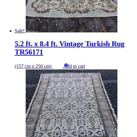
Sale!
5.2 ft. x 8.4 ft. Vintage Turkish Rug
TR56171
(157 cm x 256 cm)
Add to cart