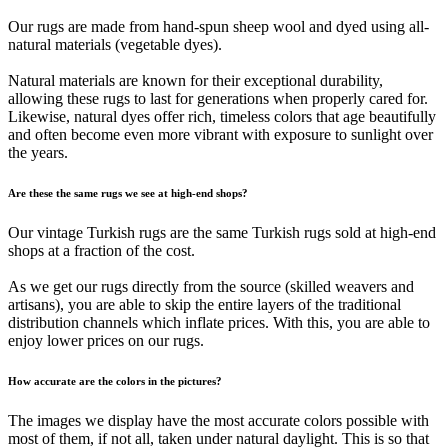
Our rugs are made from hand-spun sheep wool and dyed using all-
natural materials (vegetable dyes).
Natural materials are known for their exceptional durability,
allowing these rugs to last for generations when properly cared for.
Likewise, natural dyes offer rich, timeless colors that age beautifully
and often become even more vibrant with exposure to sunlight over
the years.
Are these the same rugs we see at high-end shops?
Our vintage Turkish rugs are the same Turkish rugs sold at high-end
shops at a fraction of the cost.
As we get our rugs directly from the source (skilled weavers and
artisans), you are able to skip the entire layers of the traditional
distribution channels which inflate prices. With this, you are able to
enjoy lower prices on our rugs.
How accurate are the colors in the pictures?
The images we display have the most accurate colors possible with
most of them, if not all, taken under natural daylight. This is so that