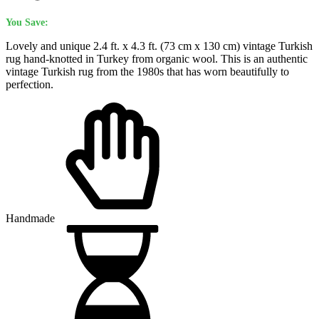
You Save:
Lovely and unique 2.4 ft. x 4.3 ft. (73 cm x 130 cm) vintage Turkish
rug hand-knotted in Turkey from organic wool. This is an authentic
vintage Turkish rug from the 1980s that has worn beautifully to
perfection.
Handmade