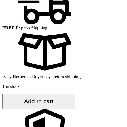
FREE
Express Shipping
Easy Returns
-
Buyer pays return shipping
1 in stock
2.4
Add to cart
ft.
x
4.3
ft.
Vintage
Turkish