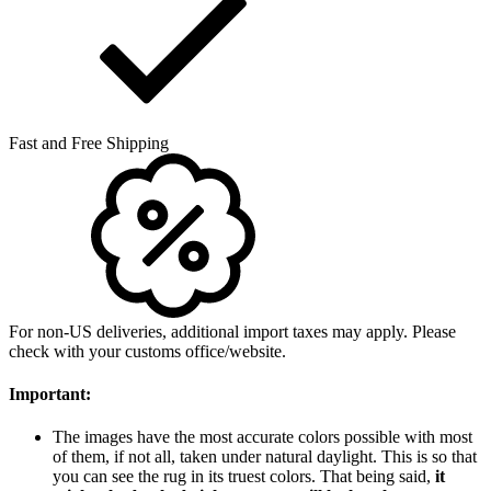
Fast and Free Shipping
For non-US deliveries, additional import taxes may apply. Please
check with your customs office/website.
Important:
The images have the most accurate colors possible with most
of them, if not all, taken under natural daylight. This is so that
you can see the rug in its truest colors. That being said,
it