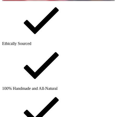
Ethically Sourced
100% Handmade and All-Natural