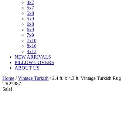
4x7
5x7
5x8
5x9
6x8
6x9
7x9
7x10
8x10
9x12
NEW ARRIVALS
PILLOW COVERS
ABOUT US
Home
/
Vintage Turkish
/ 2.4 ft. x 4.3 ft. Vintage Turkish Rug
TR25987
Sale!