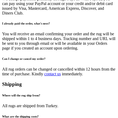
can pay using your PayPal account or your credit and/or debit card
issued by Visa, Mastercard, American Express, Discover, and
Diners Club.
I already paid the order, what's next?
You will receive an email confirming your order and the rug will be
shipped within 1 to 4 business days. Tracking number and URL will
be sent to you through email or will be available in your Orders
page if you created an account upon ordering.
Can I change or cancel my order?
All rug orders can be changed or cancelled within 12 hours from the
time of purchase. Kindly
contact us
immediately.
Shipping
Where will the rug ship from?
All rugs are shipped from Turkey.
What are the shipping costs?