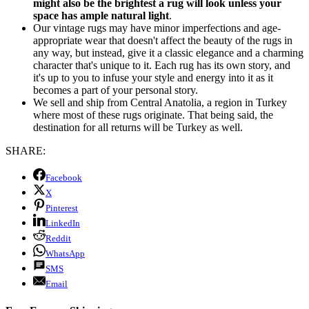
might also be the brightest a rug will look unless your
space has ample natural light
.
Our vintage rugs may have minor imperfections and age-
appropriate wear that doesn't affect the beauty of the rugs in
any way, but instead, give it a classic elegance and a charming
character that's unique to it. Each rug has its own story, and
it's up to you to infuse your style and energy into it as it
becomes a part of your personal story.
We sell and ship from Central Anatolia, a region in Turkey
where most of these rugs originate. That being said, the
destination for all returns will be Turkey as well.
SHARE:
Facebook
X
Pinterest
LinkedIn
Reddit
WhatsApp
SMS
Email