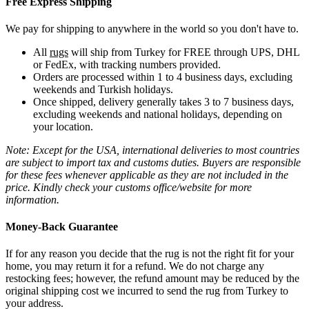
Free Express Shipping
We pay for shipping to anywhere in the world so you don't have to.
All
rugs
will ship from Turkey for FREE through UPS, DHL
or FedEx, with tracking numbers provided.
Orders are processed within 1 to 4 business days, excluding
weekends and Turkish holidays.
Once shipped, delivery generally takes 3 to 7 business days,
excluding weekends and national holidays, depending on
your location.
Note: Except for the USA, international deliveries to most countries
are subject to import tax and customs duties. Buyers are responsible
for these fees whenever applicable as they are not included in the
price. Kindly check your customs office/website for more
information.
Money-Back Guarantee
If for any reason you decide that the rug is not the right fit for your
home, you may return it for a refund. We do not charge any
restocking fees; however, the refund amount may be reduced by the
original shipping cost we incurred to send the rug from Turkey to
your address.