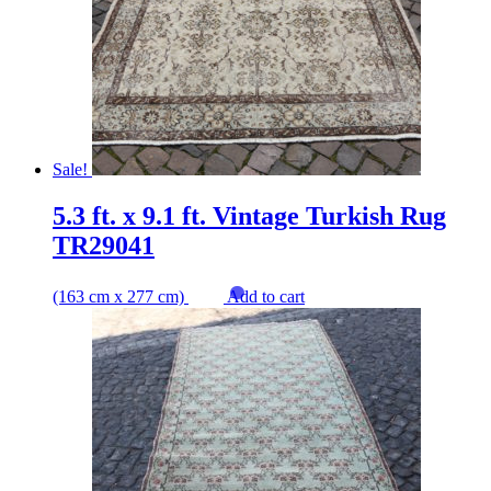
Sale!
5.3 ft. x 9.1 ft. Vintage Turkish Rug
TR29041
(163 cm x 277 cm)
Add to cart