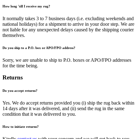
How long 'till I receive my rug?
It normally takes 3 to 7 business days (i.e. excluding weekends and
national holidays) for a shipment to arrive in your door step. We are
not liable for any unexpected delays caused by the shipping courier
themselves.
Do you ship to a P.O. box or APO/FPO address?
Sorry, we are unable to ship to P.O. boxes or APO/FPO addresses
for the time being.
Returns
Do you accept returns?
Yes. We do accept returns provided you (i) ship the rug back within
14 days after it was delivered, and (ii) send the rug in the same
condition that it was delivered to you.
How to initiate returns?
Kindly
contact us
with your concern and we will get back to you