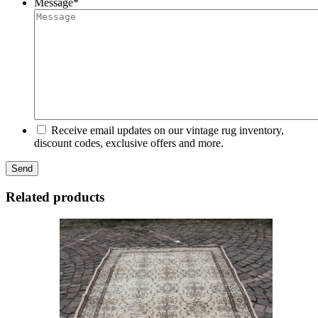
Message
*
Receive email updates on our vintage rug inventory,
discount codes, exclusive offers and more.
Related products