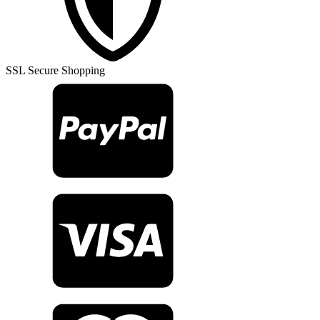
Rug
TR25987
quantity
SSL Secure Shopping