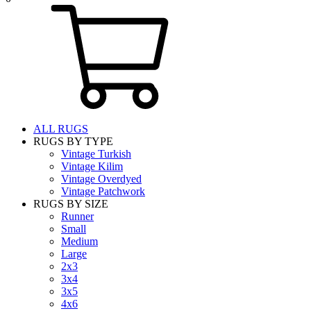
ALL RUGS
RUGS BY TYPE
Vintage Turkish
Vintage Kilim
Vintage Overdyed
Vintage Patchwork
RUGS BY SIZE
Runner
Small
Medium
Large
2x3
3x4
3x5
4x6