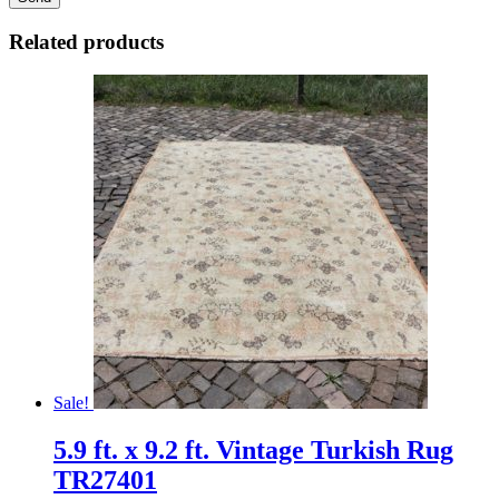
Related products
Sale!
5.9 ft. x 9.2 ft. Vintage Turkish Rug
TR27401