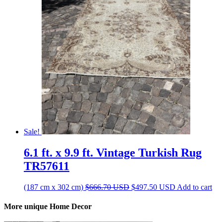
$450.60 USD.
$336.30 USD.
Sale!
6.1 ft. x 9.9 ft. Vintage Turkish Rug
TR57611
Original
Current
(187 cm x 302 cm)
$
666.70
USD
$
497.50
USD
Add to cart
price
price
was:
is:
More unique Home Decor
$666.70 USD.
$497.50 USD.