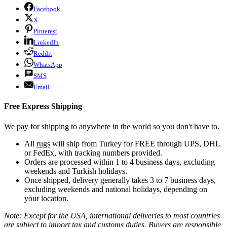
Facebook
X
Pinterest
LinkedIn
Reddit
WhatsApp
SMS
Email
Free Express Shipping
We pay for shipping to anywhere in the world so you don't have to.
All
rugs
will ship from Turkey for FREE through UPS, DHL
or FedEx, with tracking numbers provided.
Orders are processed within 1 to 4 business days, excluding
weekends and Turkish holidays.
Once shipped, delivery generally takes 3 to 7 business days,
excluding weekends and national holidays, depending on
your location.
Note: Except for the USA, international deliveries to most countries
are subject to import tax and customs duties. Buyers are responsible