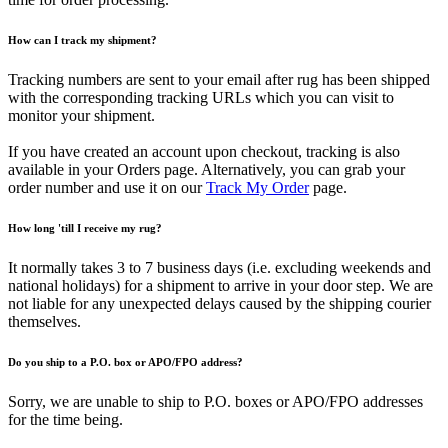
How can I track my shipment?
Tracking numbers are sent to your email after rug has been shipped
with the corresponding tracking URLs which you can visit to
monitor your shipment.
If you have created an account upon checkout, tracking is also
available in your Orders page. Alternatively, you can grab your
order number and use it on our
Track My Order
page.
How long 'till I receive my rug?
It normally takes 3 to 7 business days (i.e. excluding weekends and
national holidays) for a shipment to arrive in your door step. We are
not liable for any unexpected delays caused by the shipping courier
themselves.
Do you ship to a P.O. box or APO/FPO address?
Sorry, we are unable to ship to P.O. boxes or APO/FPO addresses
for the time being.