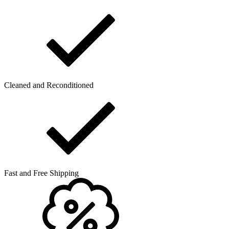
Cleaned and Reconditioned
Fast and Free Shipping