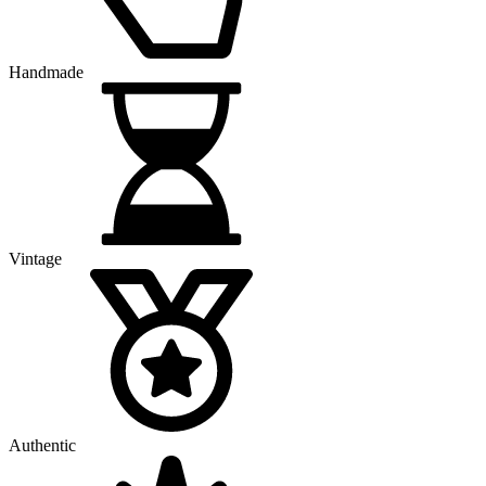
Handmade
Vintage
Authentic