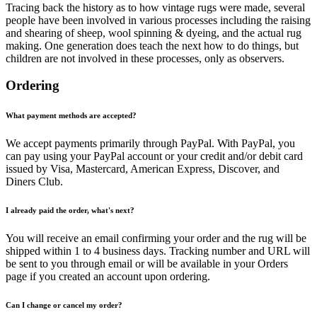
Tracing back the history as to how vintage rugs were made, several
people have been involved in various processes including the raising
and shearing of sheep, wool spinning & dyeing, and the actual rug
making. One generation does teach the next how to do things, but
children are not involved in these processes, only as observers.
Ordering
What payment methods are accepted?
We accept payments primarily through PayPal. With PayPal, you
can pay using your PayPal account or your credit and/or debit card
issued by Visa, Mastercard, American Express, Discover, and
Diners Club.
I already paid the order, what's next?
You will receive an email confirming your order and the rug will be
shipped within 1 to 4 business days. Tracking number and URL will
be sent to you through email or will be available in your Orders
page if you created an account upon ordering.
Can I change or cancel my order?