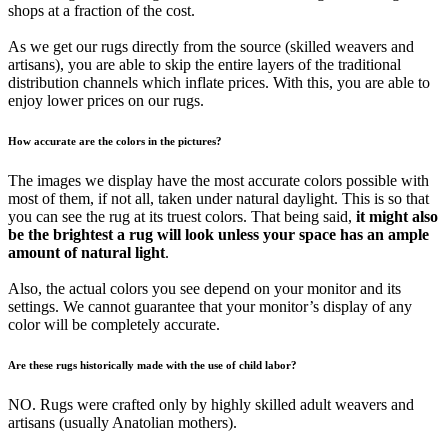
shops at a fraction of the cost.
As we get our rugs directly from the source (skilled weavers and
artisans), you are able to skip the entire layers of the traditional
distribution channels which inflate prices. With this, you are able to
enjoy lower prices on our rugs.
How accurate are the colors in the pictures?
The images we display have the most accurate colors possible with
most of them, if not all, taken under natural daylight. This is so that
you can see the rug at its truest colors. That being said,
it might also
be the brightest a rug will look unless your space has an ample
amount of natural light
.
Also, the actual colors you see depend on your monitor and its
settings. We cannot guarantee that your monitor’s display of any
color will be completely accurate.
Are these rugs historically made with the use of child labor?
NO. Rugs were crafted only by highly skilled adult weavers and
artisans (usually Anatolian mothers).