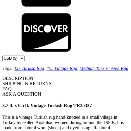
Tags:
4x7 Turkish Rug
,
4x7 Vintage Rug
,
Medium Turkish Area Rug
DESCRIPTION
SHIPPING & RETURNS
FAQ
ASK A QUESTION
3.7 ft. x 6.5 ft. Vintage Turkish Rug TR35337
This is a vintage Turkish rug hand-knotted in a small village in
Turkey by skilled Anatolian women during around the 1980s. It is
made from natural wool (sheep) and dyed using all-natural