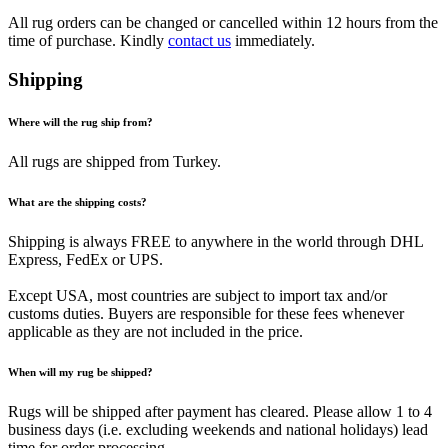
All rug orders can be changed or cancelled within 12 hours from the
time of purchase. Kindly
contact us
immediately.
Shipping
Where will the rug ship from?
All rugs are shipped from Turkey.
What are the shipping costs?
Shipping is always FREE to anywhere in the world through DHL
Express, FedEx or UPS.
Except USA, most countries are subject to import tax and/or
customs duties. Buyers are responsible for these fees whenever
applicable as they are not included in the price.
When will my rug be shipped?
Rugs will be shipped after payment has cleared. Please allow 1 to 4
business days (i.e. excluding weekends and national holidays) lead
time for order processing.