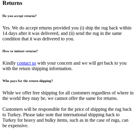
Returns
Do you accept returns?
Yes. We do accept returns provided you (i) ship the rug back within
14 days after it was delivered, and (ii) send the rug in the same
condition that it was delivered to you.
How to initiate returns?
Kindly
contact us
with your concern and we will get back to you
with the return shipping information.
Who pays for the return shipping?
While we offer free shipping for all customers regardless of where in
the world they may be, we cannot offer the same for returns.
Customers will be responsible for the price of shipping the rug back
to Turkey. Please take note that international shipping back to
Turkey for heavy and bulky items, such as in the case of rugs, can
be expensive.