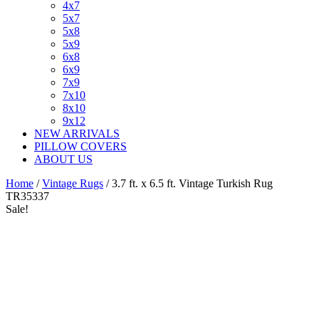
4x7
5x7
5x8
5x9
6x8
6x9
7x9
7x10
8x10
9x12
NEW ARRIVALS
PILLOW COVERS
ABOUT US
Home
/
Vintage Rugs
/ 3.7 ft. x 6.5 ft. Vintage Turkish Rug
TR35337
Sale!