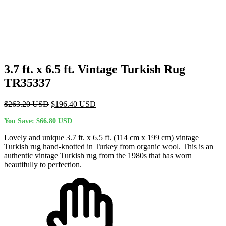
3.7 ft. x 6.5 ft. Vintage Turkish Rug
TR35337
Original
Current
$
263.20
USD
$
196.40
USD
price
price
You Save:
$
66.80
USD
was:
is:
$263.20 USD.
$196.40 USD.
Lovely and unique 3.7 ft. x 6.5 ft. (114 cm x 199 cm) vintage
Turkish rug hand-knotted in Turkey from organic wool. This is an
authentic vintage Turkish rug from the 1980s that has worn
beautifully to perfection.