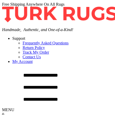
Free Shipping Anywhere On All Rugs
Handmade, Authentic, and One-of-a-Kind!
Support
Frequently Asked Questions
Return Policy
Track My Order
Contact Us
My Account
MENU
0