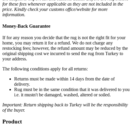
for these fees whenever applicable as they are not included in the
price. Kindly check your customs office/website for more
information.
Money-Back Guarantee
If for any reason you decide that the rug is not the right fit for your
home, you may return it for a refund. We do not charge any
restocking fees; however, the refund amount may be reduced by the
original shipping cost we incurred to send the rug from Turkey to
your address.
The following conditions apply for all returns:
Returns must be made within 14 days from the date of
delivery.
Rug must be in the same condition that it was delivered to you
i.e. it mustn't be damaged, washed, altered or soiled.
Important: Return shipping back to Turkey will be the responsibility
of the buyer.
Product