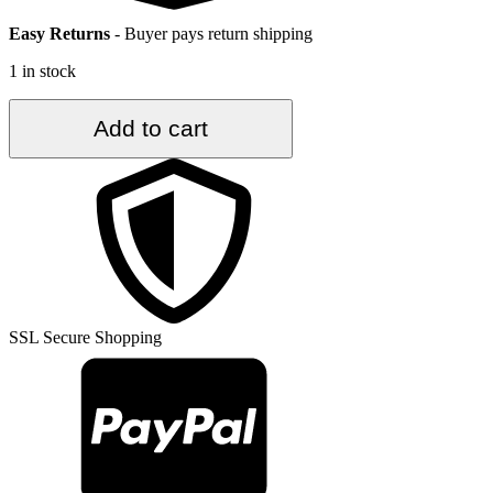
Easy Returns
-
Buyer pays return shipping
1 in stock
3.7
Add to cart
ft.
x
6.5
ft.
Vintage
Turkish
Rug
TR35337
quantity
SSL Secure Shopping