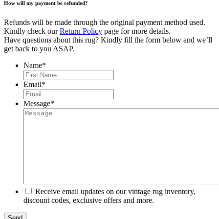
How will my payment be refunded?
Refunds will be made through the original payment method used.
Kindly check our
Return Policy
page for more details.
Have questions about this rug? Kindly fill the form below and we’ll
get back to you ASAP.
Name
*
First
Email
*
Message
*
Receive email updates on our vintage rug inventory,
discount codes, exclusive offers and more.