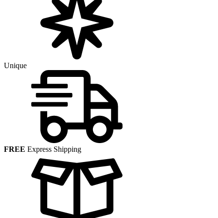
Unique
FREE
Express Shipping