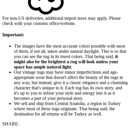
For non-US deliveries, additional import taxes may apply. Please
check with your customs office/website.
Important:
The images have the most accurate colors possible with most
of them, if not all, taken under natural daylight. This is so that
you can see the rug in its truest colors. That being said,
it
might also be the brightest a rug will look unless your
space has ample natural light
.
Our vintage rugs may have minor imperfections and age-
appropriate wear that doesn't affect the beauty of the rugs in
any way, but instead, give it a classic elegance and a charming
character that's unique to it. Each rug has its own story, and
it's up to you to infuse your style and energy into it as it
becomes a part of your personal story.
We sell and ship from Central Anatolia, a region in Turkey
where most of these rugs originate. That being said, the
destination for all returns will be Turkey as well.
SHARE: