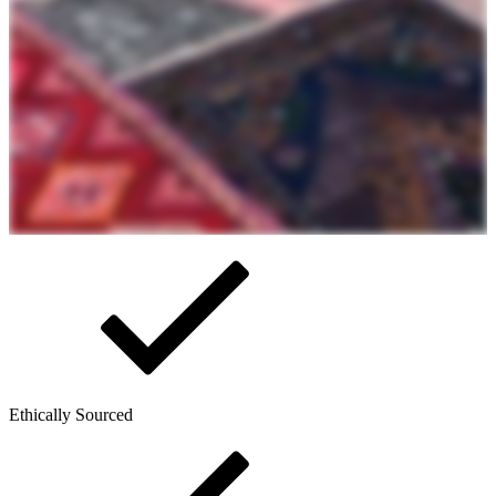
Ethically Sourced