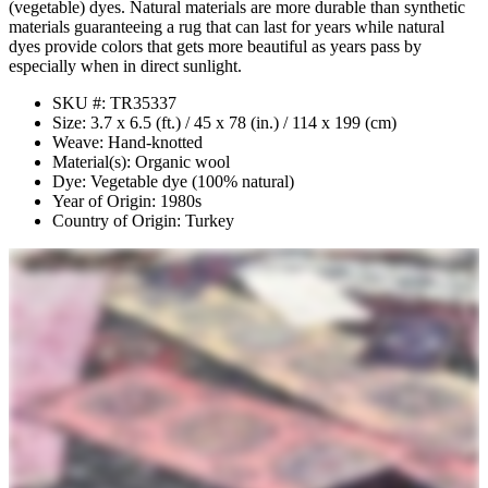
(vegetable) dyes. Natural materials are more durable than synthetic
materials guaranteeing a rug that can last for years while natural
dyes provide colors that gets more beautiful as years pass by
especially when in direct sunlight.
SKU #: TR35337
Size: 3.7 x 6.5 (ft.) / 45 x 78 (in.) / 114 x 199 (cm)
Weave: Hand-knotted
Material(s): Organic wool
Dye: Vegetable dye (100% natural)
Year of Origin: 1980s
Country of Origin: Turkey