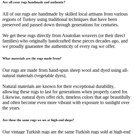
Are all your rugs handmade and authentic?
All of our rugs are handmade by skilled local artisans from various
regions of Turkey using traditional techniques that have been
preserved and passed down through generations for centuries.
We get these rugs directly from Anatolian weavers (or their direct
families) who originally handcrafted these pieces decades ago, and
we proudly guarantee the authenticity of every rug we offer.
What materials are the rugs made from?
Our rugs are made from hand-spun sheep wool and dyed using all-
natural materials (vegetable dyes).
Natural materials are known for their exceptional durability,
allowing these rugs to last for generations when properly cared for.
Likewise, natural dyes offer rich, timeless colors that age beautifully
and often become even more vibrant with exposure to sunlight over
the years.
Are these the same rugs we see at high-end shops?
Our vintage Turkish rugs are the same Turkish rugs sold at high-end