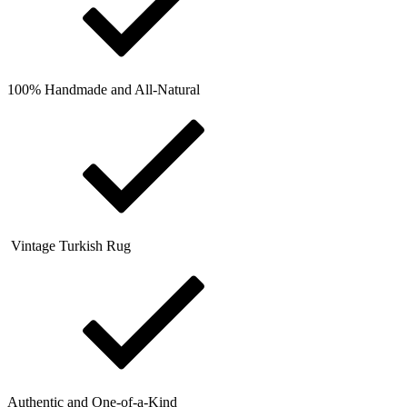
100% Handmade and All-Natural
Vintage Turkish Rug
Authentic and One-of-a-Kind