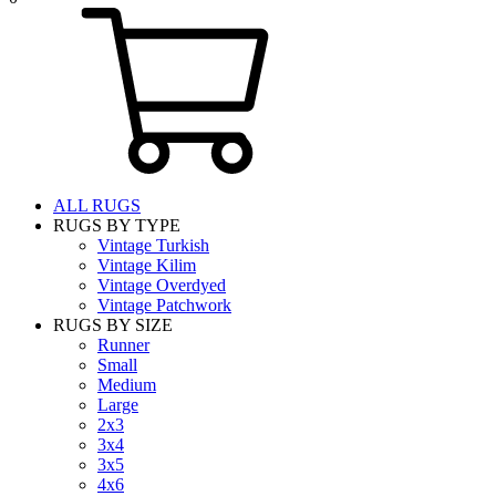
ALL RUGS
RUGS BY TYPE
Vintage Turkish
Vintage Kilim
Vintage Overdyed
Vintage Patchwork
RUGS BY SIZE
Runner
Small
Medium
Large
2x3
3x4
3x5
4x6