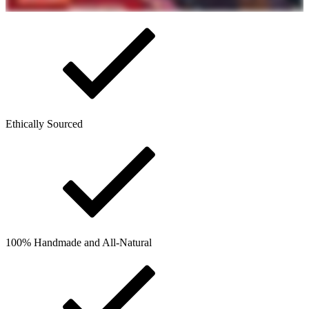
Ethically Sourced
100% Handmade and All-Natural