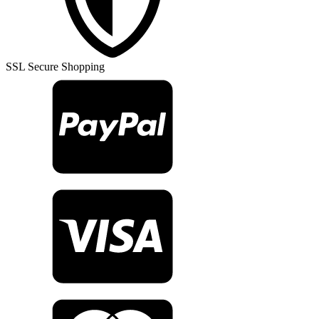
Rug
TR27397
quantity
SSL Secure Shopping