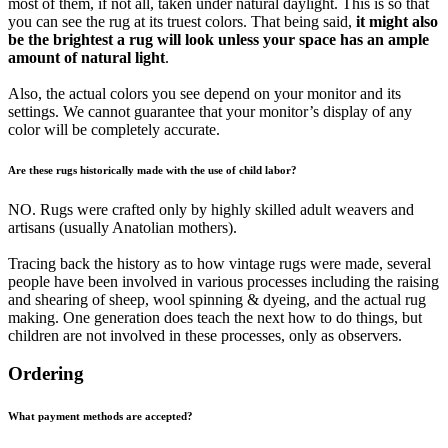
most of them, if not all, taken under natural daylight. This is so that
you can see the rug at its truest colors. That being said,
it might also
be the brightest a rug will look unless your space has an ample
amount of natural light
.
Also, the actual colors you see depend on your monitor and its
settings. We cannot guarantee that your monitor’s display of any
color will be completely accurate.
Are these rugs historically made with the use of child labor?
NO. Rugs were crafted only by highly skilled adult weavers and
artisans (usually Anatolian mothers).
Tracing back the history as to how vintage rugs were made, several
people have been involved in various processes including the raising
and shearing of sheep, wool spinning & dyeing, and the actual rug
making. One generation does teach the next how to do things, but
children are not involved in these processes, only as observers.
Ordering
What payment methods are accepted?