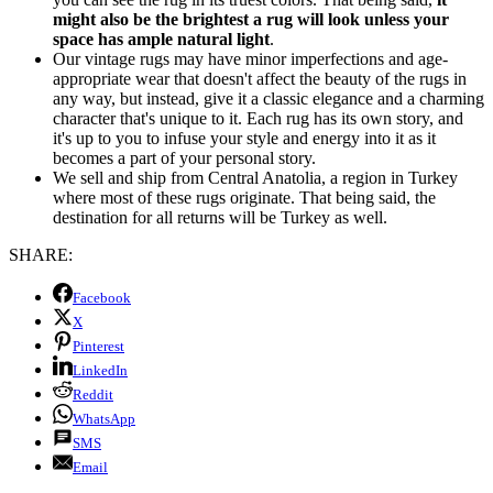
might also be the brightest a rug will look unless your
space has ample natural light
.
Our vintage rugs may have minor imperfections and age-
appropriate wear that doesn't affect the beauty of the rugs in
any way, but instead, give it a classic elegance and a charming
character that's unique to it. Each rug has its own story, and
it's up to you to infuse your style and energy into it as it
becomes a part of your personal story.
We sell and ship from Central Anatolia, a region in Turkey
where most of these rugs originate. That being said, the
destination for all returns will be Turkey as well.
SHARE:
Facebook
X
Pinterest
LinkedIn
Reddit
WhatsApp
SMS
Email