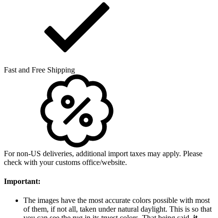
Fast and Free Shipping
For non-US deliveries, additional import taxes may apply. Please
check with your customs office/website.
Important:
The images have the most accurate colors possible with most
of them, if not all, taken under natural daylight. This is so that
you can see the rug in its truest colors. That being said,
it