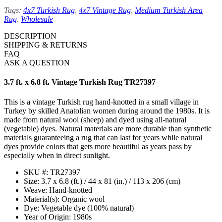
Tags:
4x7 Turkish Rug
,
4x7 Vintage Rug
,
Medium Turkish Area
Rug
,
Wholesale
DESCRIPTION
SHIPPING & RETURNS
FAQ
ASK A QUESTION
3.7 ft. x 6.8 ft. Vintage Turkish Rug TR27397
This is a vintage Turkish rug hand-knotted in a small village in
Turkey by skilled Anatolian women during around the 1980s. It is
made from natural wool (sheep) and dyed using all-natural
(vegetable) dyes. Natural materials are more durable than synthetic
materials guaranteeing a rug that can last for years while natural
dyes provide colors that gets more beautiful as years pass by
especially when in direct sunlight.
SKU #: TR27397
Size: 3.7 x 6.8 (ft.) / 44 x 81 (in.) / 113 x 206 (cm)
Weave: Hand-knotted
Material(s): Organic wool
Dye: Vegetable dye (100% natural)
Year of Origin: 1980s