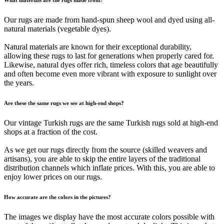
Our rugs are made from hand-spun sheep wool and dyed using all-
natural materials (vegetable dyes).
Natural materials are known for their exceptional durability,
allowing these rugs to last for generations when properly cared for.
Likewise, natural dyes offer rich, timeless colors that age beautifully
and often become even more vibrant with exposure to sunlight over
the years.
Are these the same rugs we see at high-end shops?
Our vintage Turkish rugs are the same Turkish rugs sold at high-end
shops at a fraction of the cost.
As we get our rugs directly from the source (skilled weavers and
artisans), you are able to skip the entire layers of the traditional
distribution channels which inflate prices. With this, you are able to
enjoy lower prices on our rugs.
How accurate are the colors in the pictures?
The images we display have the most accurate colors possible with