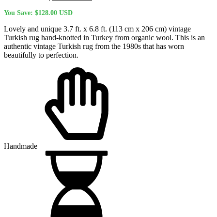
price
price
You Save:
$
128.00
USD
was:
is:
$504.50 USD.
$376.50 USD.
Lovely and unique 3.7 ft. x 6.8 ft. (113 cm x 206 cm) vintage
Turkish rug hand-knotted in Turkey from organic wool. This is an
authentic vintage Turkish rug from the 1980s that has worn
beautifully to perfection.
Handmade