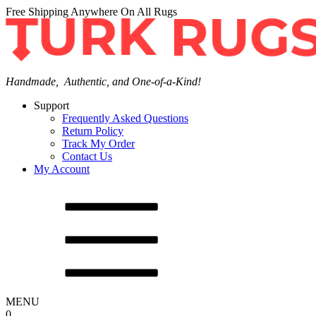
Free Shipping Anywhere On All Rugs
Handmade, Authentic, and One-of-a-Kind!
Support
Frequently Asked Questions
Return Policy
Track My Order
Contact Us
My Account
MENU
0