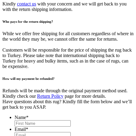
Kindly
contact us
with your concern and we will get back to you
with the return shipping information.
Who pays for the return shipping?
While we offer free shipping for all customers regardless of where in
the world they may be, we cannot offer the same for returns.
Customers will be responsible for the price of shipping the rug back
to Turkey. Please take note that international shipping back to
Turkey for heavy and bulky items, such as in the case of rugs, can
be expensive.
How will my payment be refunded?
Refunds will be made through the original payment method used.
Kindly check our
Return Policy
page for more details.
Have questions about this rug? Kindly fill the form below and we’ll
get back to you ASAP.
Name
*
First
Email
*