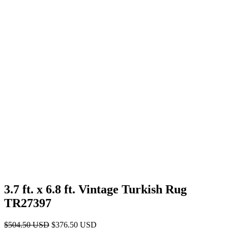
3.7 ft. x 6.8 ft. Vintage Turkish Rug
TR27397
Original
Current
$
504.50
USD
$
376.50
USD