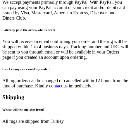
We accept payments primarily through PayPal. With PayPal, you
can pay using your PayPal account or your credit and/or debit card
issued by Visa, Mastercard, American Express, Discover, and
Diners Club.
I already paid the order, what's next?
You will receive an email confirming your order and the rug will be
shipped within 1 to 4 business days. Tracking number and URL will
be sent to you through email or will be available in your Orders
page if you created an account upon ordering.
Can I change or cancel my order?
All rug orders can be changed or cancelled within 12 hours from the
time of purchase. Kindly
contact us
immediately.
Shipping
Where will the rug ship from?
All rugs are shipped from Turkey.