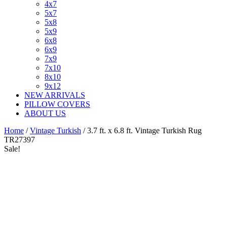
4x7
5x7
5x8
5x9
6x8
6x9
7x9
7x10
8x10
9x12
NEW ARRIVALS
PILLOW COVERS
ABOUT US
Home
/
Vintage Turkish
/ 3.7 ft. x 6.8 ft. Vintage Turkish Rug
TR27397
Sale!