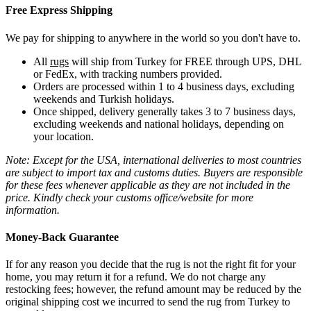
Free Express Shipping
We pay for shipping to anywhere in the world so you don't have to.
All
rugs
will ship from Turkey for FREE through UPS, DHL
or FedEx, with tracking numbers provided.
Orders are processed within 1 to 4 business days, excluding
weekends and Turkish holidays.
Once shipped, delivery generally takes 3 to 7 business days,
excluding weekends and national holidays, depending on
your location.
Note: Except for the USA, international deliveries to most countries
are subject to import tax and customs duties. Buyers are responsible
for these fees whenever applicable as they are not included in the
price. Kindly check your customs office/website for more
information.
Money-Back Guarantee
If for any reason you decide that the rug is not the right fit for your
home, you may return it for a refund. We do not charge any
restocking fees; however, the refund amount may be reduced by the
original shipping cost we incurred to send the rug from Turkey to