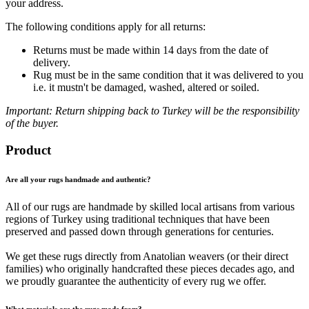
your address.
The following conditions apply for all returns:
Returns must be made within 14 days from the date of
delivery.
Rug must be in the same condition that it was delivered to you
i.e. it mustn't be damaged, washed, altered or soiled.
Important: Return shipping back to Turkey will be the responsibility
of the buyer.
Product
Are all your rugs handmade and authentic?
All of our rugs are handmade by skilled local artisans from various
regions of Turkey using traditional techniques that have been
preserved and passed down through generations for centuries.
We get these rugs directly from Anatolian weavers (or their direct
families) who originally handcrafted these pieces decades ago, and
we proudly guarantee the authenticity of every rug we offer.
What materials are the rugs made from?