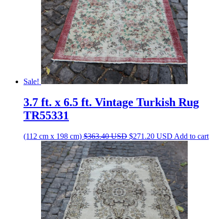
Sale!
3.7 ft. x 6.5 ft. Vintage Turkish Rug
TR55331
Original
Current
(112 cm x 198 cm)
$
363.40
USD
$
271.20
USD
Add to cart
price
price
was:
is:
$363.40 USD.
$271.20 USD.