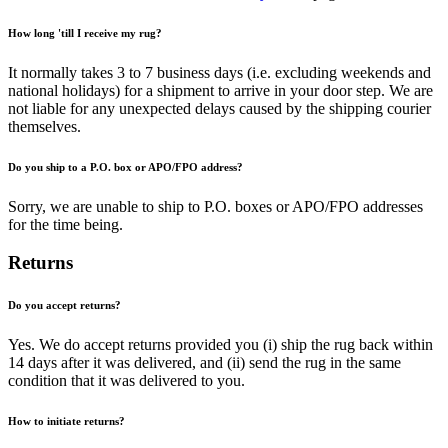
How long 'till I receive my rug?
It normally takes 3 to 7 business days (i.e. excluding weekends and
national holidays) for a shipment to arrive in your door step. We are
not liable for any unexpected delays caused by the shipping courier
themselves.
Do you ship to a P.O. box or APO/FPO address?
Sorry, we are unable to ship to P.O. boxes or APO/FPO addresses
for the time being.
Returns
Do you accept returns?
Yes. We do accept returns provided you (i) ship the rug back within
14 days after it was delivered, and (ii) send the rug in the same
condition that it was delivered to you.
How to initiate returns?