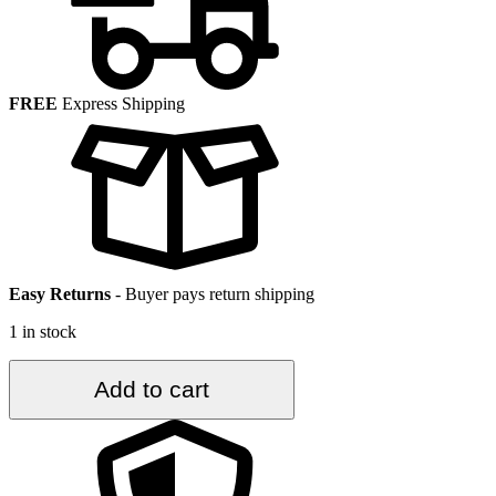
FREE
Express Shipping
Easy Returns
-
Buyer pays return shipping
1 in stock
3.7
Add to cart
ft.
x
6.8
ft.
Vintage
Turkish