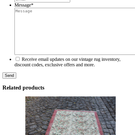
Message
*
Receive email updates on our vintage rug inventory,
discount codes, exclusive offers and more.
Related products