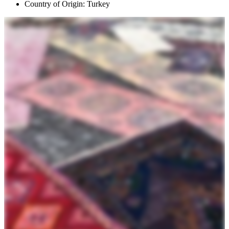
Country of Origin: Turkey