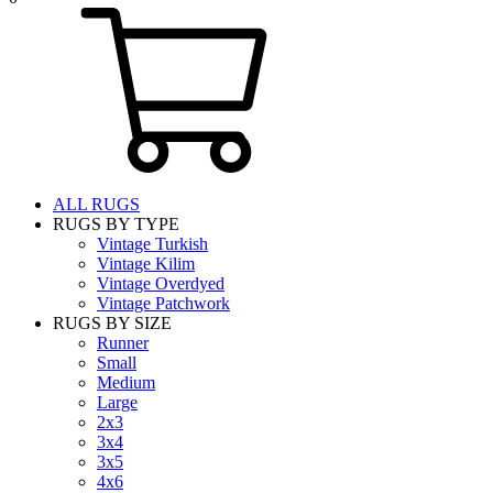
ALL RUGS
RUGS BY TYPE
Vintage Turkish
Vintage Kilim
Vintage Overdyed
Vintage Patchwork
RUGS BY SIZE
Runner
Small
Medium
Large
2x3
3x4
3x5
4x6