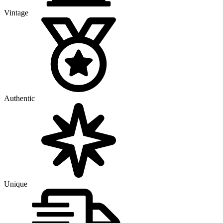
Vintage
Authentic
Unique