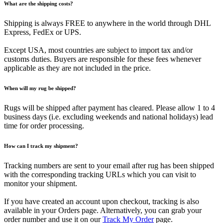
What are the shipping costs?
Shipping is always FREE to anywhere in the world through DHL
Express, FedEx or UPS.
Except USA, most countries are subject to import tax and/or
customs duties. Buyers are responsible for these fees whenever
applicable as they are not included in the price.
When will my rug be shipped?
Rugs will be shipped after payment has cleared. Please allow 1 to 4
business days (i.e. excluding weekends and national holidays) lead
time for order processing.
How can I track my shipment?
Tracking numbers are sent to your email after rug has been shipped
with the corresponding tracking URLs which you can visit to
monitor your shipment.
If you have created an account upon checkout, tracking is also
available in your Orders page. Alternatively, you can grab your
order number and use it on our
Track My Order
page.