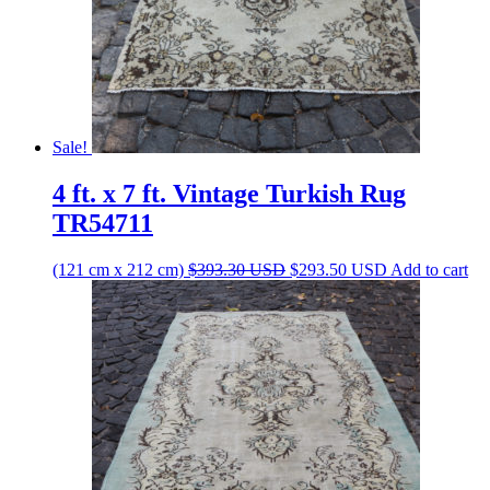
Sale!
4 ft. x 7 ft. Vintage Turkish Rug
TR54711
Original
Current
(121 cm x 212 cm)
$
393.30
USD
$
293.50
USD
Add to cart
price
price
was:
is:
$393.30 USD.
$293.50 USD.