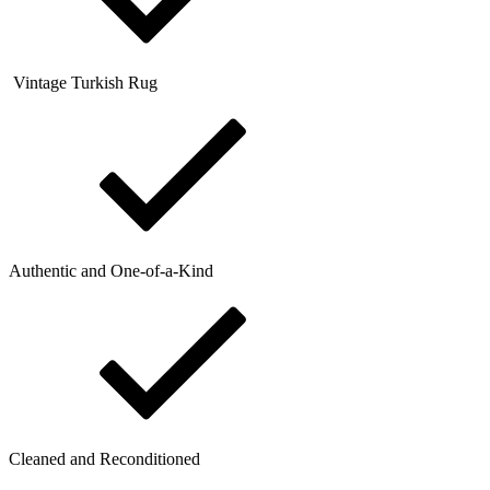
Vintage Turkish Rug
Authentic and One-of-a-Kind
Cleaned and Reconditioned