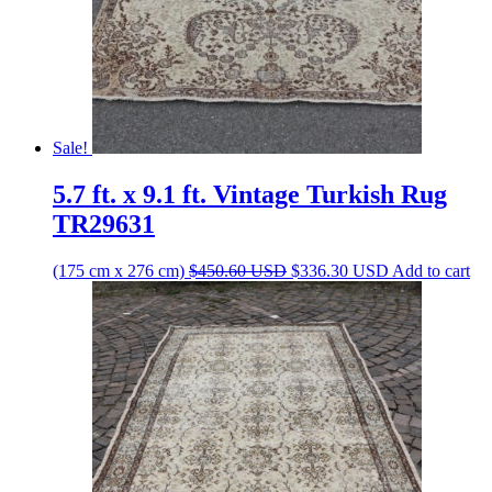
Sale!
5.7 ft. x 9.1 ft. Vintage Turkish Rug
TR29631
Original
Current
(175 cm x 276 cm)
$
450.60
USD
$
336.30
USD
Add to cart
price
price
was:
is:
$450.60 USD.
$336.30 USD.