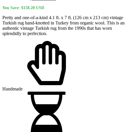
price
price
You Save:
$
158.20
USD
was:
is:
$623.40 USD.
$465.20 USD.
Pretty and one-of-a-kind 4.1 ft. x 7 ft. (126 cm x 213 cm) vintage
Turkish rug hand-knotted in Turkey from organic wool. This is an
authentic vintage Turkish rug from the 1990s that has worn
splendidly to perfection.
Handmade