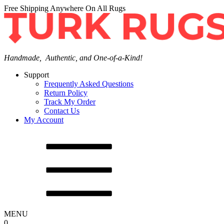
Free Shipping Anywhere On All Rugs
Handmade, Authentic, and One-of-a-Kind!
Support
Frequently Asked Questions
Return Policy
Track My Order
Contact Us
My Account
MENU
0