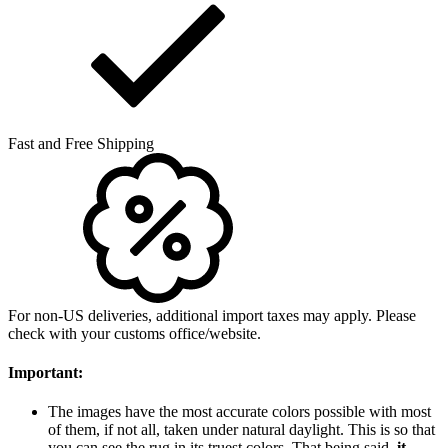
Fast and Free Shipping
For non-US deliveries, additional import taxes may apply. Please
check with your customs office/website.
Important:
The images have the most accurate colors possible with most
of them, if not all, taken under natural daylight. This is so that
you can see the rug in its truest colors. That being said,
it