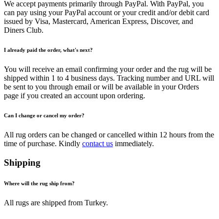
We accept payments primarily through PayPal. With PayPal, you
can pay using your PayPal account or your credit and/or debit card
issued by Visa, Mastercard, American Express, Discover, and
Diners Club.
I already paid the order, what's next?
You will receive an email confirming your order and the rug will be
shipped within 1 to 4 business days. Tracking number and URL will
be sent to you through email or will be available in your Orders
page if you created an account upon ordering.
Can I change or cancel my order?
All rug orders can be changed or cancelled within 12 hours from the
time of purchase. Kindly
contact us
immediately.
Shipping
Where will the rug ship from?
All rugs are shipped from Turkey.