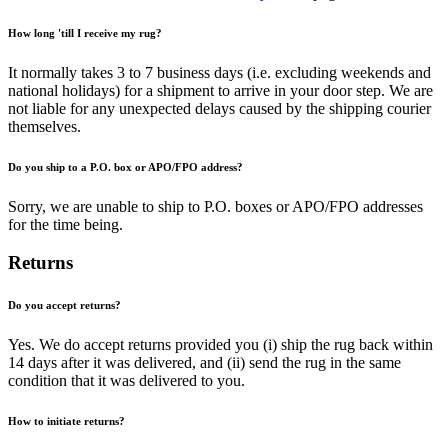
How long 'till I receive my rug?
It normally takes 3 to 7 business days (i.e. excluding weekends and
national holidays) for a shipment to arrive in your door step. We are
not liable for any unexpected delays caused by the shipping courier
themselves.
Do you ship to a P.O. box or APO/FPO address?
Sorry, we are unable to ship to P.O. boxes or APO/FPO addresses
for the time being.
Returns
Do you accept returns?
Yes. We do accept returns provided you (i) ship the rug back within
14 days after it was delivered, and (ii) send the rug in the same
condition that it was delivered to you.
How to initiate returns?