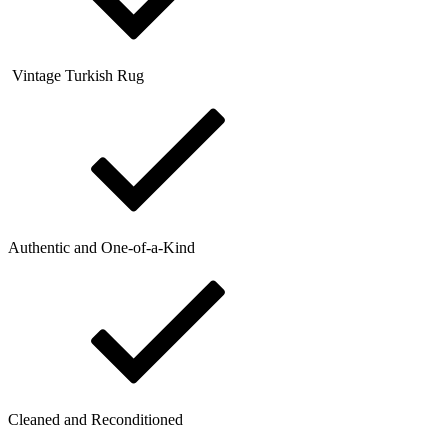
Vintage Turkish Rug
Authentic and One-of-a-Kind
Cleaned and Reconditioned