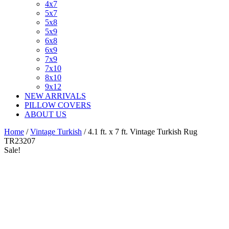
4x7
5x7
5x8
5x9
6x8
6x9
7x9
7x10
8x10
9x12
NEW ARRIVALS
PILLOW COVERS
ABOUT US
Home
/
Vintage Turkish
/ 4.1 ft. x 7 ft. Vintage Turkish Rug
TR23207
Sale!