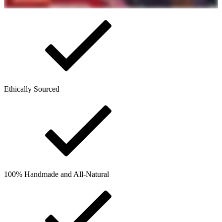
Ethically Sourced
100% Handmade and All-Natural