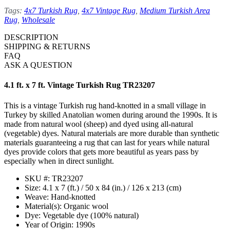
Tags:
4x7 Turkish Rug
,
4x7 Vintage Rug
,
Medium Turkish Area
Rug
,
Wholesale
DESCRIPTION
SHIPPING & RETURNS
FAQ
ASK A QUESTION
4.1 ft. x 7 ft. Vintage Turkish Rug TR23207
This is a vintage Turkish rug hand-knotted in a small village in
Turkey by skilled Anatolian women during around the 1990s. It is
made from natural wool (sheep) and dyed using all-natural
(vegetable) dyes. Natural materials are more durable than synthetic
materials guaranteeing a rug that can last for years while natural
dyes provide colors that gets more beautiful as years pass by
especially when in direct sunlight.
SKU #: TR23207
Size: 4.1 x 7 (ft.) / 50 x 84 (in.) / 126 x 213 (cm)
Weave: Hand-knotted
Material(s): Organic wool
Dye: Vegetable dye (100% natural)
Year of Origin: 1990s