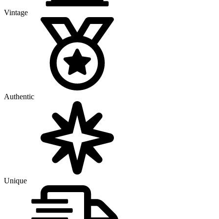
Vintage
Authentic
Unique