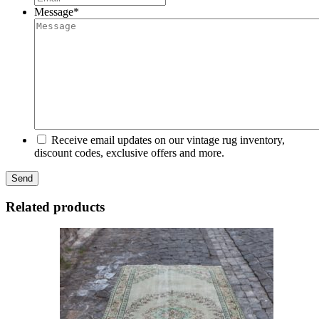
Message
*
Receive email updates on our vintage rug inventory,
discount codes, exclusive offers and more.
Related products