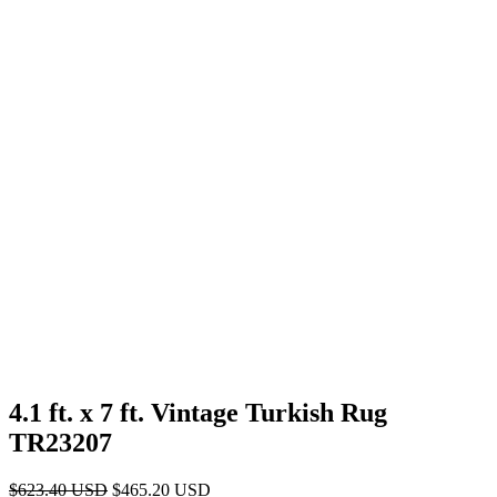
4.1 ft. x 7 ft. Vintage Turkish Rug
TR23207
Original
Current
$
623.40
USD
$
465.20
USD