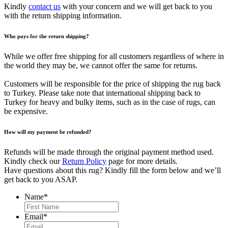
Kindly
contact us
with your concern and we will get back to you
with the return shipping information.
Who pays for the return shipping?
While we offer free shipping for all customers regardless of where in
the world they may be, we cannot offer the same for returns.
Customers will be responsible for the price of shipping the rug back
to Turkey. Please take note that international shipping back to
Turkey for heavy and bulky items, such as in the case of rugs, can
be expensive.
How will my payment be refunded?
Refunds will be made through the original payment method used.
Kindly check our
Return Policy
page for more details.
Have questions about this rug? Kindly fill the form below and we’ll
get back to you ASAP.
Name
*
First
Email
*