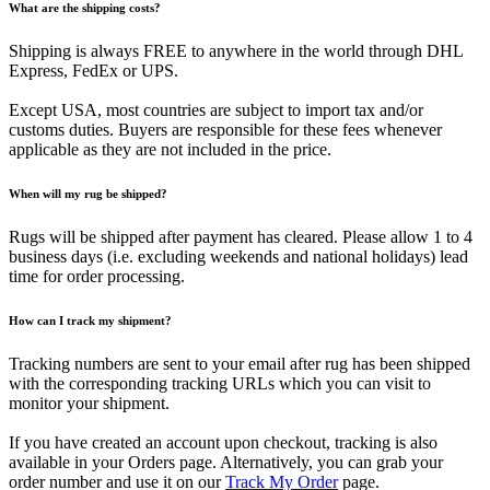
What are the shipping costs?
Shipping is always FREE to anywhere in the world through DHL
Express, FedEx or UPS.
Except USA, most countries are subject to import tax and/or
customs duties. Buyers are responsible for these fees whenever
applicable as they are not included in the price.
When will my rug be shipped?
Rugs will be shipped after payment has cleared. Please allow 1 to 4
business days (i.e. excluding weekends and national holidays) lead
time for order processing.
How can I track my shipment?
Tracking numbers are sent to your email after rug has been shipped
with the corresponding tracking URLs which you can visit to
monitor your shipment.
If you have created an account upon checkout, tracking is also
available in your Orders page. Alternatively, you can grab your
order number and use it on our
Track My Order
page.