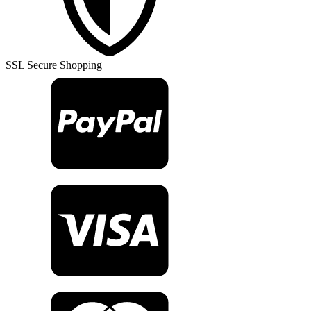
Rug
TR23207
quantity
SSL Secure Shopping