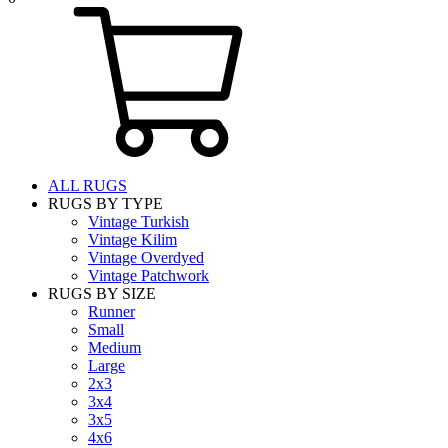
ALL RUGS
RUGS BY TYPE
Vintage Turkish
Vintage Kilim
Vintage Overdyed
Vintage Patchwork
RUGS BY SIZE
Runner
Small
Medium
Large
2x3
3x4
3x5
4x6