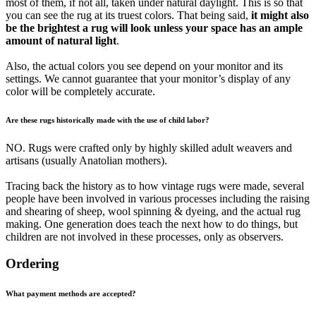
most of them, if not all, taken under natural daylight. This is so that
you can see the rug at its truest colors. That being said,
it might also
be the brightest a rug will look unless your space has an ample
amount of natural light
.
Also, the actual colors you see depend on your monitor and its
settings. We cannot guarantee that your monitor’s display of any
color will be completely accurate.
Are these rugs historically made with the use of child labor?
NO. Rugs were crafted only by highly skilled adult weavers and
artisans (usually Anatolian mothers).
Tracing back the history as to how vintage rugs were made, several
people have been involved in various processes including the raising
and shearing of sheep, wool spinning & dyeing, and the actual rug
making. One generation does teach the next how to do things, but
children are not involved in these processes, only as observers.
Ordering
What payment methods are accepted?