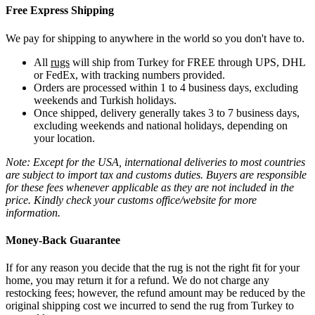
Free Express Shipping
We pay for shipping to anywhere in the world so you don't have to.
All
rugs
will ship from Turkey for FREE through UPS, DHL
or FedEx, with tracking numbers provided.
Orders are processed within 1 to 4 business days, excluding
weekends and Turkish holidays.
Once shipped, delivery generally takes 3 to 7 business days,
excluding weekends and national holidays, depending on
your location.
Note: Except for the USA, international deliveries to most countries
are subject to import tax and customs duties. Buyers are responsible
for these fees whenever applicable as they are not included in the
price. Kindly check your customs office/website for more
information.
Money-Back Guarantee
If for any reason you decide that the rug is not the right fit for your
home, you may return it for a refund. We do not charge any
restocking fees; however, the refund amount may be reduced by the
original shipping cost we incurred to send the rug from Turkey to