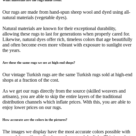
Our rugs are made from hand-spun sheep wool and dyed using all-
natural materials (vegetable dyes).
Natural materials are known for their exceptional durability,
allowing these rugs to last for generations when properly cared for.
Likewise, natural dyes offer rich, timeless colors that age beautifully
and often become even more vibrant with exposure to sunlight over
the years.
Are these the same rugs we see at high-end shops?
Our vintage Turkish rugs are the same Turkish rugs sold at high-end
shops at a fraction of the cost.
As we get our rugs directly from the source (skilled weavers and
artisans), you are able to skip the entire layers of the traditional
distribution channels which inflate prices. With this, you are able to
enjoy lower prices on our rugs.
How accurate are the colors in the pictures?
The images we display have the most accurate colors possible with