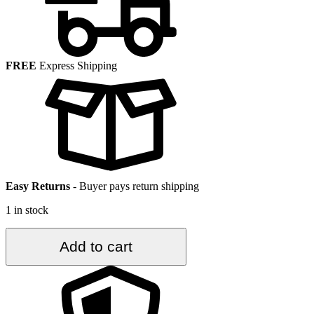
FREE
Express Shipping
Easy Returns
-
Buyer pays return shipping
1 in stock
4.1
Add to cart
ft.
x
7
ft.
Vintage
Turkish