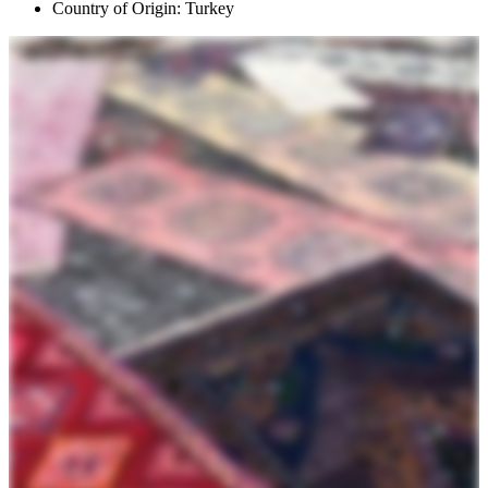
Country of Origin: Turkey