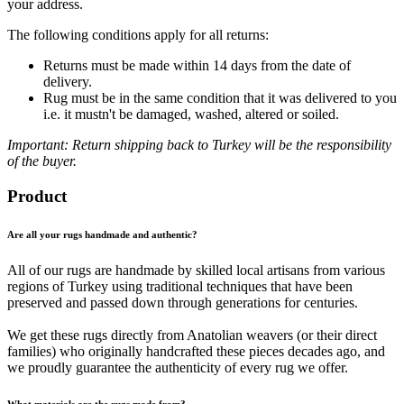
your address.
The following conditions apply for all returns:
Returns must be made within 14 days from the date of
delivery.
Rug must be in the same condition that it was delivered to you
i.e. it mustn't be damaged, washed, altered or soiled.
Important: Return shipping back to Turkey will be the responsibility
of the buyer.
Product
Are all your rugs handmade and authentic?
All of our rugs are handmade by skilled local artisans from various
regions of Turkey using traditional techniques that have been
preserved and passed down through generations for centuries.
We get these rugs directly from Anatolian weavers (or their direct
families) who originally handcrafted these pieces decades ago, and
we proudly guarantee the authenticity of every rug we offer.
What materials are the rugs made from?