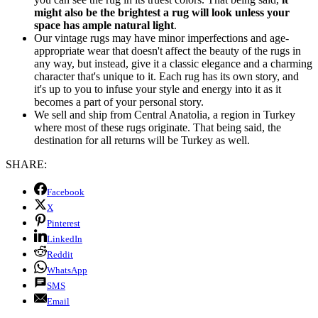
might also be the brightest a rug will look unless your
space has ample natural light
.
Our vintage rugs may have minor imperfections and age-
appropriate wear that doesn't affect the beauty of the rugs in
any way, but instead, give it a classic elegance and a charming
character that's unique to it. Each rug has its own story, and
it's up to you to infuse your style and energy into it as it
becomes a part of your personal story.
We sell and ship from Central Anatolia, a region in Turkey
where most of these rugs originate. That being said, the
destination for all returns will be Turkey as well.
SHARE:
Facebook
X
Pinterest
LinkedIn
Reddit
WhatsApp
SMS
Email