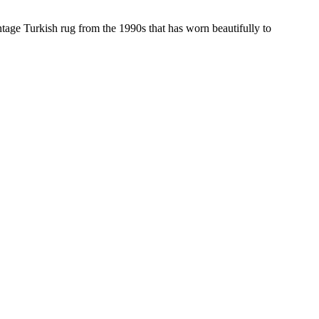
ntage Turkish rug from the 1990s that has worn beautifully to