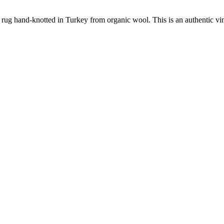
 rug hand-knotted in Turkey from organic wool. This is an authentic vi