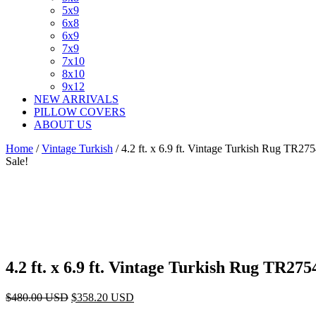
5x9
6x8
6x9
7x9
7x10
8x10
9x12
NEW ARRIVALS
PILLOW COVERS
ABOUT US
Home
/
Vintage Turkish
/ 4.2 ft. x 6.9 ft. Vintage Turkish Rug TR27
Sale!
4.2 ft. x 6.9 ft. Vintage Turkish Rug TR275
Original
Current
$
480.00
USD
$
358.20
USD
price
price