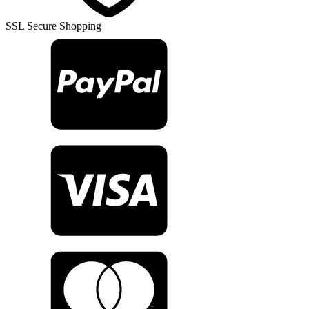
SSL Secure Shopping