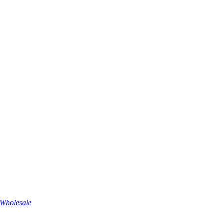
Wholesale