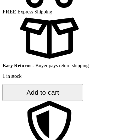
FREE
Express Shipping
Easy Returns
-
Buyer pays return shipping
1 in stock
4.2
Add to cart
ft.
x
6.9
ft.
Vintage
Turkish
Rug
TR27547
quantity