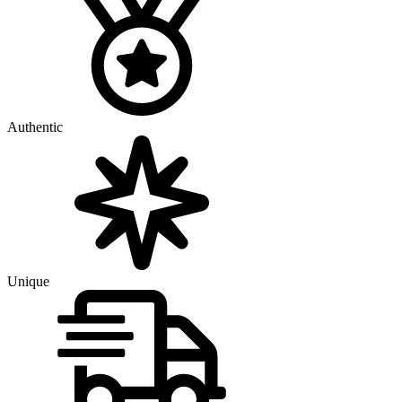
Authentic
Unique