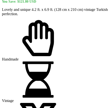
You Save:
$
121.80
USD
was:
is:
$480.00 USD.
$358.20 USD.
Lovely and unique 4.2 ft. x 6.9 ft. (128 cm x 210 cm) vintage Turkish
perfection.
Handmade
Vintage