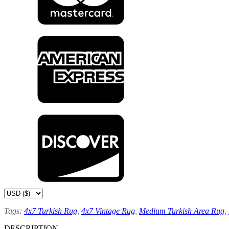
Tags:
4x7 Turkish Rug
,
4x7 Vintage Rug
,
Medium Turkish Area Rug
,
DESCRIPTION