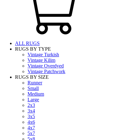
ALL RUGS
RUGS BY TYPE
Vintage Turkish
Vintage Kilim
Vintage Overdyed
Vintage Patchwork
RUGS BY SIZE
Runner
Small
Medium
Large
2x3
3x4
3x5
4x6
4x7
5x7
5x8