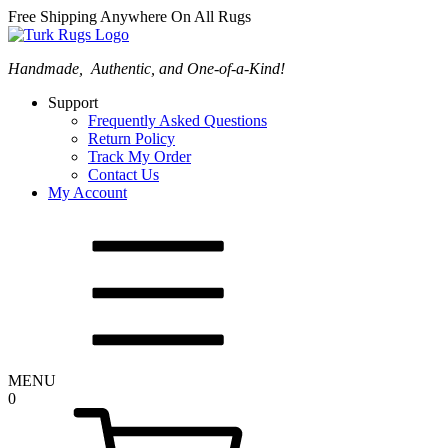
Free Shipping Anywhere On All Rugs
Handmade, Authentic, and One-of-a-Kind!
Support
Frequently Asked Questions
Return Policy
Track My Order
Contact Us
My Account
MENU
0