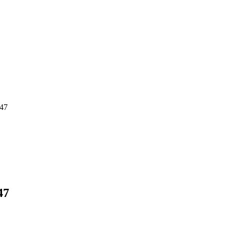
547
47