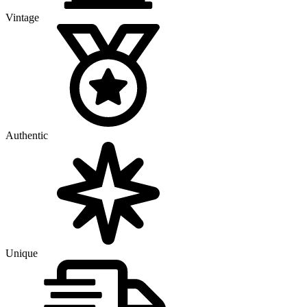
Vintage
Authentic
Unique