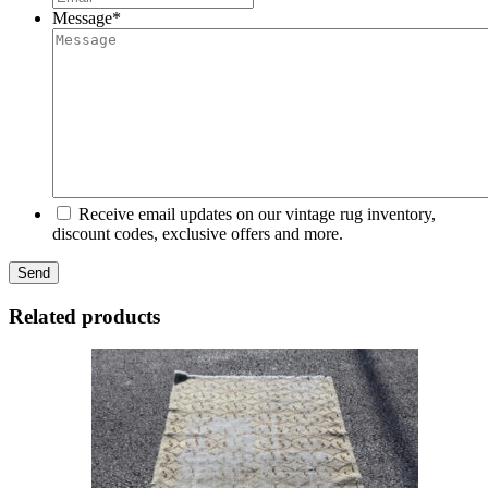
Message
*
Receive email updates on our vintage rug inventory,
discount codes, exclusive offers and more.
Related products