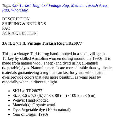
Tags:
4x7 Turkish Rug
,
4x7 Vintage Rug
,
Medium Turkish Area
Rug
,
Wholesale
DESCRIPTION
SHIPPING & RETURNS
FAQ
ASK A QUESTION
3.6 ft. x 7.3 ft. Vintage Turkish Rug TR26077
This is a vintage Turkish rug hand-knotted in a small village in
Turkey by skilled Anatolian women during around the 1990s. It is
made from natural wool (sheep) and dyed using all-natural
(vegetable) dyes. Natural materials are more durable than synthetic
materials guaranteeing a rug that can last for years while natural
dyes provide colors that gets more beautiful as years pass by
especially when in direct sunlight.
SKU #: TR26077
Size: 3.6 x 7.3 (ft.) / 43 x 88 (in.) / 109 x 223 (cm)
Weave: Hand-knotted
Material(s): Organic wool
Dye: Vegetable dye (100% natural)
Year of Origin: 1990s