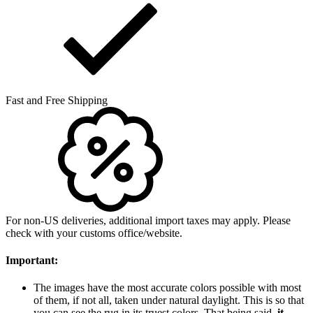
Fast and Free Shipping
For non-US deliveries, additional import taxes may apply. Please
check with your customs office/website.
Important:
The images have the most accurate colors possible with most
of them, if not all, taken under natural daylight. This is so that
you can see the rug in its truest colors. That being said,
it