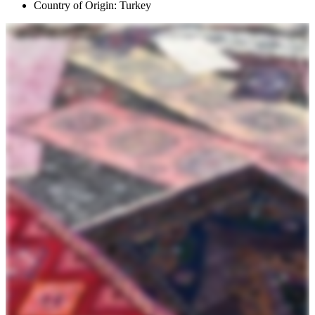
Country of Origin: Turkey