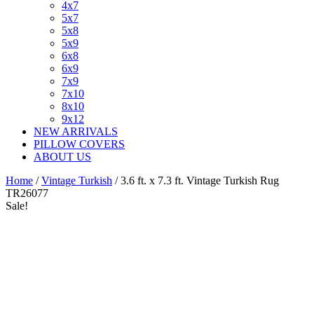
4x7
5x7
5x8
5x9
6x8
6x9
7x9
7x10
8x10
9x12
NEW ARRIVALS
PILLOW COVERS
ABOUT US
Home
/
Vintage Turkish
/ 3.6 ft. x 7.3 ft. Vintage Turkish Rug
TR26077
Sale!