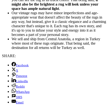
might also be the brightest a rug will look unless your
space has ample natural light
.
Our vintage rugs may have minor imperfections and age-
appropriate wear that doesn't affect the beauty of the rugs in
any way, but instead, give it a classic elegance and a charming
character that's unique to it. Each rug has its own story, and
it's up to you to infuse your style and energy into it as it
becomes a part of your personal story.
We sell and ship from Central Anatolia, a region in Turkey
where most of these rugs originate. That being said, the
destination for all returns will be Turkey as well.
SHARE:
Facebook
X
Pinterest
LinkedIn
Reddit
WhatsApp
SMS
Email