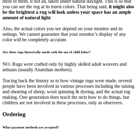
most of them, if not all, taken under natural daylight. This is so that
you can see the rug at its truest colors. That being said,
it might also
be the brightest a rug will look unless your space has an ample
amount of natural light
.
Also, the actual colors you see depend on your monitor and its
settings. We cannot guarantee that your monitor’s display of any
color will be completely accurate.
Are these rugs historically made with the use of child labor?
NO. Rugs were crafted only by highly skilled adult weavers and
artisans (usually Anatolian mothers).
Tracing back the history as to how vintage rugs were made, several
people have been involved in various processes including the raising
and shearing of sheep, wool spinning & dyeing, and the actual rug
making. One generation does teach the next how to do things, but
children are not involved in these processes, only as observers.
Ordering
What payment methods are accepted?