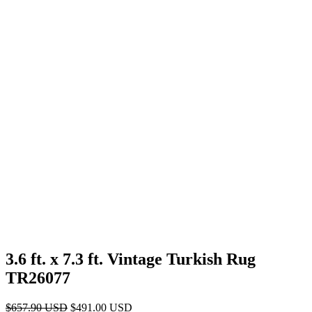
3.6 ft. x 7.3 ft. Vintage Turkish Rug
TR26077
Original
Current
$
657.90
USD
$
491.00
USD