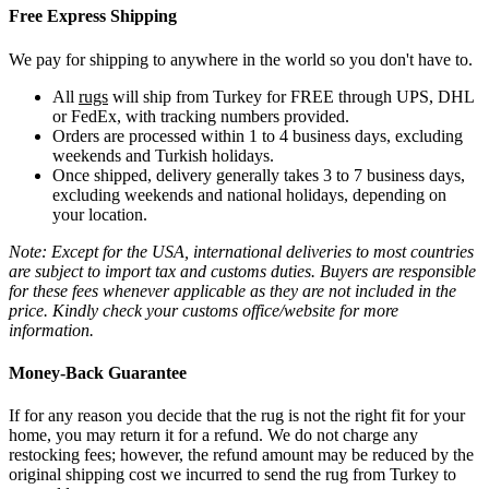
Free Express Shipping
We pay for shipping to anywhere in the world so you don't have to.
All
rugs
will ship from Turkey for FREE through UPS, DHL
or FedEx, with tracking numbers provided.
Orders are processed within 1 to 4 business days, excluding
weekends and Turkish holidays.
Once shipped, delivery generally takes 3 to 7 business days,
excluding weekends and national holidays, depending on
your location.
Note: Except for the USA, international deliveries to most countries
are subject to import tax and customs duties. Buyers are responsible
for these fees whenever applicable as they are not included in the
price. Kindly check your customs office/website for more
information.
Money-Back Guarantee
If for any reason you decide that the rug is not the right fit for your
home, you may return it for a refund. We do not charge any
restocking fees; however, the refund amount may be reduced by the
original shipping cost we incurred to send the rug from Turkey to