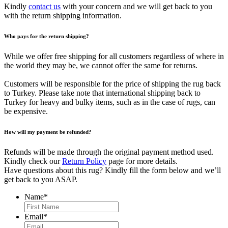
Kindly
contact us
with your concern and we will get back to you
with the return shipping information.
Who pays for the return shipping?
While we offer free shipping for all customers regardless of where in
the world they may be, we cannot offer the same for returns.
Customers will be responsible for the price of shipping the rug back
to Turkey. Please take note that international shipping back to
Turkey for heavy and bulky items, such as in the case of rugs, can
be expensive.
How will my payment be refunded?
Refunds will be made through the original payment method used.
Kindly check our
Return Policy
page for more details.
Have questions about this rug? Kindly fill the form below and we’ll
get back to you ASAP.
Name
*
First
Email
*