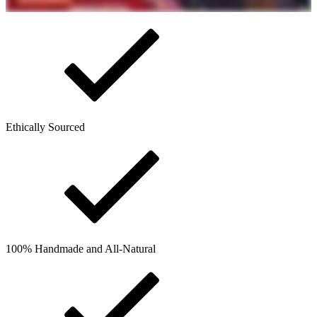
Ethically Sourced
100% Handmade and All-Natural