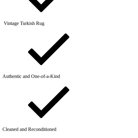
Vintage Turkish Rug
Authentic and One-of-a-Kind
Cleaned and Reconditioned