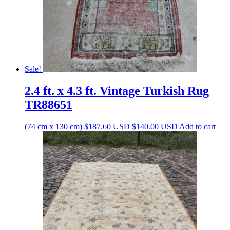
Sale!
2.4 ft. x 4.3 ft. Vintage Turkish Rug
TR88651
Original
Current
(74 cm x 130 cm)
$
187.60
USD
$
140.00
USD
Add to cart
price
price
was:
is:
$187.60 USD.
$140.00 USD.