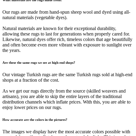
Our rugs are made from hand-spun sheep wool and dyed using all-
natural materials (vegetable dyes).
Natural materials are known for their exceptional durability,
allowing these rugs to last for generations when properly cared for.
Likewise, natural dyes offer rich, timeless colors that age beautifully
and often become even more vibrant with exposure to sunlight over
the years.
Are these the same rugs we see at high-end shops?
Our vintage Turkish rugs are the same Turkish rugs sold at high-end
shops at a fraction of the cost.
As we get our rugs directly from the source (skilled weavers and
artisans), you are able to skip the entire layers of the traditional
distribution channels which inflate prices. With this, you are able to
enjoy lower prices on our rugs.
How accurate are the colors in the pictures?
The images we display have the most accurate colors possible with