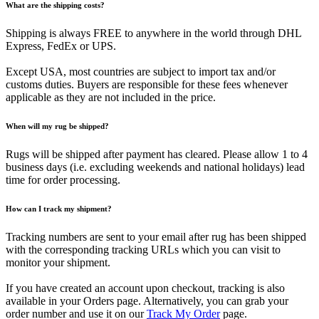
What are the shipping costs?
Shipping is always FREE to anywhere in the world through DHL
Express, FedEx or UPS.
Except USA, most countries are subject to import tax and/or
customs duties. Buyers are responsible for these fees whenever
applicable as they are not included in the price.
When will my rug be shipped?
Rugs will be shipped after payment has cleared. Please allow 1 to 4
business days (i.e. excluding weekends and national holidays) lead
time for order processing.
How can I track my shipment?
Tracking numbers are sent to your email after rug has been shipped
with the corresponding tracking URLs which you can visit to
monitor your shipment.
If you have created an account upon checkout, tracking is also
available in your Orders page. Alternatively, you can grab your
order number and use it on our
Track My Order
page.