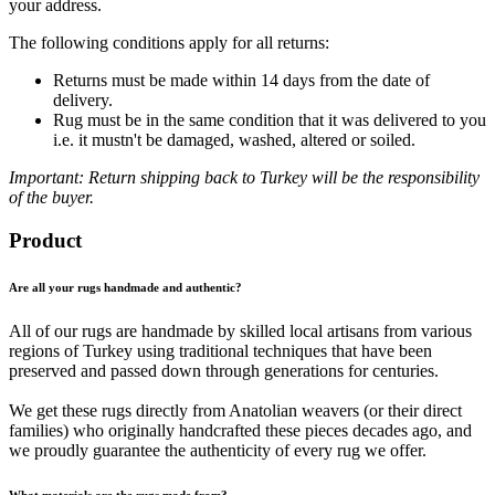
your address.
The following conditions apply for all returns:
Returns must be made within 14 days from the date of
delivery.
Rug must be in the same condition that it was delivered to you
i.e. it mustn't be damaged, washed, altered or soiled.
Important: Return shipping back to Turkey will be the responsibility
of the buyer.
Product
Are all your rugs handmade and authentic?
All of our rugs are handmade by skilled local artisans from various
regions of Turkey using traditional techniques that have been
preserved and passed down through generations for centuries.
We get these rugs directly from Anatolian weavers (or their direct
families) who originally handcrafted these pieces decades ago, and
we proudly guarantee the authenticity of every rug we offer.
What materials are the rugs made from?