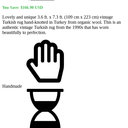
price
price
You Save:
$
166.90
USD
was:
is:
$657.90 USD.
$491.00 USD.
Lovely and unique 3.6 ft. x 7.3 ft. (109 cm x 223 cm) vintage
Turkish rug hand-knotted in Turkey from organic wool. This is an
authentic vintage Turkish rug from the 1990s that has worn
beautifully to perfection.
Handmade