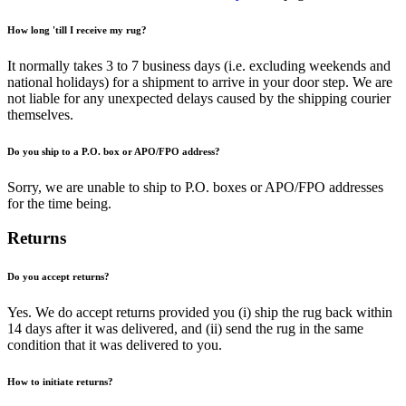
How long 'till I receive my rug?
It normally takes 3 to 7 business days (i.e. excluding weekends and
national holidays) for a shipment to arrive in your door step. We are
not liable for any unexpected delays caused by the shipping courier
themselves.
Do you ship to a P.O. box or APO/FPO address?
Sorry, we are unable to ship to P.O. boxes or APO/FPO addresses
for the time being.
Returns
Do you accept returns?
Yes. We do accept returns provided you (i) ship the rug back within
14 days after it was delivered, and (ii) send the rug in the same
condition that it was delivered to you.
How to initiate returns?