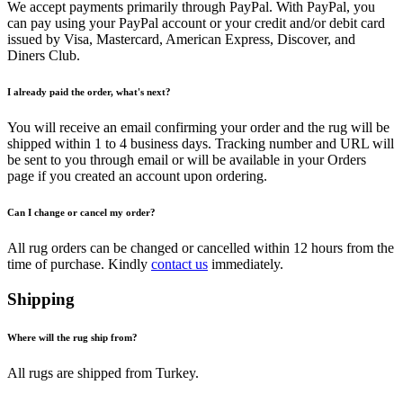
We accept payments primarily through PayPal. With PayPal, you
can pay using your PayPal account or your credit and/or debit card
issued by Visa, Mastercard, American Express, Discover, and
Diners Club.
I already paid the order, what's next?
You will receive an email confirming your order and the rug will be
shipped within 1 to 4 business days. Tracking number and URL will
be sent to you through email or will be available in your Orders
page if you created an account upon ordering.
Can I change or cancel my order?
All rug orders can be changed or cancelled within 12 hours from the
time of purchase. Kindly
contact us
immediately.
Shipping
Where will the rug ship from?
All rugs are shipped from Turkey.