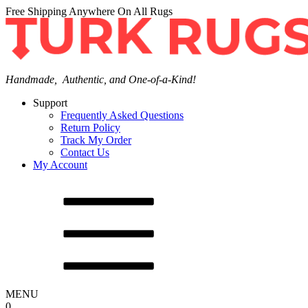
Free Shipping Anywhere On All Rugs
Handmade, Authentic, and One-of-a-Kind!
Support
Frequently Asked Questions
Return Policy
Track My Order
Contact Us
My Account
MENU
0