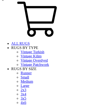
ALL RUGS
RUGS BY TYPE
Vintage Turkish
Vintage Kilim
Vintage Overdyed
Vintage Patchwork
RUGS BY SIZE
Runner
Small
Medium
Large
2x3
3x4
3x5
4x6