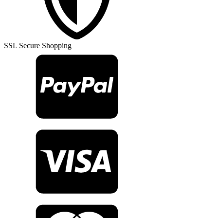
Rug
TR26077
quantity
SSL Secure Shopping