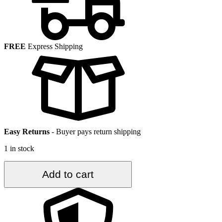
FREE
Express Shipping
Easy Returns
-
Buyer pays return shipping
1 in stock
3.6
Add to cart
ft.
x
7.3
ft.
Vintage
Turkish