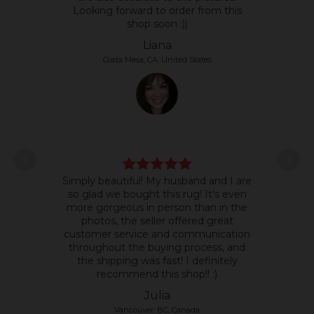
Looking forward to order from this
shop soon :))
Liana
Costa Mesa, CA, United States
L
Simply beautiful! My husband and I are
some
so glad we bought this rug! It's even
it's 
more gorgeous in person than in the
text
photos, the seller offered great
so 
customer service and communication
the p
throughout the buying process, and
the shipping was fast! I definitely
recommend this shop!! :)
Julia
Vancouver, BC, Canada