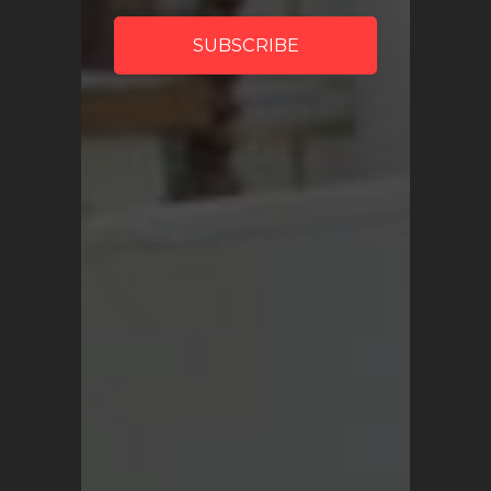
My Account
SHOP
Vintage Turkish Rugs
Vintage Kilims
Vintage Overdyed Rugs
Patchwork Rugs
Vintage Runners
Small Minis
Medium Rugs
Large Area Rugs