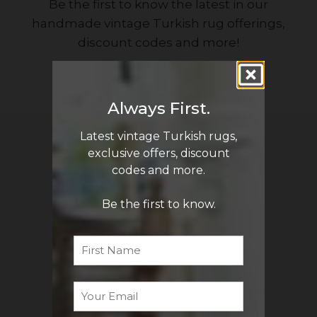
Be the first to know the latest in our
handmade vintage Turkish rug offerings,
discount codes and more!
Sign Me Up
Always First.
Latest vintage Turkish rugs,
QUICK LINKS
exclusive offers, discount
Turkish Rugs Wholesale
codes and more.
Vintage Rugs
Be the first to know.
Pillow Covers
First
Name
Return Policy
FAQ
Email
*
Track My Order
Contact Us