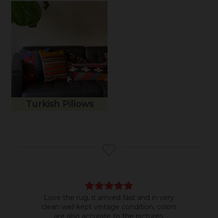
Turkish Pillows
Love the rug, it arrived fast and in very
Bea
clean well kept vintage condition, colors
room
are also accurate to the pictures.
do b