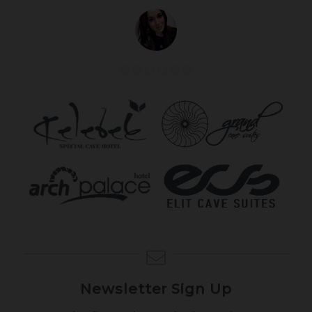
Newsletter Sign Up