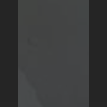
About Us
Blog
Terms and Conditions
Privacy Policy
For all inquiries, contact
support@turkrugs.com
Available Mon - Sun,
7 am - 9 pm (Turkey time)
Copyright © 2026 Turk Rugs.
All Rights Reserved.