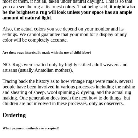
most of them, if not all, taken under natural daylight. This is so that
you can see the rug at its truest colors. That being said,
it might also
be the brightest a rug will look unless your space has an ample
amount of natural light
.
Also, the actual colors you see depend on your monitor and its
settings. We cannot guarantee that your monitor’s display of any
color will be completely accurate.
Are these rugs historically made with the use of child labor?
NO. Rugs were crafted only by highly skilled adult weavers and
artisans (usually Anatolian mothers).
Tracing back the history as to how vintage rugs were made, several
people have been involved in various processes including the raising
and shearing of sheep, wool spinning & dyeing, and the actual rug
making. One generation does teach the next how to do things, but
children are not involved in these processes, only as observers.
Ordering
What payment methods are accepted?