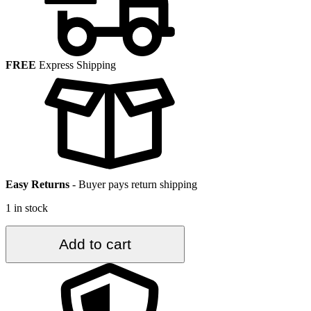
FREE
Express Shipping
Easy Returns
-
Buyer pays return shipping
1 in stock
3.9
Add to cart
ft.
x
7.2
ft.
Vintage
Turkish