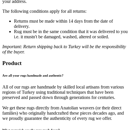
your address.
The following conditions apply for all returns:
Returns must be made within 14 days from the date of
delivery.
Rug must be in the same condition that it was delivered to you
i.e. it mustn't be damaged, washed, altered or soiled.
Important: Return shipping back to Turkey will be the responsibility
of the buyer.
Product
Are all your rugs handmade and authentic?
All of our rugs are handmade by skilled local artisans from various
regions of Turkey using traditional techniques that have been
preserved and passed down through generations for centuries.
We get these rugs directly from Anatolian weavers (or their direct
families) who originally handcrafted these pieces decades ago, and
we proudly guarantee the authenticity of every rug we offer.
What materials are the rugs made from?