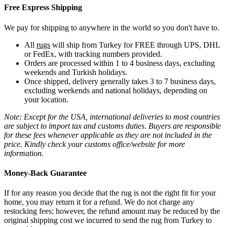
Free Express Shipping
We pay for shipping to anywhere in the world so you don't have to.
All
rugs
will ship from Turkey for FREE through UPS, DHL
or FedEx, with tracking numbers provided.
Orders are processed within 1 to 4 business days, excluding
weekends and Turkish holidays.
Once shipped, delivery generally takes 3 to 7 business days,
excluding weekends and national holidays, depending on
your location.
Note: Except for the USA, international deliveries to most countries
are subject to import tax and customs duties. Buyers are responsible
for these fees whenever applicable as they are not included in the
price. Kindly check your customs office/website for more
information.
Money-Back Guarantee
If for any reason you decide that the rug is not the right fit for your
home, you may return it for a refund. We do not charge any
restocking fees; however, the refund amount may be reduced by the
original shipping cost we incurred to send the rug from Turkey to