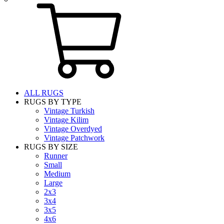
ALL RUGS
RUGS BY TYPE
Vintage Turkish
Vintage Kilim
Vintage Overdyed
Vintage Patchwork
RUGS BY SIZE
Runner
Small
Medium
Large
2x3
3x4
3x5
4x6