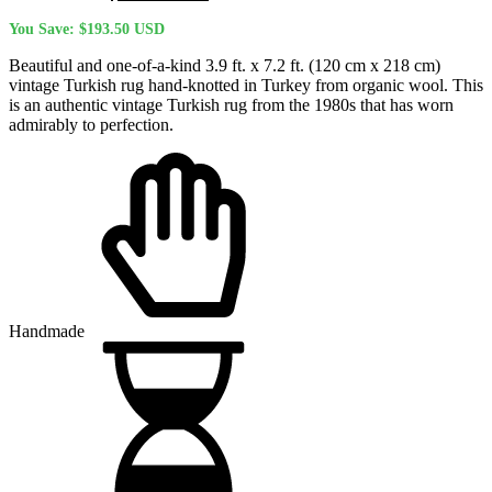
price
price
You Save:
$
193.50
USD
was:
is:
$762.60 USD.
$569.10 USD.
Beautiful and one-of-a-kind 3.9 ft. x 7.2 ft. (120 cm x 218 cm)
vintage Turkish rug hand-knotted in Turkey from organic wool. This
is an authentic vintage Turkish rug from the 1980s that has worn
admirably to perfection.
Handmade