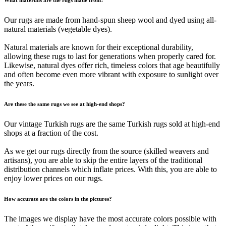
Our rugs are made from hand-spun sheep wool and dyed using all-
natural materials (vegetable dyes).
Natural materials are known for their exceptional durability,
allowing these rugs to last for generations when properly cared for.
Likewise, natural dyes offer rich, timeless colors that age beautifully
and often become even more vibrant with exposure to sunlight over
the years.
Are these the same rugs we see at high-end shops?
Our vintage Turkish rugs are the same Turkish rugs sold at high-end
shops at a fraction of the cost.
As we get our rugs directly from the source (skilled weavers and
artisans), you are able to skip the entire layers of the traditional
distribution channels which inflate prices. With this, you are able to
enjoy lower prices on our rugs.
How accurate are the colors in the pictures?
The images we display have the most accurate colors possible with