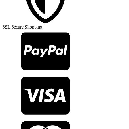
Rug
TR23417
quantity
SSL Secure Shopping