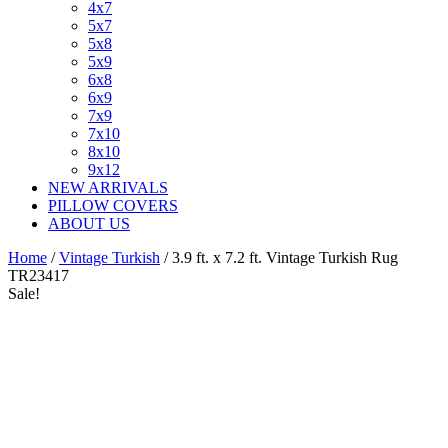
4x7
5x7
5x8
5x9
6x8
6x9
7x9
7x10
8x10
9x12
NEW ARRIVALS
PILLOW COVERS
ABOUT US
Home
/
Vintage Turkish
/ 3.9 ft. x 7.2 ft. Vintage Turkish Rug
TR23417
Sale!