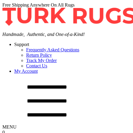
Free Shipping Anywhere On All Rugs
Handmade, Authentic, and One-of-a-Kind!
Support
Frequently Asked Questions
Return Policy
Track My Order
Contact Us
My Account
MENU
0