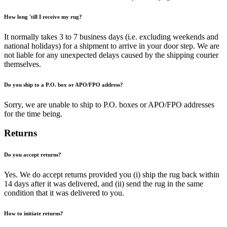
How long 'till I receive my rug?
It normally takes 3 to 7 business days (i.e. excluding weekends and
national holidays) for a shipment to arrive in your door step. We are
not liable for any unexpected delays caused by the shipping courier
themselves.
Do you ship to a P.O. box or APO/FPO address?
Sorry, we are unable to ship to P.O. boxes or APO/FPO addresses
for the time being.
Returns
Do you accept returns?
Yes. We do accept returns provided you (i) ship the rug back within
14 days after it was delivered, and (ii) send the rug in the same
condition that it was delivered to you.
How to initiate returns?