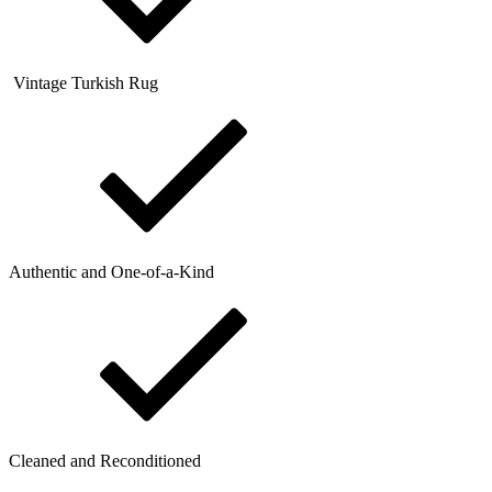
Vintage Turkish Rug
Authentic and One-of-a-Kind
Cleaned and Reconditioned