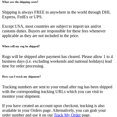
What are the shipping costs?
Shipping is always FREE to anywhere in the world through DHL
Express, FedEx or UPS.
Except USA, most countries are subject to import tax and/or
customs duties. Buyers are responsible for these fees whenever
applicable as they are not included in the price.
When will my rug be shipped?
Rugs will be shipped after payment has cleared. Please allow 1 to 4
business days (i.e. excluding weekends and national holidays) lead
time for order processing.
How can I track my shipment?
Tracking numbers are sent to your email after rug has been shipped
with the corresponding tracking URLs which you can visit to
monitor your shipment.
If you have created an account upon checkout, tracking is also
available in your Orders page. Alternatively, you can grab your
order number and use it on our
Track My Order
page.