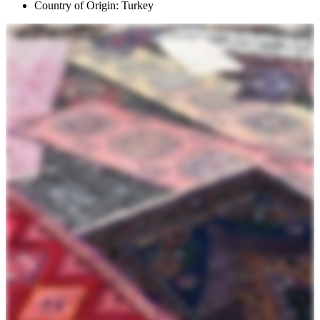
Country of Origin: Turkey