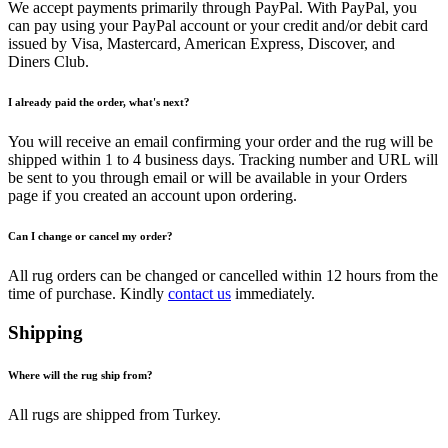
We accept payments primarily through PayPal. With PayPal, you
can pay using your PayPal account or your credit and/or debit card
issued by Visa, Mastercard, American Express, Discover, and
Diners Club.
I already paid the order, what's next?
You will receive an email confirming your order and the rug will be
shipped within 1 to 4 business days. Tracking number and URL will
be sent to you through email or will be available in your Orders
page if you created an account upon ordering.
Can I change or cancel my order?
All rug orders can be changed or cancelled within 12 hours from the
time of purchase. Kindly
contact us
immediately.
Shipping
Where will the rug ship from?
All rugs are shipped from Turkey.