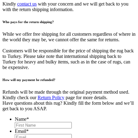
Kindly
contact us
with your concern and we will get back to you
with the return shipping information.
Who pays for the return shipping?
While we offer free shipping for all customers regardless of where in
the world they may be, we cannot offer the same for returns.
Customers will be responsible for the price of shipping the rug back
to Turkey. Please take note that international shipping back to
Turkey for heavy and bulky items, such as in the case of rugs, can
be expensive.
How will my payment be refunded?
Refunds will be made through the original payment method used.
Kindly check our
Return Policy
page for more details.
Have questions about this rug? Kindly fill the form below and we’ll
get back to you ASAP.
Name
*
First
Email
*