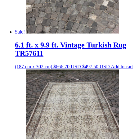
Sale!
6.1 ft. x 9.9 ft. Vintage Turkish Rug
TR57611
Original
Current
(187 cm x 302 cm)
$
666.70
USD
$
497.50
USD
Add to cart
price
price
was:
is:
$666.70 USD.
$497.50 USD.