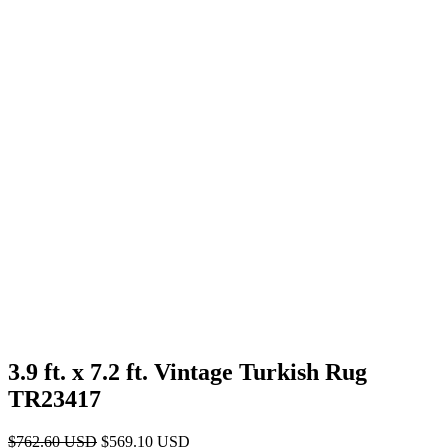
3.9 ft. x 7.2 ft. Vintage Turkish Rug
TR23417
Original
Current
$
762.60
USD
$
569.10
USD