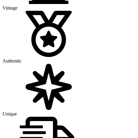
Vintage
Authentic
Unique