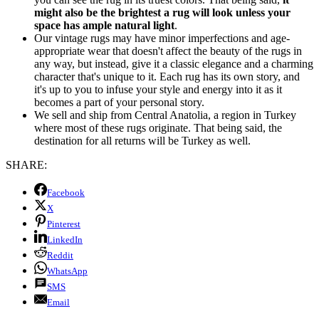
might also be the brightest a rug will look unless your
space has ample natural light
.
Our vintage rugs may have minor imperfections and age-
appropriate wear that doesn't affect the beauty of the rugs in
any way, but instead, give it a classic elegance and a charming
character that's unique to it. Each rug has its own story, and
it's up to you to infuse your style and energy into it as it
becomes a part of your personal story.
We sell and ship from Central Anatolia, a region in Turkey
where most of these rugs originate. That being said, the
destination for all returns will be Turkey as well.
SHARE:
Facebook
X
Pinterest
LinkedIn
Reddit
WhatsApp
SMS
Email