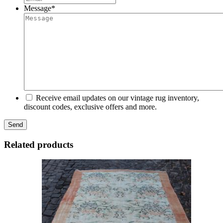
Message
*
Receive email updates on our vintage rug inventory,
discount codes, exclusive offers and more.
Related products