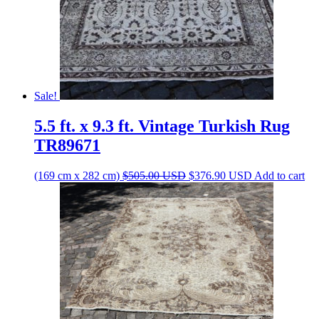
Sale!
5.5 ft. x 9.3 ft. Vintage Turkish Rug
TR89671
Original
Current
(169 cm x 282 cm)
$
505.00
USD
$
376.90
USD
Add to cart
price
price
was:
is:
$505.00 USD.
$376.90 USD.