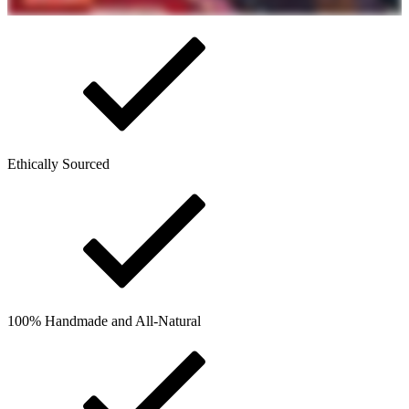
Ethically Sourced
100% Handmade and All-Natural