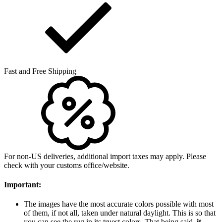
Fast and Free Shipping
For non-US deliveries, additional import taxes may apply. Please
check with your customs office/website.
Important:
The images have the most accurate colors possible with most
of them, if not all, taken under natural daylight. This is so that
you can see the rug in its truest colors. That being said,
it