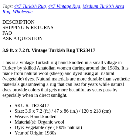
Tags:
4x7 Turkish Rug
,
4x7 Vintage Rug
,
Medium Turkish Area
Rug
,
Wholesale
DESCRIPTION
SHIPPING & RETURNS
FAQ
ASK A QUESTION
3.9 ft. x 7.2 ft. Vintage Turkish Rug TR23417
This is a vintage Turkish rug hand-knotted in a small village in
Turkey by skilled Anatolian women during around the 1980s. It is
made from natural wool (sheep) and dyed using all-natural
(vegetable) dyes. Natural materials are more durable than synthetic
materials guaranteeing a rug that can last for years while natural
dyes provide colors that gets more beautiful as years pass by
especially when in direct sunlight.
SKU #: TR23417
Size: 3.9 x 7.2 (ft.) / 47 x 86 (in.) / 120 x 218 (cm)
Weave: Hand-knotted
Material(s): Organic wool
Dye: Vegetable dye (100% natural)
Year of Origin: 1980s